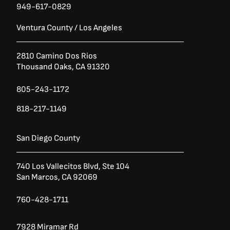
949-617-0829
Ventura County / Los Angeles
2810 Camino Dos Rios
Thousand Oaks, CA 91320
805-243-1172
818-217-1149
San Diego County
740 Los Vallecitos Blvd, Ste 104
San Marcos, CA 92069
760-428-1711
7928 Miramar Rd