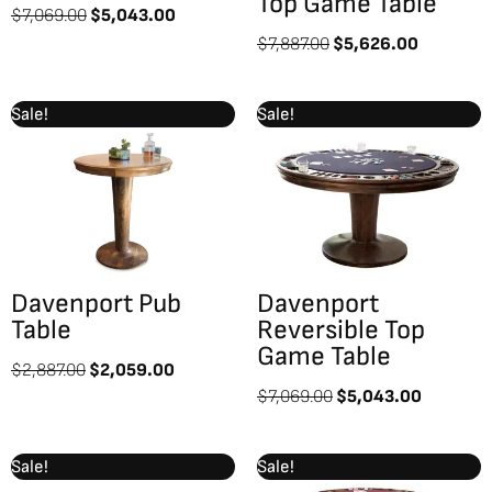
Top Game Table
$
7,069.00
$
5,043.00
$
7,887.00
$
5,626.00
Original
Current
Original
Current
Sale!
Sale!
price
price
price
price
was:
is:
was:
is:
$2,887.00.
$2,059.00.
$7,069.00.
$5,043.
Davenport Pub
Davenport
Table
Reversible Top
Game Table
$
2,887.00
$
2,059.00
$
7,069.00
$
5,043.00
Original
Current
Original
Current
Sale!
Sale!
price
price
price
price