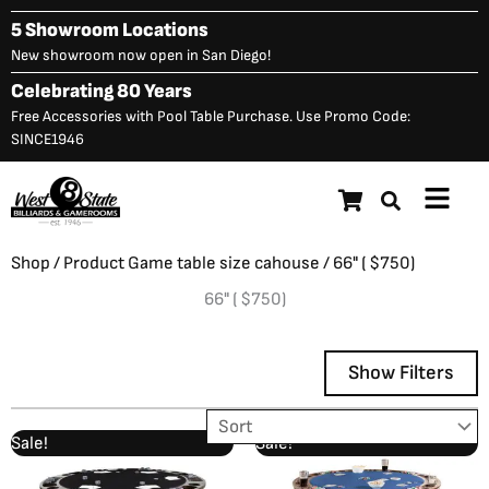
Skip
5 Showroom Locations
to
New showroom now open in San Diego!
content
Celebrating 80 Years
Free Accessories with Pool Table Purchase. Use Promo Code:
SINCE1946
Main
Menu
Shop
/ Product Game table size cahouse / 66" ( $750)
66" ( $750)
Show Filters
Original
Current
Original
Current
Sale!
Sale!
Showing 1–12 of 13 results
price
price
price
price
was:
is:
was:
is: