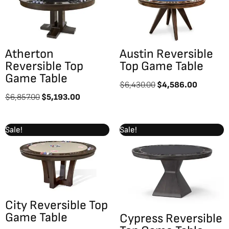
$6,857.00.
$5,193.00.
$6,430.00.
$4,586.
Atherton
Austin Reversible
Reversible Top
Top Game Table
Game Table
$
6,430.00
$
4,586.00
$
6,857.00
$
5,193.00
Original
Current
Original
Current
Sale!
Sale!
price
price
price
price
was:
is:
was:
is:
$7,069.00.
$5,043.00.
$7,887.00.
$5,626.0
City Reversible Top
Game Table
Cypress Reversible