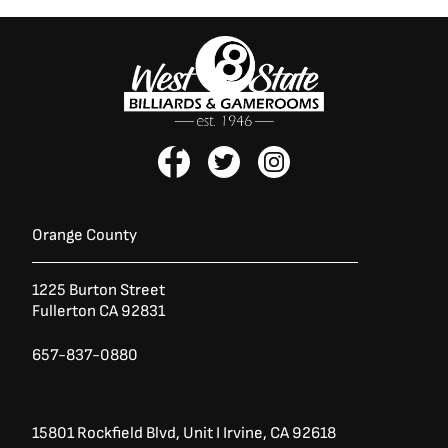
F
T
I
a
w
n
c
i
s
e
t
t
b
t
a
Orange County
o
e
g
o
r
r
1225 Burton Street
k
a
Fullerton CA 92831
-
m
f
657-837-0880
15801 Rockfield Blvd,
Unit I
Irvine, CA 92618