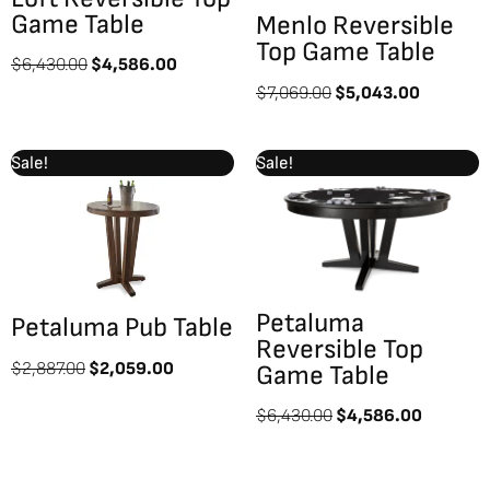
Game Table
Menlo Reversible
Top Game Table
$
6,430.00
$
4,586.00
$
7,069.00
$
5,043.00
Original
Current
Original
Current
Sale!
Sale!
price
price
price
price
was:
is:
was:
is:
$2,887.00.
$2,059.00.
$6,430.00.
$4,586.
Petaluma
Petaluma Pub Table
Reversible Top
$
2,887.00
$
2,059.00
Game Table
$
6,430.00
$
4,586.00