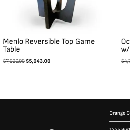
Menlo Reversible Top Game
Oc
Table
w/
$
7,069.00
$
5,043.00
$
4,
Orange 
1225 Bur