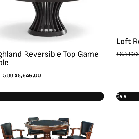
Loft R
ghland Reversible Top Game
$
6,430.0
ble
915.00
$
5,646.00
Original
Current
!
Sale!
price
price
was:
is:
$4,799.00.
$4,198.00.