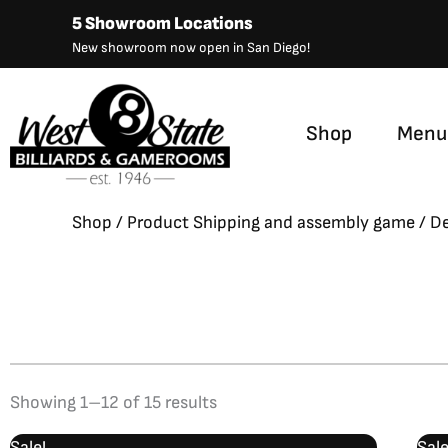
Skip
5 Showroom Locations
to
New showroom now open in San Diego!
content
Shop
Menu
Shop
/ Product Shipping and assembly game / De
Showing 1–12 of 15 results
Original
Current
Sale!
Sale