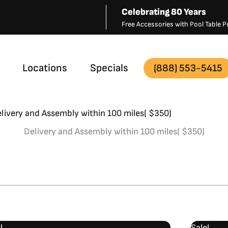
Celebrating 80 Years
Free Accessories with Pool Table
Locations
Specials
(888) 553-5415
livery and Assembly within 100 miles( $350)
Delivery and Assembly within 100 miles( $350)
Original
Current
!
Sale!