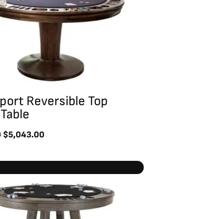
port Reversible Top
Table
0
$
5,043.00
Original
Current
price
price
was:
is:
$6,430.00.
$4,586.00.