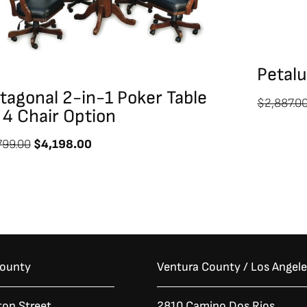
Petal
tagonal 2-in-1 Poker Table
$
2,887.0
 4 Chair Option
799.00
$
4,198.00
County
Ventura County / Los Angel
ton Street
2810 Camino Dos Rios