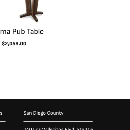
uma Pub Table
0
$
2,059.00
es
San Diego County
740 Los Vallecitos Blvd, Ste 104