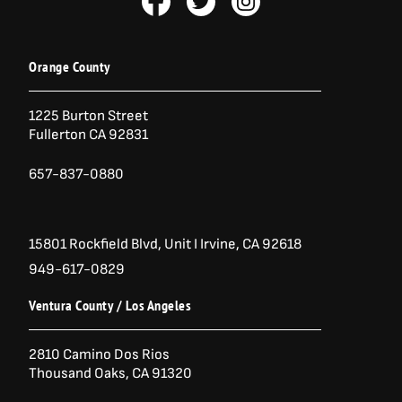
a
w
n
c
i
s
e
t
t
b
t
a
Orange County
o
e
g
o
r
r
1225 Burton Street
k
a
Fullerton CA 92831
-
m
f
657-837-0880
15801 Rockfield Blvd,
Unit I
Irvine, CA 92618
949-617-0829
Ventura County / Los Angeles
2810 Camino Dos Rios
Thousand Oaks, CA 91320