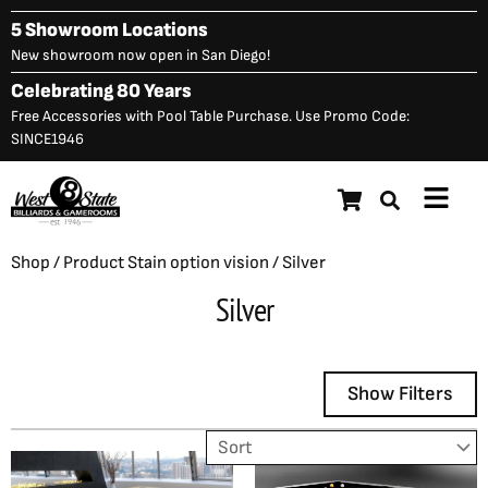
Skip
5 Showroom Locations
to
New showroom now open in San Diego!
content
Celebrating 80 Years
Free Accessories with Pool Table Purchase. Use Promo Code:
SINCE1946
Main
Menu
Shop
/ Product Stain option vision / Silver
Silver
Show Filters
Showing all 2 results