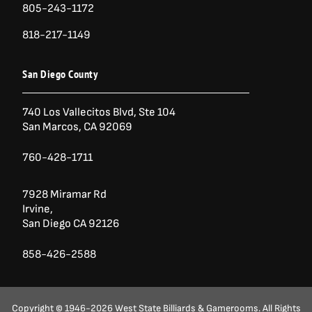
805-243-1172
818-217-1149
San Diego County
740 Los Vallecitos Blvd, Ste 104
San Marcos, CA 92069
760-428-1711
7928 Miramar Rd
Irvine,
San Diego CA 92126
858-426-2588
Copyright © 1946-2026 West State Billiards & Gamerooms. All Rights