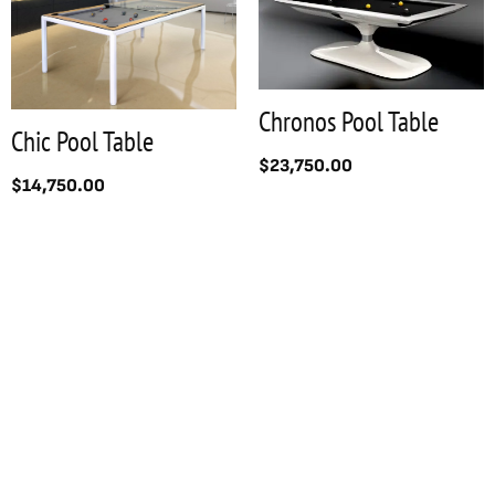
Chronos Pool Table
Chic Pool Table
$
23,750.00
$
14,750.00