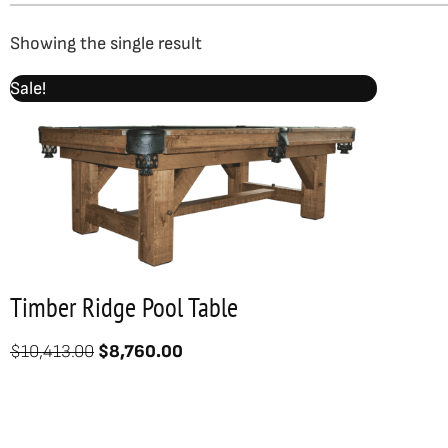
Showing the single result
Original
Current
Sale!
price
price
was:
is:
$10,413.00.
$8,760.00.
Timber Ridge Pool Table
$
10,413.00
$
8,760.00