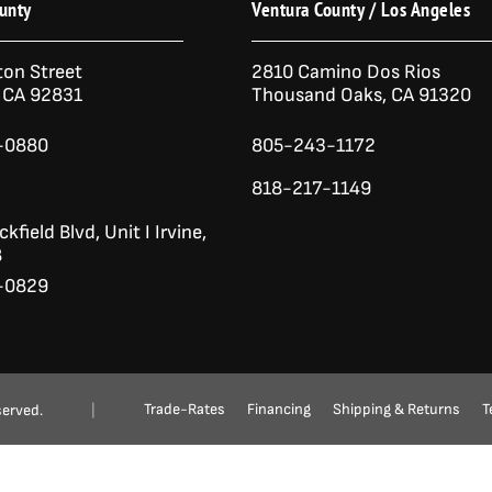
unty
Ventura County / Los Angeles
ton Street
2810 Camino Dos Rios
n CA 92831
Thousand Oaks, CA 91320
-0880
805-243-1172
818-217-1149
kfield Blvd,
Unit I
Irvine,
8
-0829
Ask a Question?
(888) 553-5415
Trade-Rates
Financing
Shipping & Returns
T
served.
|