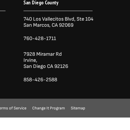
San Diego County
740 Los Vallecitos Blvd, Ste 104
San Marcos, CA 92069
760-428-1711
7928 Miramar Rd
Irvine,
San Diego CA 92126
858-426-2588
erms of Service
Change It Program
Sitemap