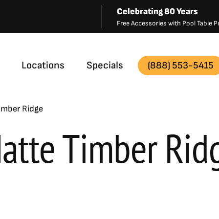
Celebrating 80 Years
Free Accessories with Pool Table
Locations
Specials
(888) 553-5415
imber Ridge
atte Timber Rid