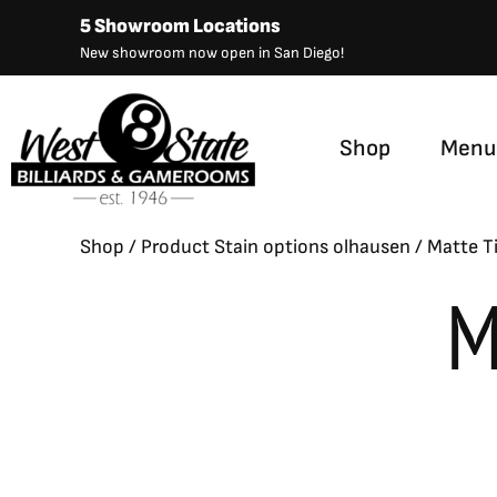
Skip
5 Showroom Locations
to
New showroom now open in San Diego!
content
Shop
Menu
Shop
/ Product Stain options olhausen / Matte T
M