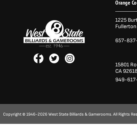
Orange Co
1225 Bur
Fullerto
657-837
F
T
I
a
w
n
15801 Roc
c
i
s
CA 9261
e
t
t
949-617
b
t
a
o
e
g
o
r
r
k
a
-
m
f
Copyright © 1946-2026 West State Billiards & Gamerooms. All Rights Re