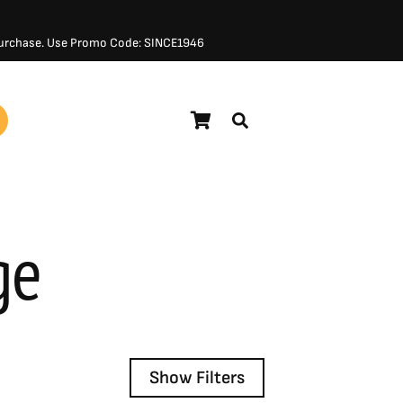
 Purchase. Use Promo Code: SINCE1946
ge
Show Filters