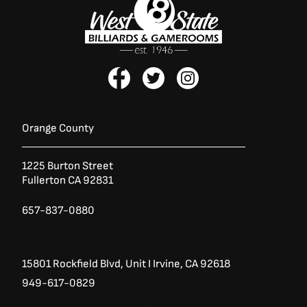
F
T
I
a
w
n
c
i
s
e
t
t
b
t
a
Orange County
o
e
g
o
r
r
1225 Burton Street
k
a
Fullerton CA 92831
-
m
f
657-837-0880
15801 Rockfield Blvd,
Unit I
Irvine, CA 92618
949-617-0829