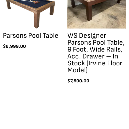
Parsons Pool Table
WS Designer
Parsons Pool Table,
$
8,999.00
9 Foot, Wide Rails,
Acc. Drawer – In
Stock (Irvine Floor
Model)
$
7,500.00