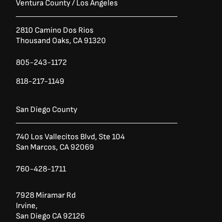
Ventura County / Los Angeles
2810 Camino Dos Rios
Thousand Oaks, CA 91320
805-243-1172
818-217-1149
San Diego County
740 Los Vallecitos Blvd, Ste 104
San Marcos, CA 92069
760-428-1711
7928 Miramar Rd
Irvine,
San Diego CA 92126