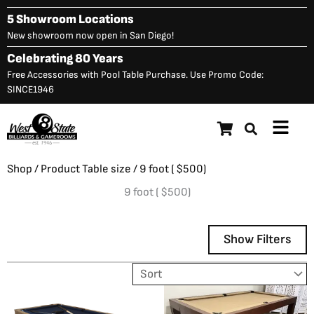
Skip
5 Showroom Locations
to
New showroom now open in San Diego!
content
Celebrating 80 Years
Free Accessories with Pool Table Purchase. Use Promo Code:
SINCE1946
Main
Menu
Shop
/ Product Table size / 9 foot ( $500)
9 foot ( $500)
Show Filters
Showing all 2 results