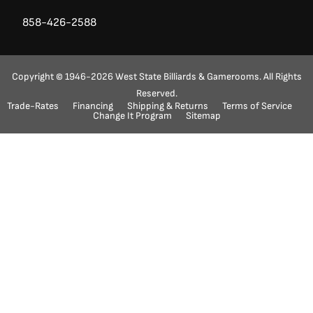
858-426-2588
Copyright © 1946-2026 West State Billiards & Gamerooms. All Rights
Reserved.
Trade-Rates
Financing
Shipping & Returns
Terms of Service
Ask a Question?
(888) 553-5415
Change It Program
Sitemap
"
" indicates required fields
*
Name
First
Last