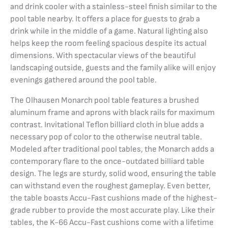
and drink cooler with a stainless-steel finish similar to the
pool table nearby. It offers a place for guests to grab a
drink while in the middle of a game. Natural lighting also
helps keep the room feeling spacious despite its actual
dimensions. With spectacular views of the beautiful
landscaping outside, guests and the family alike will enjoy
evenings gathered around the pool table.
The Olhausen Monarch pool table features a brushed
aluminum frame and aprons with black rails for maximum
contrast. Invitational Teflon billiard cloth in blue adds a
necessary pop of color to the otherwise neutral table.
Modeled after traditional pool tables, the Monarch adds a
contemporary flare to the once-outdated billiard table
design. The legs are sturdy, solid wood, ensuring the table
can withstand even the roughest gameplay. Even better,
the table boasts Accu-Fast cushions made of the highest-
grade rubber to provide the most accurate play. Like their
tables, the K-66 Accu-Fast cushions come with a lifetime