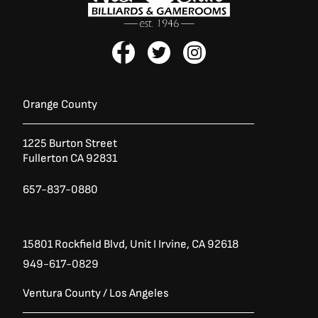
F
T
I
a
w
n
c
i
s
e
t
t
b
t
a
Orange County
o
e
g
o
r
r
1225 Burton Street
k
a
Fullerton CA 92831
-
m
f
657-837-0880
15801 Rockfield Blvd,
Unit I
Irvine, CA 92618
949-617-0829
Ventura County / Los Angeles