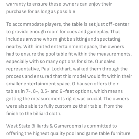
warranty to ensure these owners can enjoy their
purchase for as long as possible.
To accommodate players, the table is set just off-center
to provide enough room for cues and gameplay. That
includes anyone who might be sitting and spectating
nearby. With limited entertainment space, the owners
had to ensure the pool table fit within the measurements,
especially with so many options for size. Our sales
representative, Paul Lockhart, walked them through the
process and ensured that this model would fit within their
smaller entertainment space. Olhausen offers their
tables in 7-, 8-, 8.5- and 9-feet options, which means
getting the measurements right was crucial. The owners
were also able to fully customize their table, from the
finish to the billiard cloth.
West State Billiards & Gamerooms is committed to
offering the highest quality pool and game table furniture