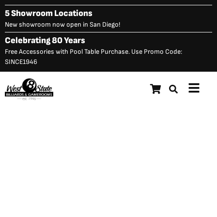
Skip
5 Showroom Locations
to
New showroom now open in San Diego!
content
Celebrating 80 Years
Free Accessories with Pool Table Purchase. Use Promo Code:
SINCE1946
Main
Menu