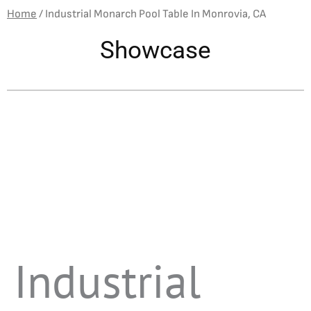
Home
/
Industrial Monarch Pool Table In Monrovia, CA
Showcase
Industrial