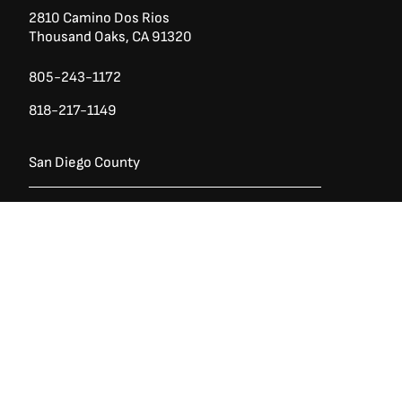
2810 Camino Dos Rios
Thousand Oaks, CA 91320
805-243-1172
818-217-1149
San Diego County
Ask a Question?
(888) 553-5415
740 Los Vallecitos Blvd, Ste 104
San Marcos, CA 92069
760-428-1711
7928 Miramar Rd
Irvine,
San Diego CA 92126
858-426-2588