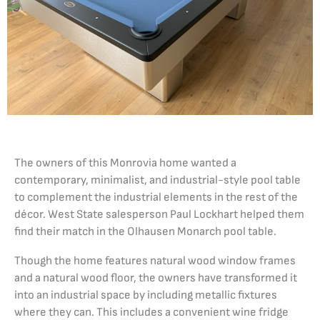
The owners of this Monrovia home wanted a
contemporary, minimalist, and industrial-style pool table
to complement the industrial elements in the rest of the
décor. West State salesperson Paul Lockhart helped them
find their match in the Olhausen Monarch pool table.
Though the home features natural wood window frames
and a natural wood floor, the owners have transformed it
into an industrial space by including metallic fixtures
where they can. This includes a convenient wine fridge