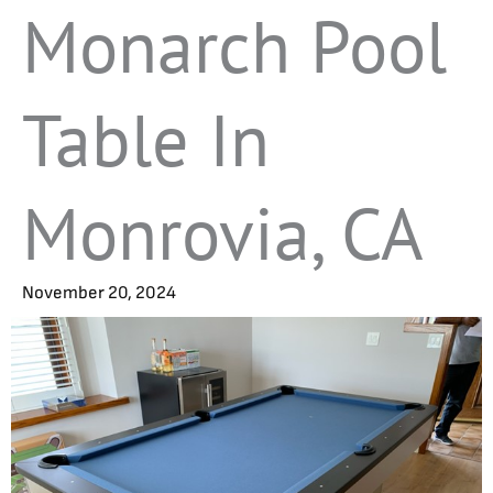
Monarch Pool
Table In
Monrovia, CA
November 20, 2024