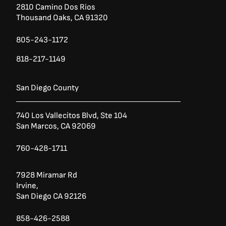
2810 Camino Dos Rios
Thousand Oaks, CA 91320
805-243-1172
818-217-1149
San Diego County
740 Los Vallecitos Blvd, Ste 104
San Marcos, CA 92069
760-428-1711
7928 Miramar Rd
Irvine,
San Diego CA 92126
858-426-2588