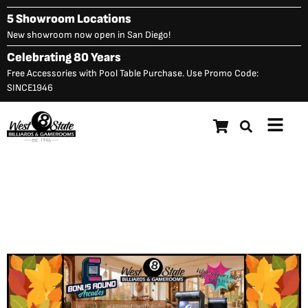
Skip
5 Showroom Locations
to
New showroom now open in San Diego!
content
Celebrating 80 Years
Free Accessories with Pool Table Purchase. Use Promo Code:
SINCE1946
Main
Menu