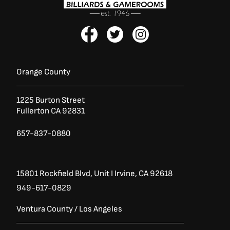
F
T
I
a
w
n
c
i
s
e
t
t
b
t
a
Orange County
o
e
g
o
r
r
1225 Burton Street
k
a
Fullerton CA 92831
-
m
f
657-837-0880
15801 Rockfield Blvd,
Unit I
Irvine, CA 92618
949-617-0829
Ventura County / Los Angeles