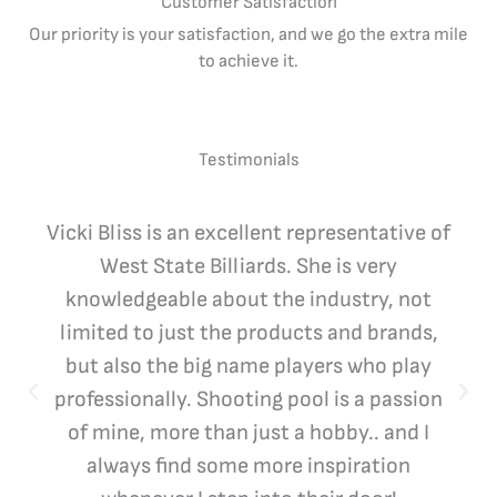
Customer Satisfaction
Our priority is your satisfaction, and we go the extra mile
to achieve it.
Testimonials
Vicki Bliss is an excellent representative of
West State Billiards. She is very
knowledgeable about the industry, not
limited to just the products and brands,
but also the big name players who play
professionally. Shooting pool is a passion
of mine, more than just a hobby.. and I
always find some more inspiration