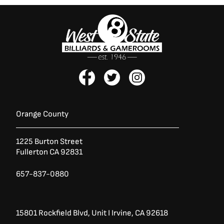
F
T
I
a
w
n
c
i
s
e
t
t
b
t
a
Orange County
o
e
g
o
r
r
1225 Burton Street
k
a
Fullerton CA 92831
-
m
f
657-837-0880
15801 Rockfield Blvd,
Unit I
Irvine, CA 92618