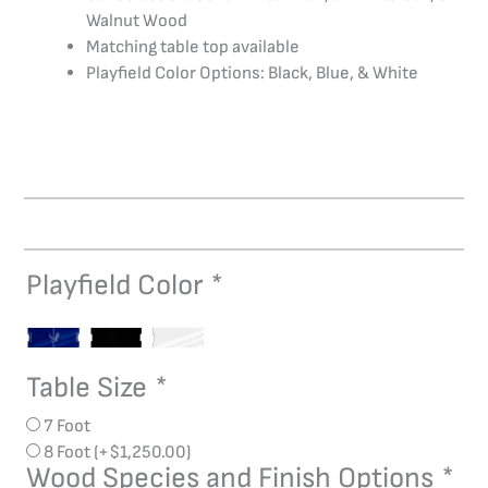
Walnut Wood
Matching table top available
Playfield Color Options: Black, Blue, & White
Playfield Color
*
Dream
Air
Hockey
quantity
Table Size
*
7 Foot
8 Foot
(+
$
1,250.00
)
Wood Species and Finish Options
*