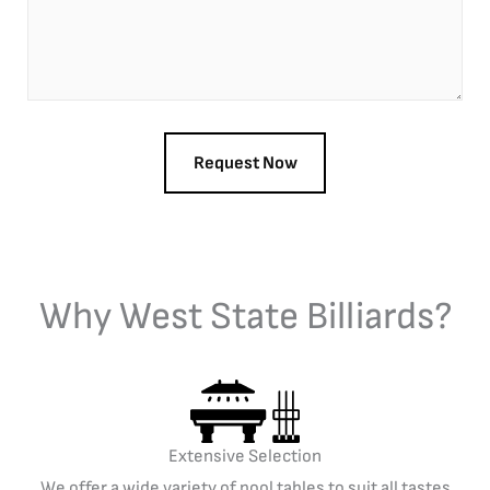
Why West State Billiards?
Extensive Selection
We offer a wide variety of pool tables to suit all tastes