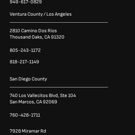
949-617-0829
Ventura County / Los Angeles
2810 Camino Dos Rios
Thousand Oaks, CA 91320
805-243-1172
818-217-1149
San Diego County
740 Los Vallecitos Blvd, Ste 104
San Marcos, CA 92069
760-428-1711
7928 Miramar Rd