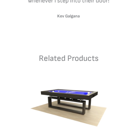
whenever I step into their door!
Kev Galgana
Related Products