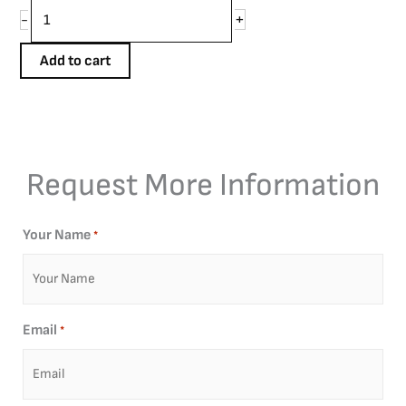
+
-
Add to cart
Request More Information
Your Name
*
Email
*