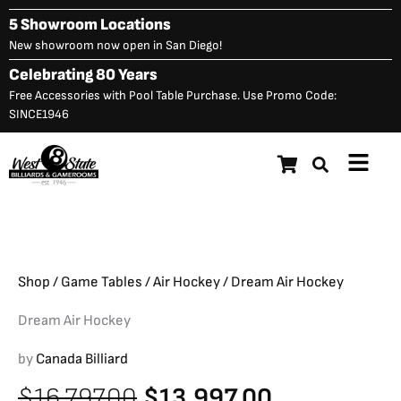
Skip
5 Showroom Locations
to
New showroom now open in San Diego!
content
Celebrating 80 Years
Free Accessories with Pool Table Purchase. Use Promo Code:
SINCE1946
Main
Dream Air Hockey
Original
C
$
16,797.00
$
13,997.00
Menu
price
p
was:
is
$16,797.00.
$
Shop
/
Game Tables
/
Air Hockey
/ Dream Air Hockey
Dream Air Hockey
by
Canada Billiard
Original
Current
$
16,797.00
$
13,997.00