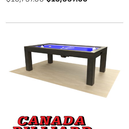
price
price
was:
is:
$16,797.00.
$13,997.00.