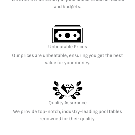
and budgets.
Unbeatable Prices
Our prices are unbeatable, ensuring you get the best
value for your money.
Quality Assurance
We provide top-notch, industry-leading pool tables
renowned for their quality.