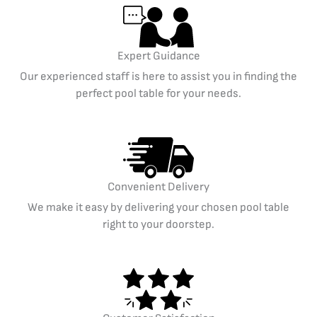
Expert Guidance
Our experienced staff is here to assist you in finding the
perfect pool table for your needs.
Convenient Delivery
We make it easy by delivering your chosen pool table
right to your doorstep.