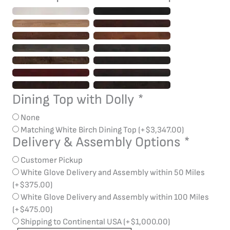
Dining Top with Dolly
*
None
Matching White Birch Dining Top
(+
$
3,347.00
)
Delivery & Assembly Options
*
Customer Pickup
White Glove Delivery and Assembly within 50 Miles
(+
$
375.00
)
White Glove Delivery and Assembly within 100 Miles
(+
$
475.00
)
Shipping to Continental USA
(+
$
1,000.00
)