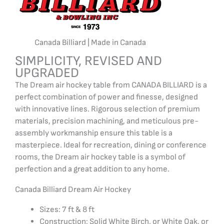
Canada Billiard | Made in Canada
SIMPLICITY, REVISED AND
UPGRADED
The Dream air hockey table from CANADA BILLIARD is a
perfect combination of power and finesse, designed
with innovative lines. Rigorous selection of premium
materials, precision machining, and meticulous pre-
assembly workmanship ensure this table is a
masterpiece. Ideal for recreation, dining or conference
rooms, the Dream air hockey table is a symbol of
perfection and a great addition to any home.
Canada Billiard Dream Air Hockey
Sizes: 7 ft & 8 ft
Construction: Solid White Birch, or White Oak, or