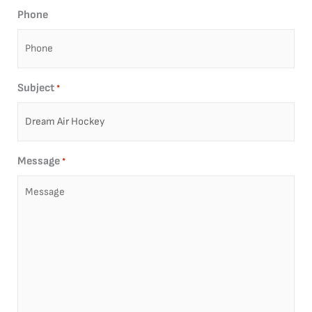
Phone
Subject
*
Message
*