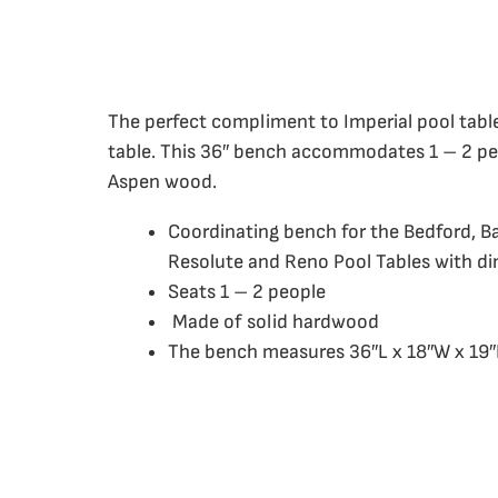
The perfect compliment to Imperial pool tabl
table. This 36″ bench accommodates 1 – 2 pe
Aspen wood.
Coordinating bench for the Bedford, B
Resolute and Reno Pool Tables with di
Seats 1 – 2 people
Made of solid hardwood
The bench measures 36″L x 18″W x 19″