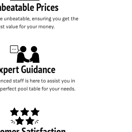
beatable Prices
re unbeatable, ensuring you get the
st value for your money.
xpert Guidance
nced staff is here to assist you in
 perfect pool table for your needs.
omer Satisfaction