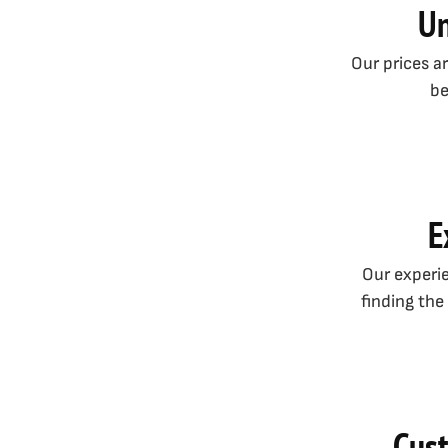
Un
Our prices a
be
E
Our experie
finding the
Cust