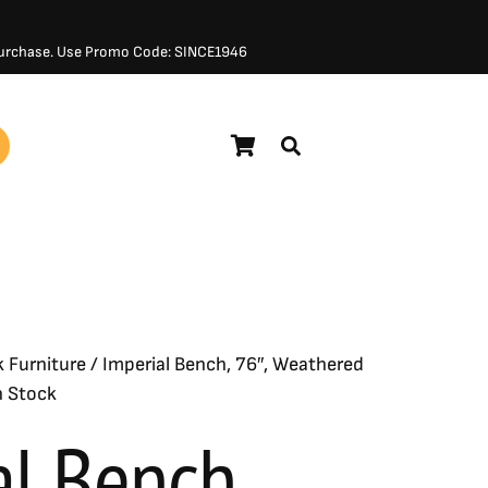
 Purchase. Use Promo Code: SINCE1946
$
760.00
k Furniture
/ Imperial Bench, 76″, Weathered
n Stock
al Bench,