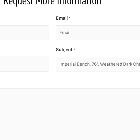
Request More Information
Email
*
Subject
*