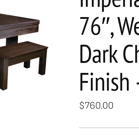
76″, W
Dark C
Finish 
$
760.00