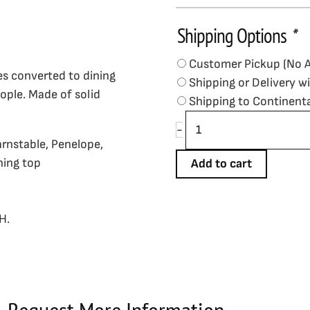
Shipping Options
*
Imperial
Bench,
Customer Pickup (No 
76",
es converted to dining
Shipping or Delivery w
Weathered
ople. Made of solid
Shipping to Continent
Dark
Chestnut
-
Finish
arnstable, Penelope,
-
ning top
Add to cart
In
Stock
quantity
H.