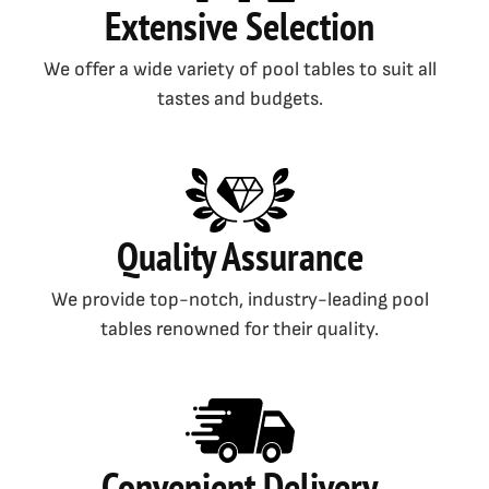
Extensive Selection
We offer a wide variety of pool tables to suit all
tastes and budgets.
Quality Assurance
We provide top-notch, industry-leading pool
tables renowned for their quality.
Convenient Delivery