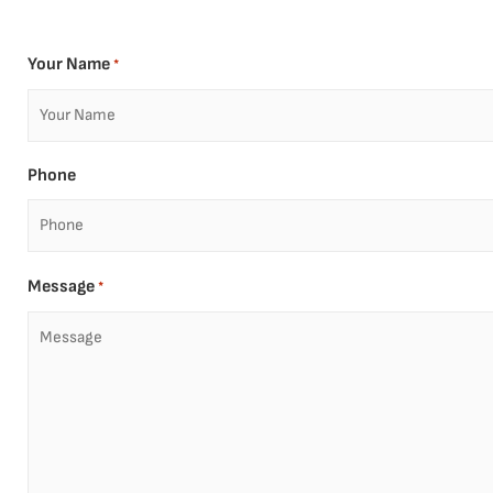
Your Name
*
Phone
Message
*