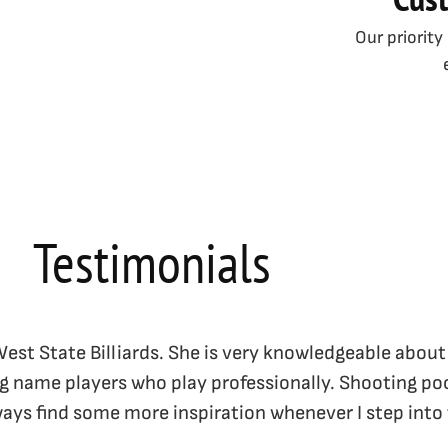
Our priority
Testimonials
 West State Billiards. She is very knowledgeable about
ig name players who play professionally. Shooting poo
lways find some more inspiration whenever I step into 