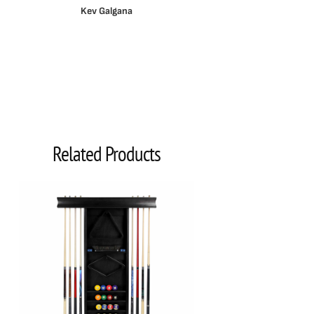
Kev Galgana
Related Products