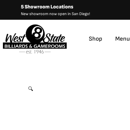
Skip
5 Showroom Locations
to
New showroom now open in San Diego!
content
Shop
Menu
Imperial Bench, 76″, Weathered Dark Chestnut Finish 
🔍