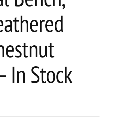
eathered
hestnut
– In Stock