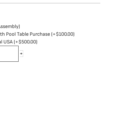
Assembly)
ith Pool Table Purchase
(+
$
100.00
)
al USA
(+
$
500.00
)
+