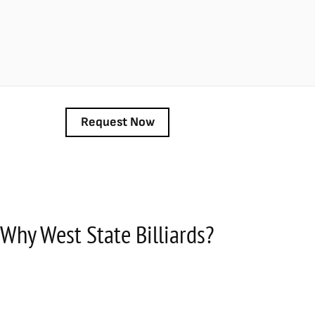
Why West State Billiards?