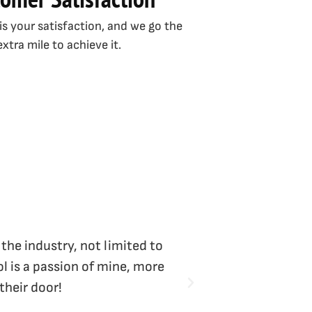
 is your satisfaction, and we go the
extra mile to achieve it.
 the industry, not limited to
Vicki Bliss is the
l is a passion of mine, more
their door!