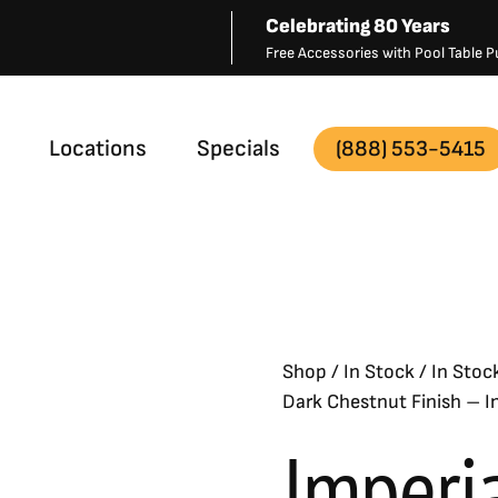
Celebrating 80 Years
Free Accessories with Pool Table
Locations
Specials
(888) 553-5415
– In Stock
Shop
/
In Stock
/
In Stoc
Dark Chestnut Finish – I
Imperi