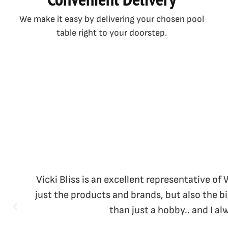
We make it easy by delivering your chosen pool
table right to your doorstep.
Vicki Bliss is an excellent representative of
just the products and brands, but also the b
than just a hobby.. and I a