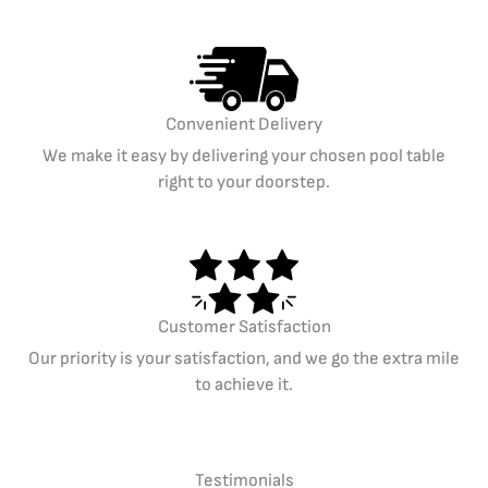
Convenient Delivery
We make it easy by delivering your chosen pool table
right to your doorstep.
Customer Satisfaction
Our priority is your satisfaction, and we go the extra mile
to achieve it.
Testimonials