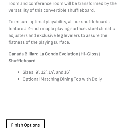
room and conference room will be transformed by the
versatility of this convertible shuffleboard.
To ensure optimal playability, all our shuffleboards
feature a 2-inch maple playing surface, steel climatic
adjusters and exclusive leg levelers to assure the
flatness of the playing surface.
Canada Billiard La Condo Evolution (Hi-Gloss)
Shuffleboard
Sizes: 9′, 12′, 14′, and 16′
Optional Matching Dining Top with Dolly
Finish Options