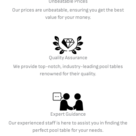
Unbeatable Prices
Our prices are unbeatable, ensuring you get the best
value for your money.
Quality Assurance
We provide top-notch, industry-leading pool tables
renowned for their quality.
Expert Guidance
Our experienced staff is here to assist you in finding the
perfect pool table for your needs.