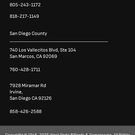
805-243-1172
818-217-1149
San Diego County
740 Los Vallecitos Blvd, Ste 104
San Marcos, CA 92069
760-428-1711
7928 Miramar Rd
Irvine,
San Diego CA 92126
858-426-2588
Copyright © 1946-2026 West State Billiards & Gamerooms. All Rights