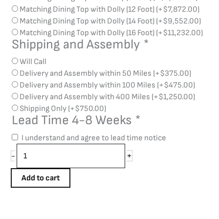
Matching Dining Top with Dolly (12 Foot)
(+
$
7,872.00
)
Matching Dining Top with Dolly (14 Foot)
(+
$
9,552.00
)
Matching Dining Top with Dolly (16 Foot)
(+
$
11,232.00
)
Shipping and Assembly
*
Will Call
Delivery and Assembly within 50 Miles
(+
$
375.00
)
Delivery and Assembly within 100 Miles
(+
$
475.00
)
Delivery and Assembly with 400 Miles
(+
$
1,250.00
)
Shipping Only
(+
$
750.00
)
Lead Time 4-8 Weeks
*
I understand and agree to lead time notice
+
-
Add to cart