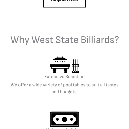
Why West State Billiards?
Extensive Selection
We offer a wide variety of pool tables to suit all tastes
and budgets.