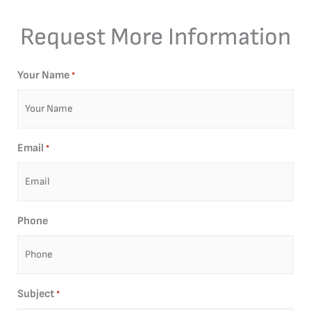
Request More Information
Your Name
*
Email
*
Phone
Subject
*