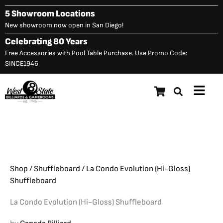
Skip
5 Showroom Locations
to
New showroom now open in San Diego!
content
Celebrating 80 Years
Free Accessories with Pool Table Purchase. Use Promo Code:
SINCE1946
Main
La Condo Evolution (Hi-
Menu
Original
C
$
13,748.00
$
10,998.00
Gloss) Shuffleboard
price
p
was:
is
$13,748.00.
$
Shop
/
Shuffleboard
/ La Condo Evolution (Hi-Gloss)
Shuffleboard
La Condo Evolution (Hi-Gloss) Shuffleboard