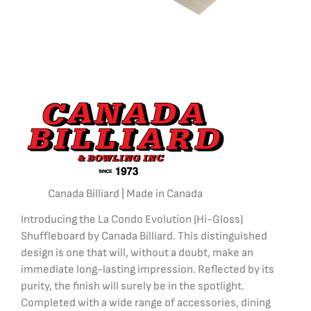
Canada Billiard | Made in Canada
Introducing the La Condo Evolution (Hi-Gloss)
Shuffleboard by Canada Billiard. This distinguished
design is one that will, without a doubt, make an
immediate long-lasting impression. Reflected by its
purity, the finish will surely be in the spotlight.
Completed with a wide range of accessories, dining