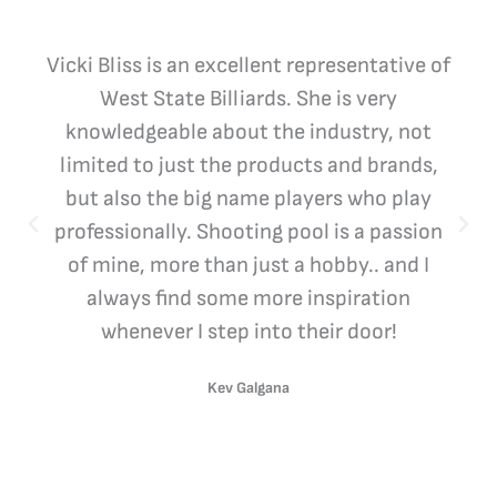
Vicki Bliss is an excellent representative of
West State Billiards. She is very
knowledgeable about the industry, not
limited to just the products and brands,
but also the big name players who play
professionally. Shooting pool is a passion
of mine, more than just a hobby.. and I
always find some more inspiration
whenever I step into their door!
Kev Galgana