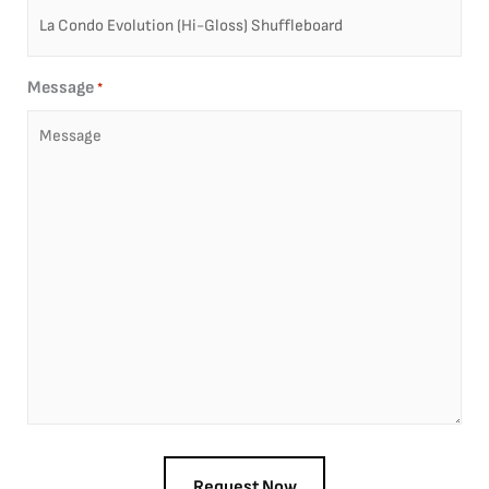
Message
*