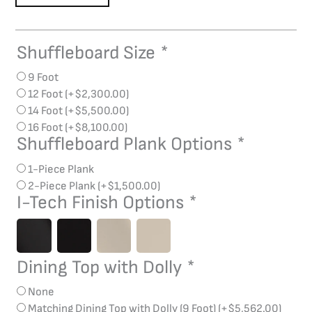
Shuffleboard Size
*
La
Condo
9 Foot
Evolution
12 Foot
(+
$
2,300.00
)
(Hi-
14 Foot
(+
$
5,500.00
)
Gloss)
16 Foot
(+
$
8,100.00
)
Shuffleboard
Shuffleboard Plank Options
*
quantity
1-Piece Plank
2-Piece Plank
(+
$
1,500.00
)
I-Tech Finish Options
*
Dining Top with Dolly
*
None
Matching Dining Top with Dolly (9 Foot)
(+
$
5,562.00
)