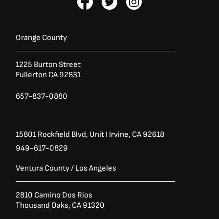
a
:
a
w
n
s
$
c
i
s
:
7
e
t
t
$
,
b
t
a
9
9
Orange County
,
6
o
e
g
9
5
o
r
r
5
.
1225 Burton Street
k
a
6
0
Fullerton CA 92831
-
m
.
0
0
.
f
0
657-837-0880
.
15801 Rockfield Blvd,
Unit I
Irvine, CA 92618
949-617-0829
Ventura County / Los Angeles
2810 Camino Dos Rios
Thousand Oaks, CA 91320