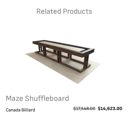
Related Products
Maze Shuffleboard
O
C
$
17,548.00
$
14,623.00
Canada Billiard
r
u
i
r
g
r
i
e