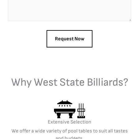
Why West State Billiards?
Extensive Selection
We offer a wide variety of pool tables to suit all tastes
and budgets.