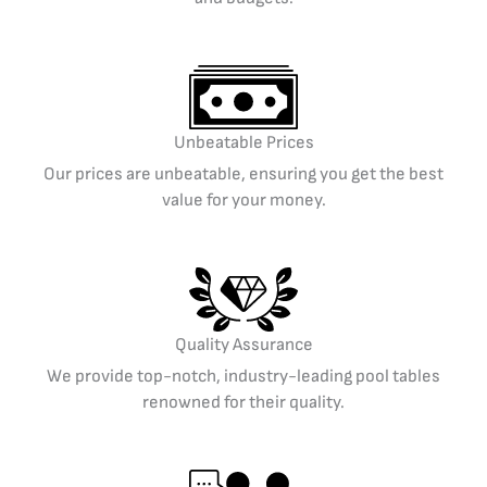
Unbeatable Prices
Our prices are unbeatable, ensuring you get the best
value for your money.
Quality Assurance
We provide top-notch, industry-leading pool tables
renowned for their quality.