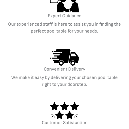
Expert Guidance
Our experienced staff is here to assist you in finding the
perfect pool table for your needs.
Convenient Delivery
We make it easy by delivering your chosen pool table
right to your doorstep.
Customer Satisfaction