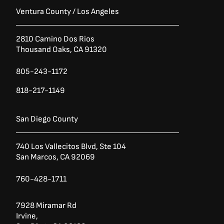
Ventura County / Los Angeles
2810 Camino Dos Rios
Thousand Oaks, CA 91320
805-243-1172
818-217-1149
San Diego County
740 Los Vallecitos Blvd, Ste 104
San Marcos, CA 92069
760-428-1711
7928 Miramar Rd
Irvine,