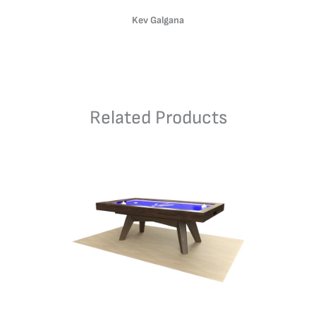
Kev Galgana
Related Products