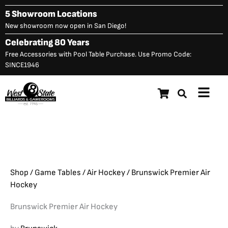
Skip
5 Showroom Locations
to
New showroom now open in San Diego!
content
Celebrating 80 Years
Free Accessories with Pool Table Purchase. Use Promo Code:
SINCE1946
Main
Brunswick Premier Air
Menu
$
3,325.00
Hockey
Shop
/
Game Tables
/
Air Hockey
/ Brunswick Premier Air
Hockey
Brunswick Premier Air Hockey