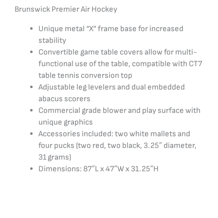
Brunswick Premier Air Hockey
Unique metal “X” frame base for increased
stability
Convertible game table covers allow for multi-
functional use of the table, compatible with CT7
table tennis conversion top
Adjustable leg levelers and dual embedded
abacus scorers
Commercial grade blower and play surface with
unique graphics
Accessories included: two white mallets and
four pucks (two red, two black, 3.25″ diameter,
31 grams)
Dimensions: 87″L x 47″W x 31.25″H