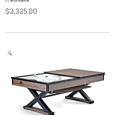
by
Brunswick
$
3,325.00
🔍