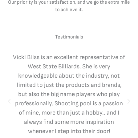
Our priority is your satisfaction, and we go the extra mile
to achieve it.
Testimonials
Vicki Bliss is an excellent representative of
West State Billiards. She is very
knowledgeable about the industry, not
limited to just the products and brands,
but also the big name players who play
professionally. Shooting pool is a passion
of mine, more than just a hobby.. and I
always find some more inspiration
whenever I step into their door!