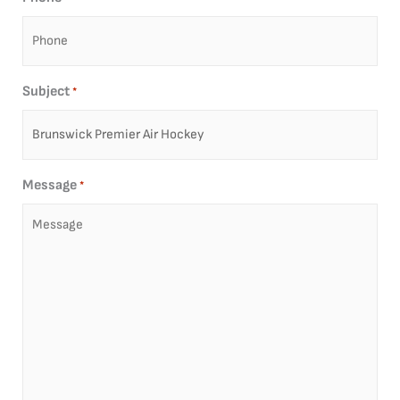
Subject
*
Message
*