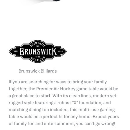
Brunswick Billiards
If you are searching for ways to bring your family
together, the Premier Air Hockey game table would be
a great place to start. With its clean lines, modern yet
rugged style featuring a robust “X” foundation, and
matching dining top included, this multi-use gaming
table would be a perfect fit for any home. Expect years
of family fun and entertainment, you can’t go wrong!