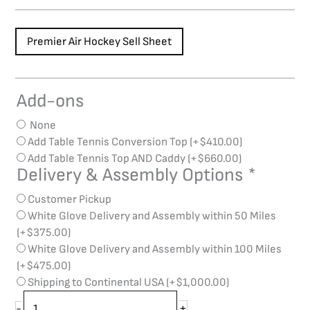
Premier Air Hockey Sell Sheet
Add-ons
Brunswick
Premier
None
Air
Add Table Tennis Conversion Top
(+
$
410.00
)
Hockey
Add Table Tennis Top AND Caddy
(+
$
660.00
)
quantity
Delivery & Assembly Options
*
Customer Pickup
White Glove Delivery and Assembly within 50 Miles
(+
$
375.00
)
White Glove Delivery and Assembly within 100 Miles
(+
$
475.00
)
Shipping to Continental USA
(+
$
1,000.00
)
+
-