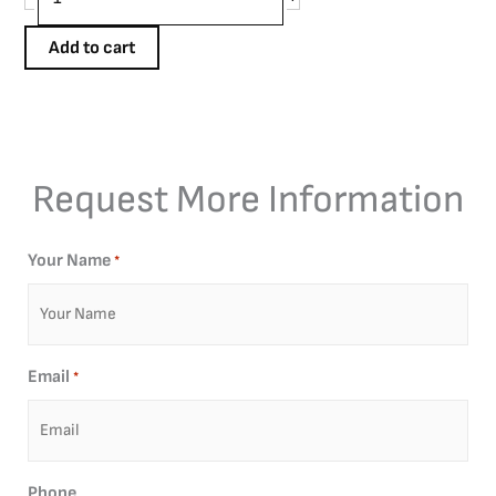
Add to cart
Request More Information
Your Name
*
Email
*
Phone