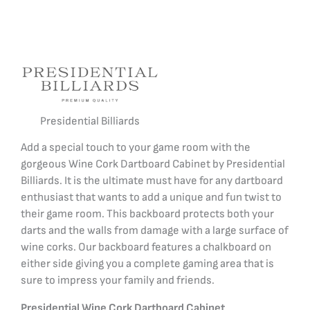
Presidential Billiards
Add a special touch to your game room with the
gorgeous Wine Cork Dartboard Cabinet by Presidential
Billiards. It is the ultimate must have for any dartboard
enthusiast that wants to add a unique and fun twist to
their game room.
This backboard protects both your
darts and the walls from damage with a large surface of
wine corks.
Our backboard features a chalkboard on
either side giving you a complete gaming area that is
sure to impress your family and friends.
Presidential Wine Cork Dartboard Cabinet