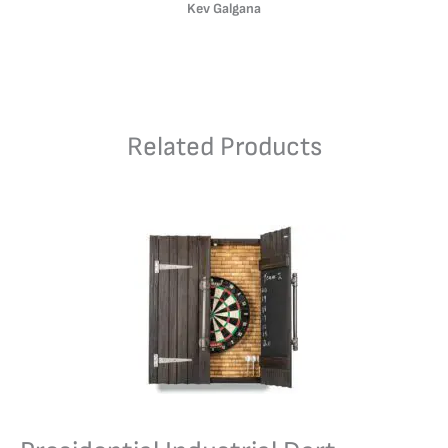
Kev Galgana
Related Products