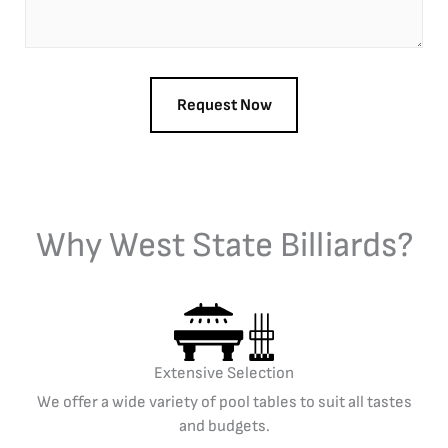
Why West State Billiards?
Extensive Selection
We offer a wide variety of pool tables to suit all tastes
and budgets.