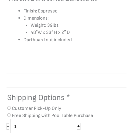
Finish: Espresso
Dimensions:
Weight: 39lbs
48″W x 33″ H x 2″ D
Dartboard not included
Shipping Options
*
Presidential
Wine
Customer Pick-Up Only
Cork
Free Shipping with Pool Table Purchase
Dart
Backboard
+
-