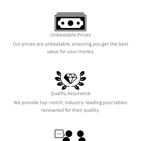
Unbeatable Prices
Our prices are unbeatable, ensuring you get the best
value for your money.
Quality Assurance
We provide top-notch, industry-leading pool tables
renowned for their quality.