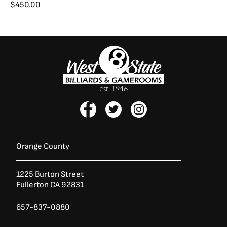
.
$
450.00
F
T
I
a
w
n
c
i
s
e
t
t
b
t
a
Orange County
o
e
g
o
r
r
1225 Burton Street
k
a
Fullerton CA 92831
-
m
f
657-837-0880