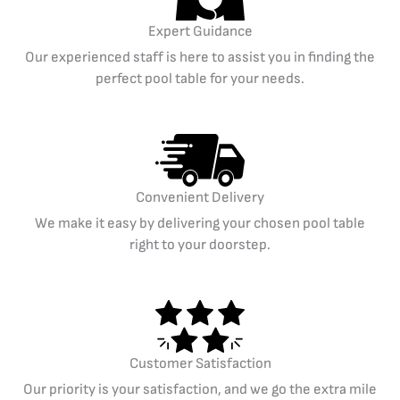
Expert Guidance
Our experienced staff is here to assist you in finding the
perfect pool table for your needs.
Convenient Delivery
We make it easy by delivering your chosen pool table
right to your doorstep.
Customer Satisfaction
Our priority is your satisfaction, and we go the extra mile