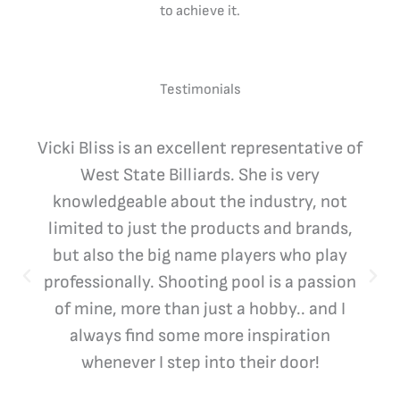
to achieve it.
Testimonials
Vicki Bliss is an excellent representative of
West State Billiards. She is very
knowledgeable about the industry, not
limited to just the products and brands,
but also the big name players who play
professionally. Shooting pool is a passion
of mine, more than just a hobby.. and I
always find some more inspiration
whenever I step into their door!