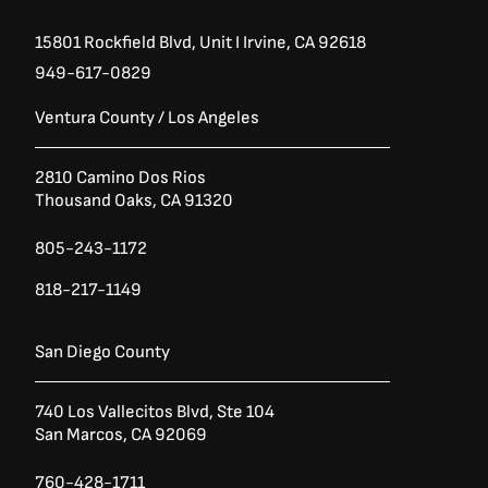
15801 Rockfield Blvd,
Unit I
Irvine, CA 92618
949-617-0829
Ventura County / Los Angeles
2810 Camino Dos Rios
Thousand Oaks, CA 91320
805-243-1172
818-217-1149
San Diego County
740 Los Vallecitos Blvd, Ste 104
San Marcos, CA 92069
760-428-1711