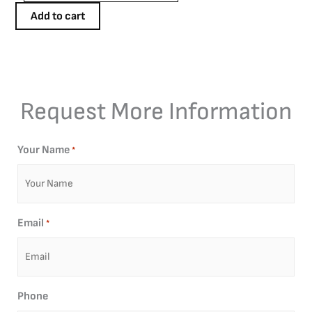
quantity
Add to cart
Request More Information
Your Name
*
Email
*
Phone