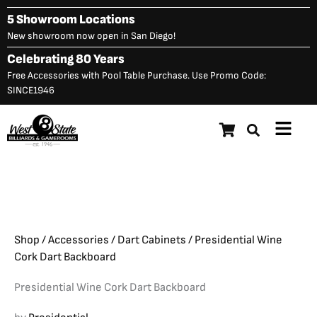
Skip
5 Showroom Locations
to
New showroom now open in San Diego!
content
Celebrating 80 Years
Free Accessories with Pool Table Purchase. Use Promo Code:
SINCE1946
Main
Presidential Wine Cork Dart
Menu
Original
C
$
549.00
$
498.00
Backboard
price
p
was:
is
$549.00.
$
Shop
/
Accessories
/
Dart Cabinets
/ Presidential Wine
Cork Dart Backboard
Presidential Wine Cork Dart Backboard