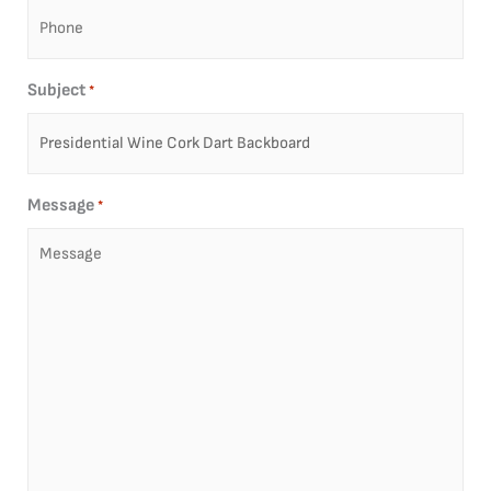
Subject
*
Message
*