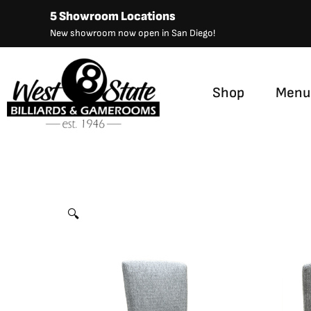
Skip
5 Showroom Locations
to
New showroom now open in San Diego!
content
Shop
Menu
S9120FB Swivel Barstool
by
California House
🔍