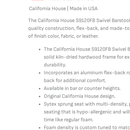
California House | Made in USA
The California House S9120FB Swivel Barstool 
quality construction, flex-back, and made-to
of finish color, fabric, or leather.
The California House S9120FB Swivel B
solid kiln-dried hardwood frame for e
durability.
Incorporates an aluminum flex-back r
back for additional comfort.
Available in bar or counter heights.
Original California House design.
Sytex sprung seat with multi-density
seating that is hypo-allergenic and wi
time like regular foam.
Foam density is custom tuned to matc