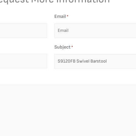
Email
*
Subject
*