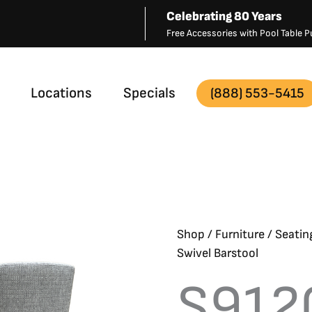
Celebrating 80 Years
Free Accessories with Pool Table
Locations
Specials
(888) 553-5415
Shop
/
Furniture
/
Seatin
Swivel Barstool
S912