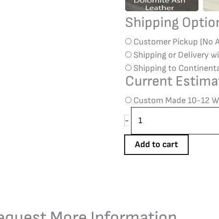
Shipping Opti
Customer Pickup (No 
Shipping or Delivery w
Shipping to Continent
Current Estima
Custom Made 10-12 W
-
Add to cart
equest More Information