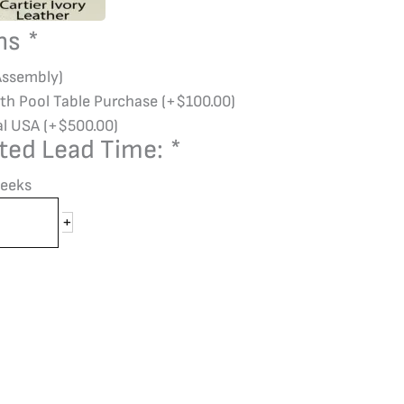
ons
*
Assembly)
ith Pool Table Purchase
(+
$
100.00
)
al USA
(+
$
500.00
)
ted Lead Time:
*
eeks
+