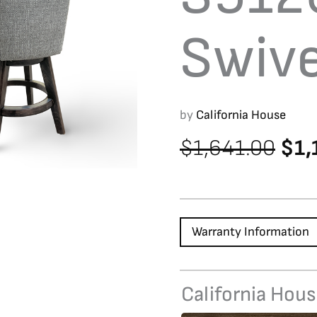
Swive
by
California House
Orig
$
1,641.00
$
1,
pri
was
$1,
Warranty Information
California Hou
S9120FB
Swivel