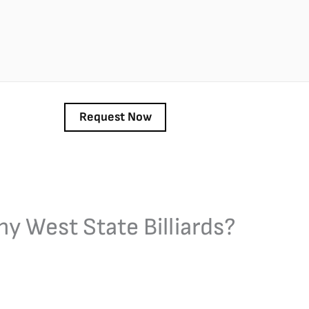
y West State Billiards?