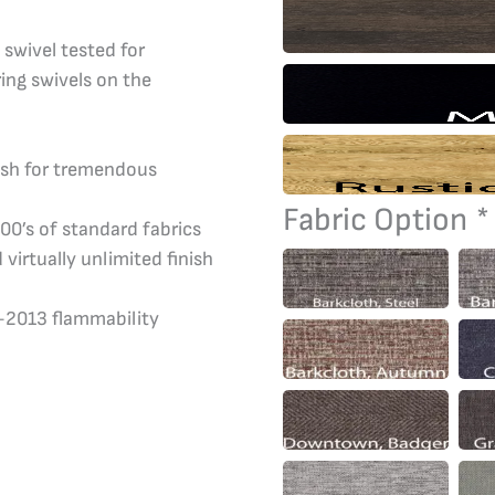
 swivel tested for
ring swivels on the
nish for tremendous
Fabric Option
*
00’s of standard fabrics
 virtually unlimited finish
7-2013 flammability