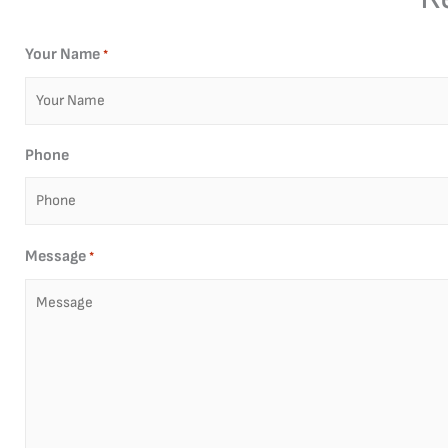
Your Name
*
Phone
Message
*