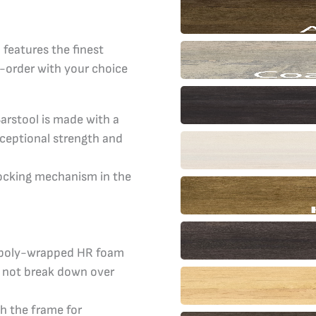
Barstool
quantity
features the finest
-order with your choice
arstool is made with a
xceptional strength and
ocking mechanism in the
, poly-wrapped HR foam
ll not break down over
h the frame for