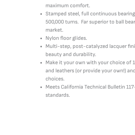
maximum comfort.
Stamped steel, full continuous bearing
500,000 turns. Far superior to ball bea
market.
Nylon floor glides.
Multi-step, post-catalyzed lacquer fi
beauty and durability.
Make it your own with your choice of 1
and leathers (or provide your own!) and
choices.
Meets California Technical Bulletin 11
standards.