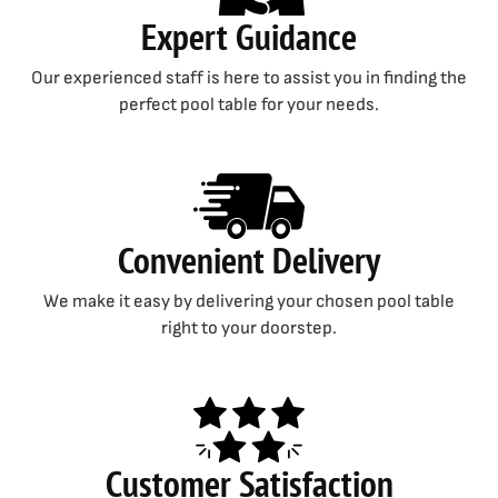
Expert Guidance
Our experienced staff is here to assist you in finding the
perfect pool table for your needs.
Convenient Delivery
We make it easy by delivering your chosen pool table
right to your doorstep.
Customer Satisfaction