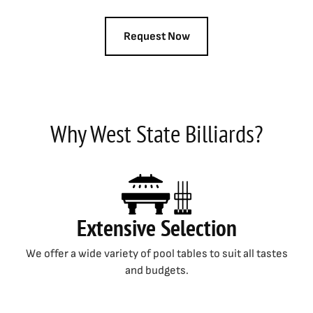
Why West State Billiards?
Extensive Selection
We offer a wide variety of pool tables to suit all tastes
and budgets.