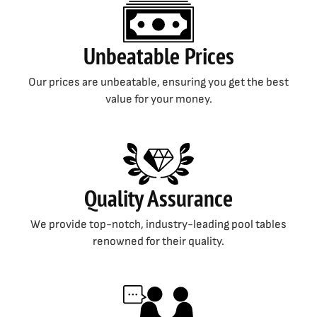
Unbeatable Prices
Our prices are unbeatable, ensuring you get the best
value for your money.
Quality Assurance
We provide top-notch, industry-leading pool tables
renowned for their quality.