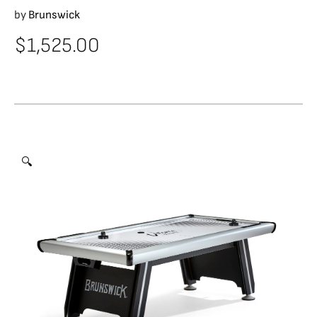
by
Brunswick
$
1,525.00
🔍