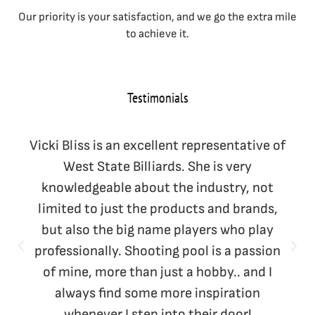
Our priority is your satisfaction, and we go the extra mile
to achieve it.
Testimonials
Vicki Bliss is an excellent representative of
West State Billiards. She is very
knowledgeable about the industry, not
limited to just the products and brands,
but also the big name players who play
professionally. Shooting pool is a passion
of mine, more than just a hobby.. and I
always find some more inspiration
whenever I step into their door!