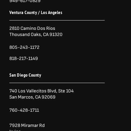
949-617-0829
Ventura County / Los Angeles
2810 Camino Dos Rios
Thousand Oaks, CA 91320
805-243-1172
818-217-1149
San Diego County
740 Los Vallecitos Blvd, Ste 104
San Marcos, CA 92069
760-428-1711
7928 Miramar Rd