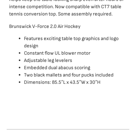
intense competition. Now compatible with CT7 table
tennis conversion top. Some assembly required.
Brunswick V-Force 2.0 Air Hockey
Features exciting table top graphics and logo
design
Constant flow UL blower motor
Adjustable leg levelers
Embedded dual abacus scoring
Two black mallets and four pucks included
Dimensions: 85.5″L x 43.5″W x 30″H