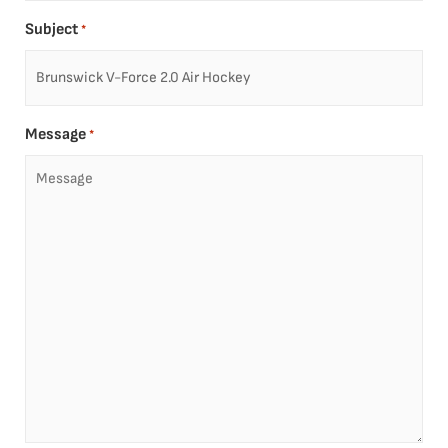
Subject
*
Message
*