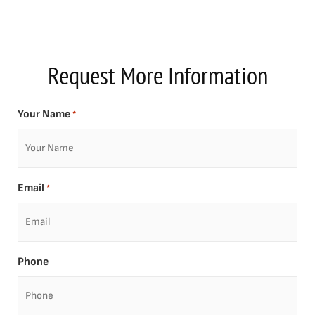
Request More Information
Your Name
*
Email
*
Phone