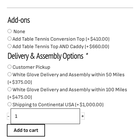
Add-ons
Brunswick
V-
None
Force
Add Table Tennis Conversion Top
(+
$
410.00
)
2.0
Add Table Tennis Top AND Caddy
(+
$
660.00
)
Air
Delivery & Assembly Options
*
Hockey
quantity
Customer Pickup
White Glove Delivery and Assembly within 50 Miles
(+
$
375.00
)
White Glove Delivery and Assembly within 100 Miles
(+
$
475.00
)
Shipping to Continental USA
(+
$
1,000.00
)
+
-
Add to cart