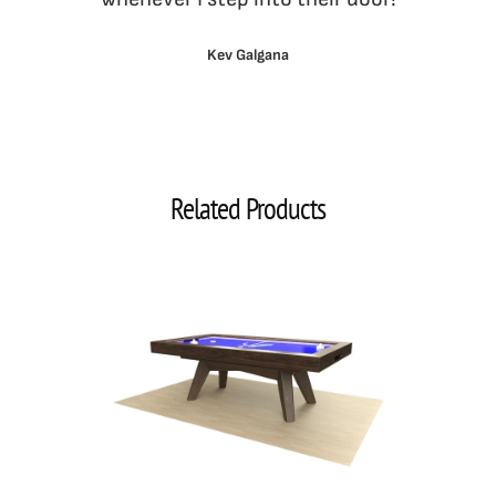
Kev Galgana
Related Products