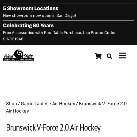
Skip
5 Showroom Locations
to
New showroom now open in San Diego!
content
Celebrating 80 Years
Free Accessories with Pool Table Purchase. Use Promo Code:
SINCE1946
Main
Brunswick V-Force 2.0 Air
Menu
$
1,525.00
Hockey
Shop
/
Game Tables
/
Air Hockey
/ Brunswick V-Force 2.0
Air Hockey
Brunswick V-Force 2.0 Air Hockey