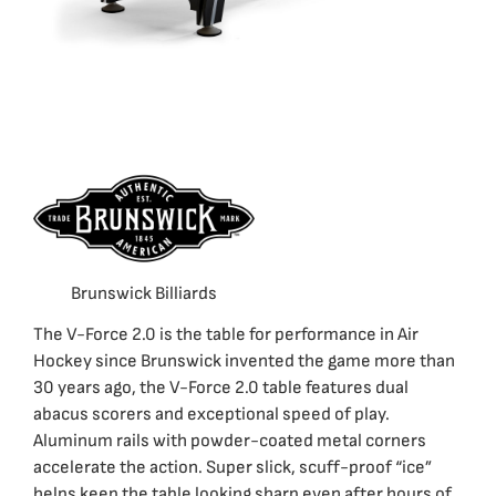
Brunswick Billiards
The V-Force 2.0 is the table for performance in Air
Hockey since Brunswick invented the game more than
30 years ago, the V-Force 2.0 table features dual
abacus scorers and exceptional speed of play.
Aluminum rails with powder-coated metal corners
accelerate the action. Super slick, scuff-proof “ice”
helps keep the table looking sharp even after hours of