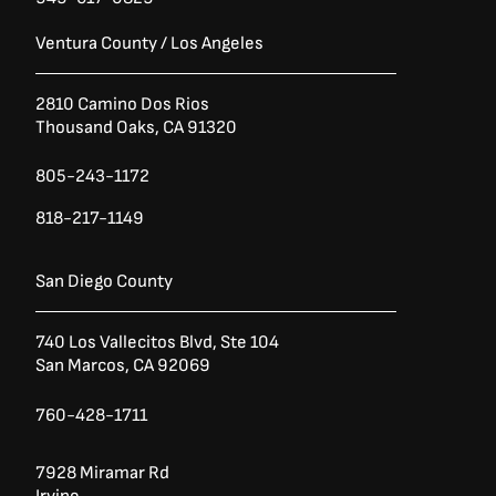
Ventura County / Los Angeles
2810 Camino Dos Rios
Thousand Oaks, CA 91320
805-243-1172
818-217-1149
San Diego County
740 Los Vallecitos Blvd, Ste 104
San Marcos, CA 92069
760-428-1711
7928 Miramar Rd