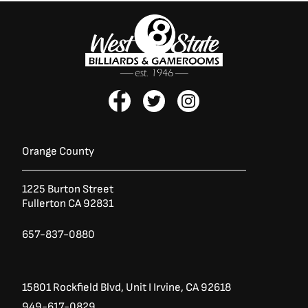
F
T
I
a
w
n
c
i
s
e
t
t
b
t
a
Orange County
o
e
g
o
r
r
1225 Burton Street
k
a
Fullerton CA 92831
-
m
f
657-837-0880
15801 Rockfield Blvd,
Unit I
Irvine, CA 92618
949-617-0829