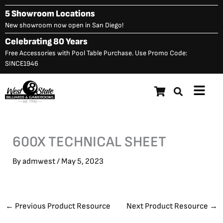
Skip
5 Showroom Locations
to
New showroom now open in San Diego!
content
Celebrating 80 Years
Free Accessories with Pool Table Purchase. Use Promo Code:
SINCE1946
Main
Menu
600X TECHNICAL SHEET
By
admwest
/
May 5, 2023
←
Previous Product Resource
Next Product Resource
→