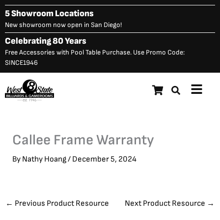
Skip
5 Showroom Locations
to
New showroom now open in San Diego!
content
Celebrating 80 Years
Free Accessories with Pool Table Purchase. Use Promo Code:
SINCE1946
Main
Menu
Callee Frame Warranty
By
Nathy Hoang
/
December 5, 2024
←
Previous Product Resource
Next Product Resource
→