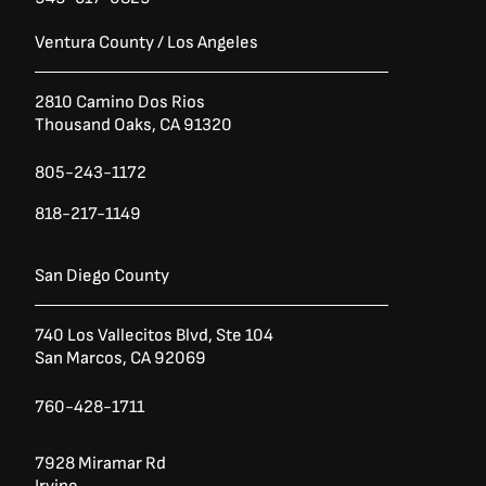
Ventura County / Los Angeles
2810 Camino Dos Rios
Thousand Oaks, CA 91320
805-243-1172
818-217-1149
San Diego County
740 Los Vallecitos Blvd, Ste 104
San Marcos, CA 92069
760-428-1711
7928 Miramar Rd