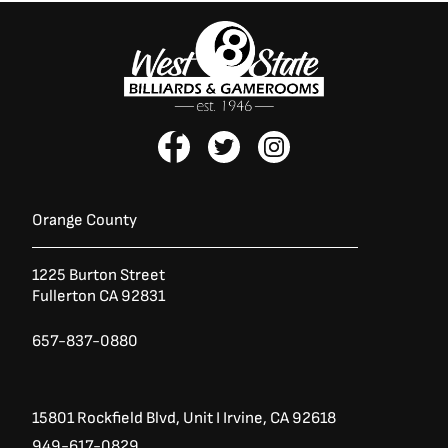
F
T
I
a
w
n
c
i
s
e
t
t
b
t
a
Orange County
o
e
g
o
r
r
1225 Burton Street
k
a
Fullerton CA 92831
-
m
f
657-837-0880
15801 Rockfield Blvd,
Unit I
Irvine, CA 92618
949-617-0829