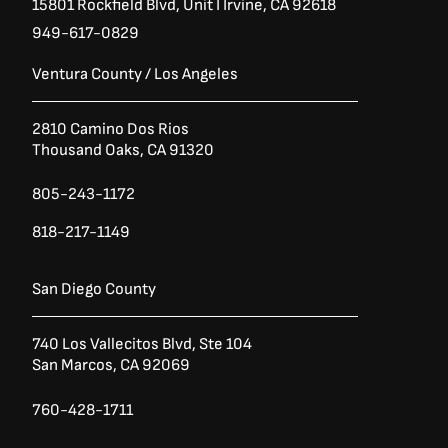
15801 Rockfield Blvd,
Unit I
Irvine, CA 92618
949-617-0829
Ventura County / Los Angeles
2810 Camino Dos Rios
Thousand Oaks, CA 91320
805-243-1172
818-217-1149
San Diego County
740 Los Vallecitos Blvd, Ste 104
San Marcos, CA 92069
760-428-1711