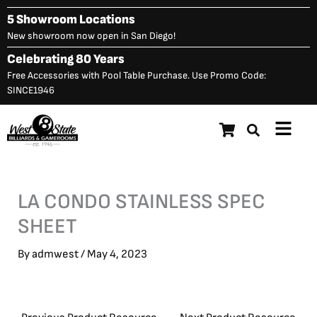
Skip
5 Showroom Locations
to
New showroom now open in San Diego!
content
Celebrating 80 Years
Free Accessories with Pool Table Purchase. Use Promo Code:
SINCE1946
Main
Menu
LA CONDO STAINLESS SPEC
SHEET
By
admwest
/
May 4, 2023