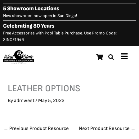
Skip
5 Showroom Locations
to
New showroom now open in San Diego!
content
Celebrating 80 Years
Free Accessories with Pool Table Purchase. Use Promo Code:
SINCE1946
Main
Menu
LEATHER OPTIONS
By
admwest
/
May 5, 2023
←
Previous Product Resource
Next Product Resource
→