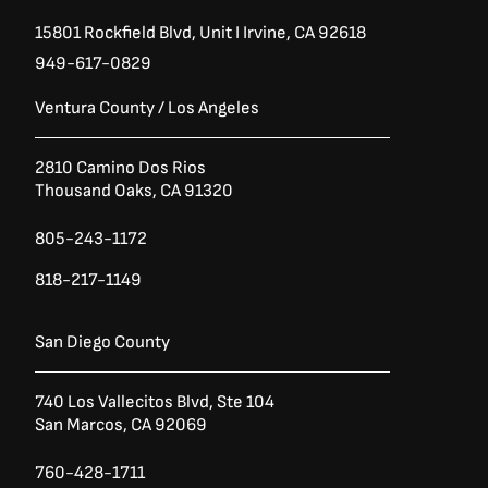
15801 Rockfield Blvd,
Unit I
Irvine, CA 92618
949-617-0829
Ventura County / Los Angeles
2810 Camino Dos Rios
Thousand Oaks, CA 91320
805-243-1172
818-217-1149
San Diego County
740 Los Vallecitos Blvd, Ste 104
San Marcos, CA 92069
760-428-1711