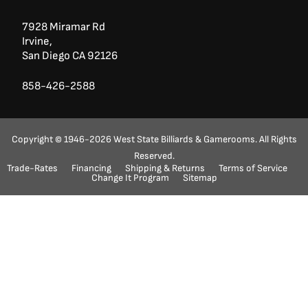
7928 Miramar Rd
Irvine,
San Diego CA 92126
858-426-2588
Copyright © 1946-2026 West State Billiards & Gamerooms. All Rights
Reserved.
Trade-Rates
Financing
Shipping & Returns
Terms of Service
Ask a Question?
(888) 553-5415
Change It Program
Sitemap
"
" indicates required fields
*
Name
First