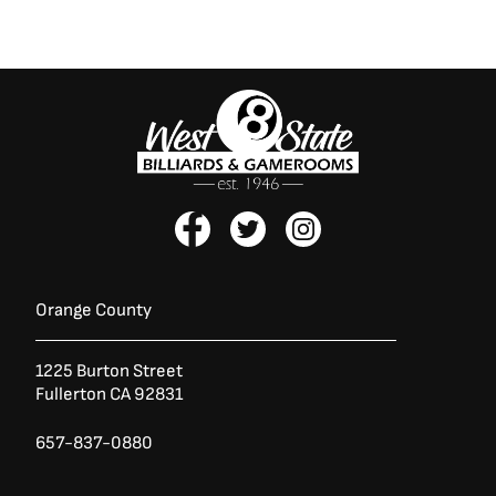
F
T
I
a
w
n
c
i
s
e
t
t
b
t
a
Orange County
o
e
g
o
r
r
1225 Burton Street
k
a
Fullerton CA 92831
-
m
f
657-837-0880