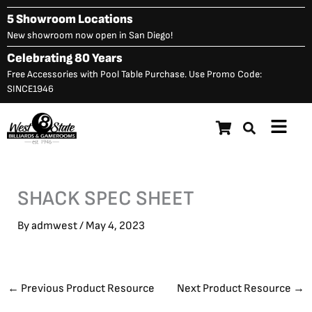
Skip
5 Showroom Locations
to
New showroom now open in San Diego!
content
Celebrating 80 Years
Free Accessories with Pool Table Purchase. Use Promo Code:
SINCE1946
Main
Menu
SHACK SPEC SHEET
By
admwest
/
May 4, 2023
←
Previous Product Resource
Next Product Resource
→