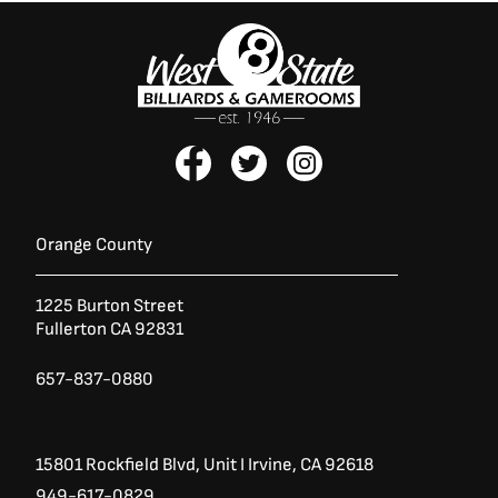
F
T
I
a
w
n
c
i
s
e
t
t
b
t
a
Orange County
o
e
g
o
r
r
1225 Burton Street
k
a
Fullerton CA 92831
-
m
f
657-837-0880
15801 Rockfield Blvd,
Unit I
Irvine, CA 92618
949-617-0829