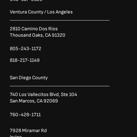
Ventura County / Los Angeles
2810 Camino Dos Rios
Thousand Oaks, CA 91320
805-243-1172
818-217-1149
San Diego County
740 Los Vallecitos Blvd, Ste 104
San Marcos, CA 92069
760-428-1711
7928 Miramar Rd