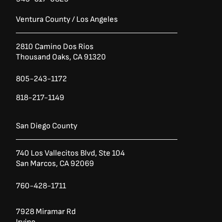
Ventura County / Los Angeles
2810 Camino Dos Rios
Thousand Oaks, CA 91320
805-243-1172
818-217-1149
San Diego County
740 Los Vallecitos Blvd, Ste 104
San Marcos, CA 92069
760-428-1711
7928 Miramar Rd