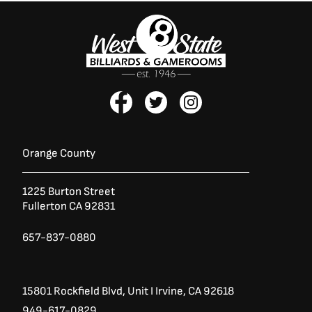
F
T
I
a
w
n
c
i
s
e
t
t
b
t
a
Orange County
o
e
g
o
r
r
1225 Burton Street
k
a
Fullerton CA 92831
-
m
f
657-837-0880
15801 Rockfield Blvd,
Unit I
Irvine, CA 92618
949-617-0829