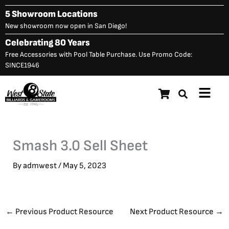
Skip
5 Showroom Locations
to
New showroom now open in San Diego!
content
Celebrating 80 Years
Free Accessories with Pool Table Purchase. Use Promo Code:
SINCE1946
Main
Menu
Smash 3.0 Sell Sheet
By
admwest
/
May 5, 2023
←
Previous Product Resource
Next Product Resource
→