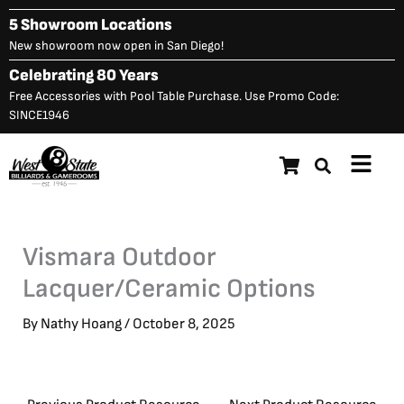
Skip
5 Showroom Locations
to
New showroom now open in San Diego!
content
Celebrating 80 Years
Free Accessories with Pool Table Purchase. Use Promo Code:
SINCE1946
Main
Menu
Vismara Outdoor
Lacquer/Ceramic Options
By
Nathy Hoang
/
October 8, 2025