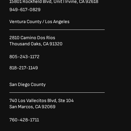
15801 Rockfield Blvd,
Unit I
Irvine, CA 92618
949-617-0829
Ventura County / Los Angeles
2810 Camino Dos Rios
Thousand Oaks, CA 91320
805-243-1172
818-217-1149
San Diego County
740 Los Vallecitos Blvd, Ste 104
San Marcos, CA 92069
760-428-1711