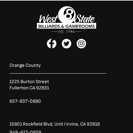
F
T
I
a
w
n
c
i
s
e
t
t
b
t
a
Orange County
o
e
g
o
r
r
1225 Burton Street
k
a
Fullerton CA 92831
-
m
f
657-837-0880
15801 Rockfield Blvd,
Unit I
Irvine, CA 92618
949-617-0829