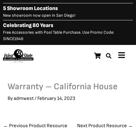
Skip
5 Showroom Locations
to
New showroom now open in San Diego!
content
Celebrating 80 Years
Free Accessories with Pool Table Purchase. Use Promo Code:
SINCE1946
Main
Menu
Warranty – California House
By
admwest
/
February 14, 2023
←
Previous Product Resource
Next Product Resource
→