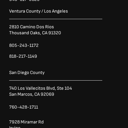
Ventura County / Los Angeles
2810 Camino Dos Rios
Thousand Oaks, CA 91320
805-243-1172
818-217-1149
San Diego County
740 Los Vallecitos Blvd, Ste 104
San Marcos, CA 92069
760-428-1711
7928 Miramar Rd