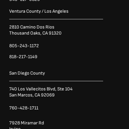
Ventura County / Los Angeles
2810 Camino Dos Rios
Thousand Oaks, CA 91320
805-243-1172
818-217-1149
San Diego County
740 Los Vallecitos Blvd, Ste 104
San Marcos, CA 92069
760-428-1711
7928 Miramar Rd