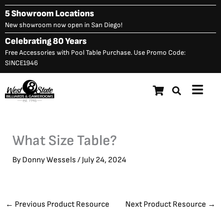
Skip
5 Showroom Locations
to
New showroom now open in San Diego!
content
Celebrating 80 Years
Free Accessories with Pool Table Purchase. Use Promo Code:
SINCE1946
Main
Menu
What Size Table?
By
Donny Wessels
/
July 24, 2024
←
Previous Product Resource
Next Product Resource
→