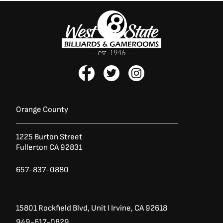
F
T
I
a
w
n
c
i
s
e
t
t
b
t
a
Orange County
o
e
g
o
r
r
1225 Burton Street
k
a
Fullerton CA 92831
-
m
f
657-837-0880
15801 Rockfield Blvd,
Unit I
Irvine, CA 92618
949-617-0829