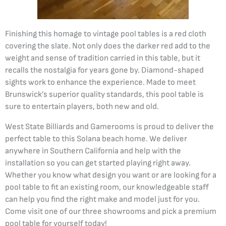
Finishing this homage to vintage pool tables is a red cloth
covering the slate. Not only does the darker red add to the
weight and sense of tradition carried in this table, but it
recalls the nostalgia for years gone by. Diamond-shaped
sights work to enhance the experience. Made to meet
Brunswick’s superior quality standards, this pool table is
sure to entertain players, both new and old.
West State Billiards and Gamerooms is proud to deliver the
perfect table to this Solana beach home. We deliver
anywhere in Southern California and help with the
installation so you can get started playing right away.
Whether you know what design you want or are looking for a
pool table to fit an existing room, our knowledgeable staff
can help you find the right make and model just for you.
Come visit one of our three showrooms and pick a premium
pool table for yourself today!