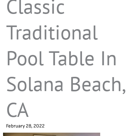
Classic
Traditional
Pool Table In
Solana Beach,
CA
February 28, 2022