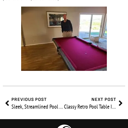
Prev
Ne
PREVIOUS POST
NEXT POST
Sleek, Streamlined Pool Table In Chula Vista
Classy Retro Pool Table In Bel Air, CA