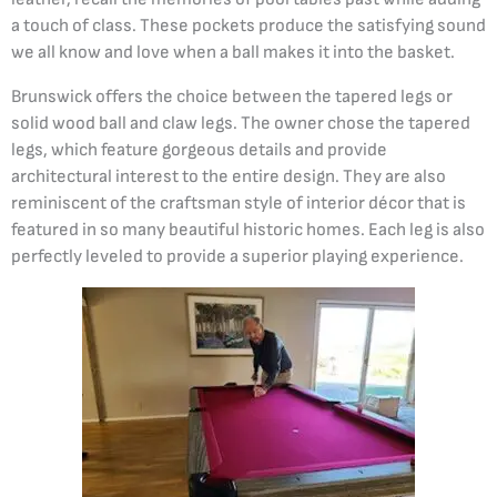
a touch of class. These pockets produce the satisfying sound
we all know and love when a ball makes it into the basket.
Brunswick offers the choice between the tapered legs or
solid wood ball and claw legs. The owner chose the tapered
legs, which feature gorgeous details and provide
architectural interest to the entire design. They are also
reminiscent of the craftsman style of interior décor that is
featured in so many beautiful historic homes. Each leg is also
perfectly leveled to provide a superior playing experience.