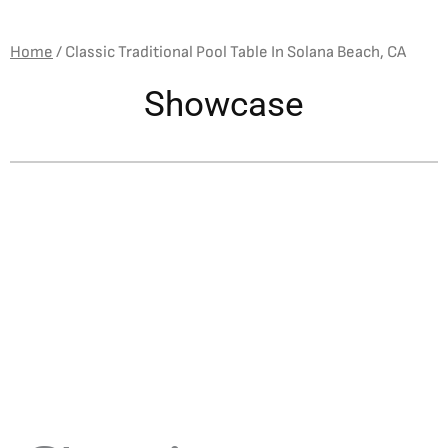
Home
/
Classic Traditional Pool Table In Solana Beach, CA
Showcase