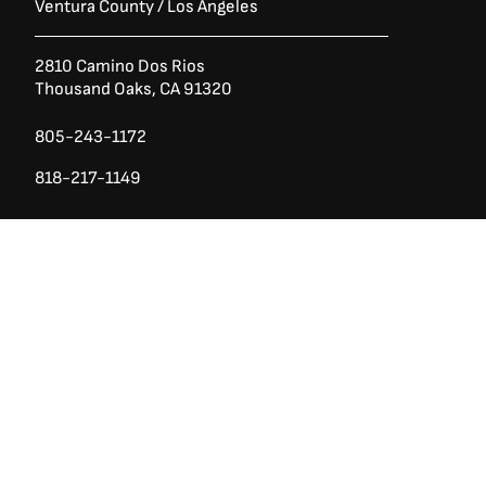
Ventura County / Los Angeles
2810 Camino Dos Rios
Thousand Oaks, CA 91320
805-243-1172
818-217-1149
Ask a Question?
(888) 553-5415
San Diego County
740 Los Vallecitos Blvd, Ste 104
San Marcos, CA 92069
760-428-1711
7928 Miramar Rd
Irvine,
San Diego CA 92126