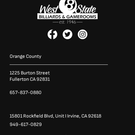
F
T
I
a
w
n
c
i
s
e
t
t
b
t
a
Orange County
o
e
g
o
r
r
1225 Burton Street
k
a
Fullerton CA 92831
-
m
f
657-837-0880
15801 Rockfield Blvd,
Unit I
Irvine, CA 92618
949-617-0829