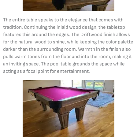
The entire table speaks to the elegance that comes with
tradition. Continuing the inlaid wood design, the tabletop
features this around the edges. The Driftwood finish allows
for the natural wood to shine, while keeping the color palette
darker than the surrounding room. Warmth in the finish also
pulls warm tones from the floor and into the room, making it
an inviting space. The pool table grounds the space while
acting as a focal point for entertainment.