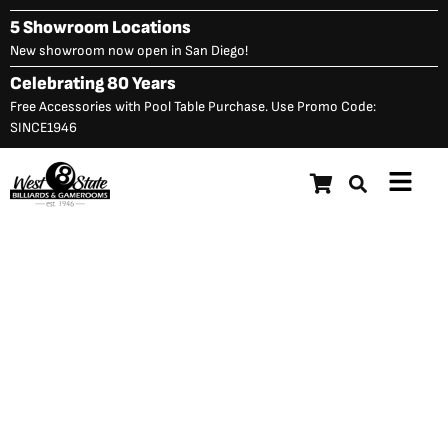
Skip
5 Showroom Locations
to
New showroom now open in San Diego!
content
Celebrating 80 Years
Free Accessories with Pool Table Purchase. Use Promo Code:
SINCE1946
Main
Menu