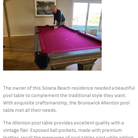
The owner of this Solana Beach residence needed a beautiful
pool table to complement the traditional style they want.
With exquisite craftsmanship, the Brunswick Allenton pool
table met all their needs.
The Allenton pool table provides excellent quality with a
vintage flair. Exposed ball pockets, made with premium
leather, recall the memories of pool tables past while adding