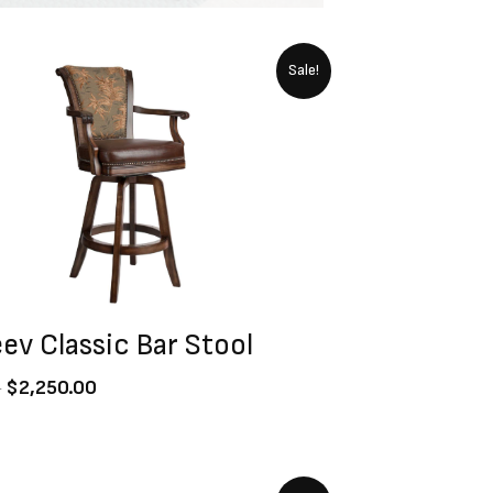
Original
Current
Sale!
price
price
was:
is:
$2,500.00.
$2,250.00.
ev Classic Bar Stool
0
$
2,250.00