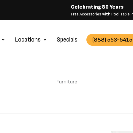
Celebrating 80 Years
Free Accessories with Pool Table
Locations
Specials
(888) 553-5415
Furniture