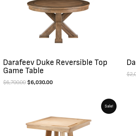
$6,700.00.
$6,030.00.
Darafeev Duke Reversible Top
Da
Game Table
$
2,
$
6,700.00
$
6,030.00
Original
Current
Sale!
price
price
was:
is:
$7,400.00.
$6,660.00.