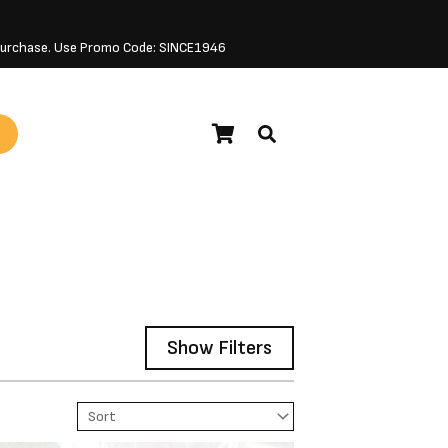
 Purchase. Use Promo Code: SINCE1946
Show Filters