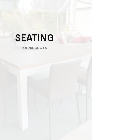
SEATING
68 PRODUCTS