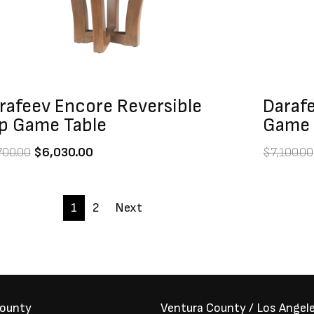
rafeev Encore Reversible
Darafe
p Game Table
Game 
700.00
$
6,030.00
$
7,100.00
1
2
Next
County
Ventura County / Los Angel