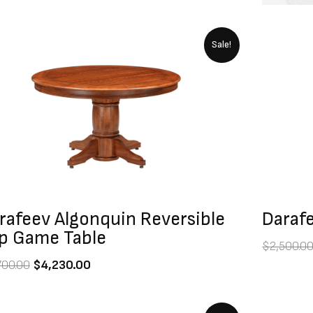
Original
Current
Sale!
price
price
was:
is:
$4,700.00.
$4,230.00.
rafeev Algonquin Reversible
Darafe
p Game Table
$
2,500.0
700.00
$
4,230.00