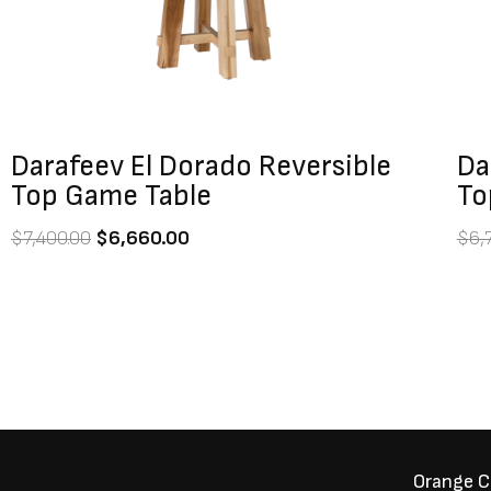
Darafeev El Dorado Reversible
Da
Top Game Table
To
$
7,400.00
$
6,660.00
$
6,
Orange 