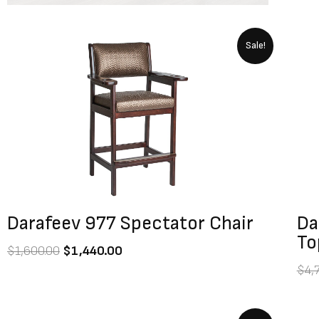
Original
Current
Sale!
price
price
was:
is:
$1,600.00.
$1,440.00.
Darafeev 977 Spectator Chair
Da
To
$
1,600.00
$
1,440.00
$
4,