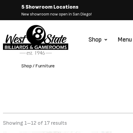
Skip
5 Showroom Locations
to
New showroom now open in San Diego!
content
Shop
Menu
Shop
/ Furniture
Showing 1–12 of 17 results