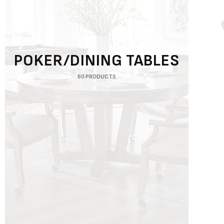
POKER/DINING TABLES
60 PRODUCTS