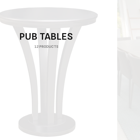
PUB TABLES
12 PRODUCTS