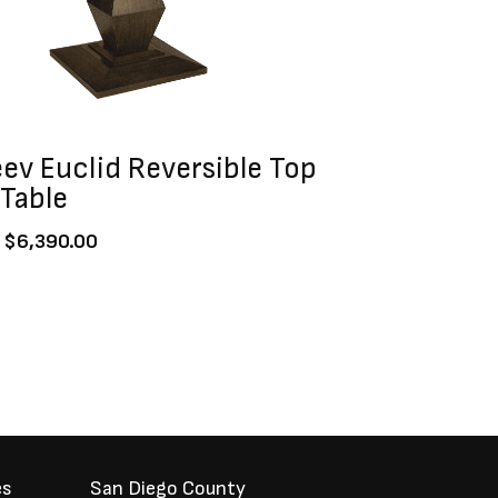
ev Euclid Reversible Top
Table
$
6,390.00
es
San Diego County