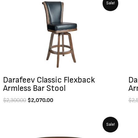
Original
Current
Sale!
price
price
was:
is:
$2,300.00.
$2,070.00.
Darafeev Classic Flexback
Da
Armless Bar Stool
Ar
$
2,300.00
$
2,070.00
$
2,
Original
Current
Sale!
price
price
was:
is: