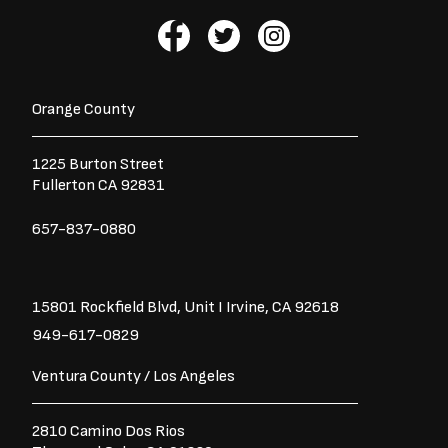
F
T
I
a
w
n
c
i
s
e
t
t
b
t
a
Orange County
o
e
g
o
r
r
1225 Burton Street
k
a
Fullerton CA 92831
-
m
f
657-837-0880
15801 Rockfield Blvd,
Unit I
Irvine, CA 92618
949-617-0829
Ventura County / Los Angeles
2810 Camino Dos Rios