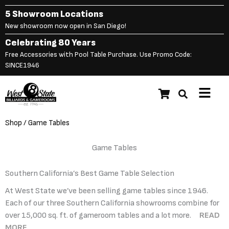
Skip
5 Showroom Locations
to
New showroom now open in San Diego!
content
Celebrating 80 Years
Free Accessories with Pool Table Purchase. Use Promo Code:
SINCE1946
Main
Menu
Shop
/ Game Tables
Game Tables
Southern California’s Best Game Table Selection
At West State we’ve been selling game tables since 1946.
Each of our three Southern California showrooms combine for
over 15,000 sq. ft. of gameroom tables and a lot more.