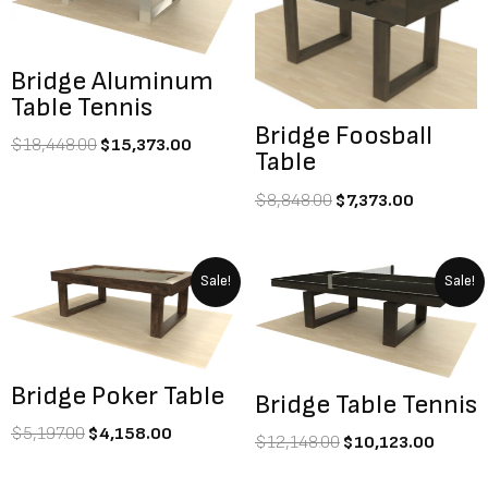
$18,448.00.
$15,373.00.
$8,848.00.
$7,373.0
Bridge Aluminum
Table Tennis
Bridge Foosball
$
18,448.00
$
15,373.00
Table
$
8,848.00
$
7,373.00
Original
Current
Original
Curre
Sale!
Sale!
price
price
price
price
was:
is:
was:
is:
$5,197.00.
$4,158.00.
$12,148.00.
$10,1
Bridge Poker Table
Bridge Table Tennis
$
5,197.00
$
4,158.00
$
12,148.00
$
10,123.00