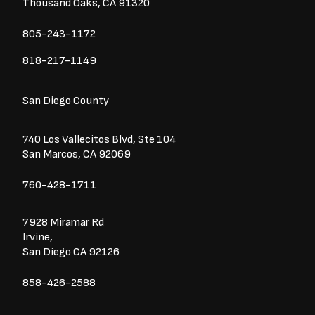
Thousand Oaks, CA 91320
805-243-1172
818-217-1149
San Diego County
740 Los Vallecitos Blvd, Ste 104
San Marcos, CA 92069
760-428-1711
7928 Miramar Rd
Irvine,
San Diego CA 92126
858-426-2588