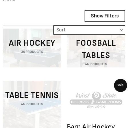
Show Filters
Showing 1–12 of 78 results
AIR HOCKEY
FOOSBALL
30 PRODUCTS
TABLES
46 PRODUCTS
Original
Curren
Sale!
price
price
TABLE TENNIS
was:
is:
$12,247.00.
$9,798.
46 PRODUCTS
Barn Air Hockey