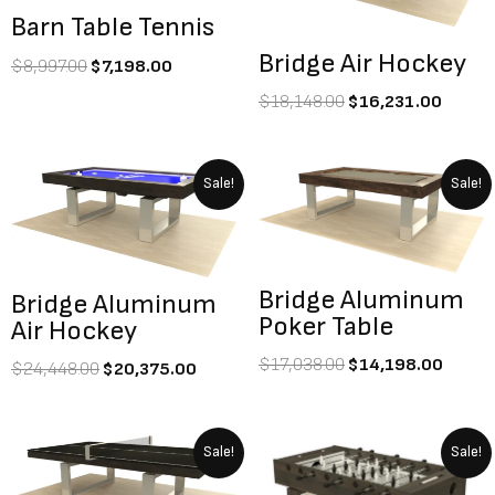
Barn Table Tennis
Bridge Air Hockey
$
8,997.00
$
7,198.00
$
18,148.00
$
16,231.00
Original
Current
Original
Curre
Sale!
Sale!
price
price
price
price
was:
is:
was:
is:
$24,448.00.
$20,375.00.
$17,038.00.
$14,1
Bridge Aluminum
Bridge Aluminum
Poker Table
Air Hockey
$
17,038.00
$
14,198.00
$
24,448.00
$
20,375.00
Original
Current
Original
Current
Sale!
Sale!
price
price
price
price
was:
is:
was:
is: