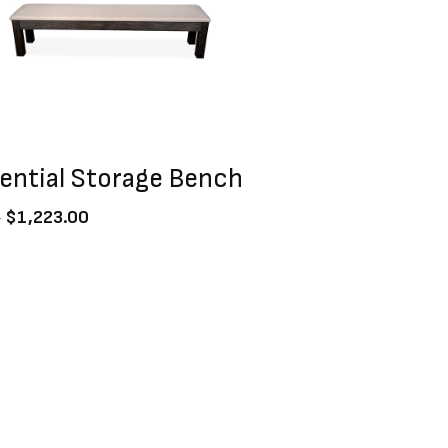
dential Storage Bench
0
$
1,223.00