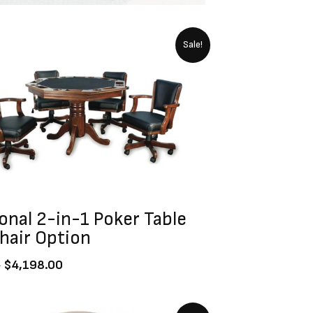
Original
Current
Sale!
price
price
was:
is:
$4,799.00.
$4,198.00.
onal 2-in-1 Poker Table
hair Option
0
$
4,198.00