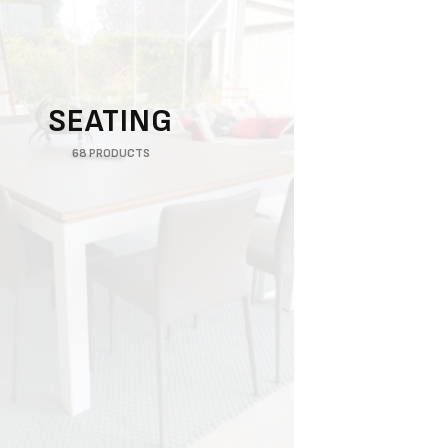
SEATING
68 PRODUCTS