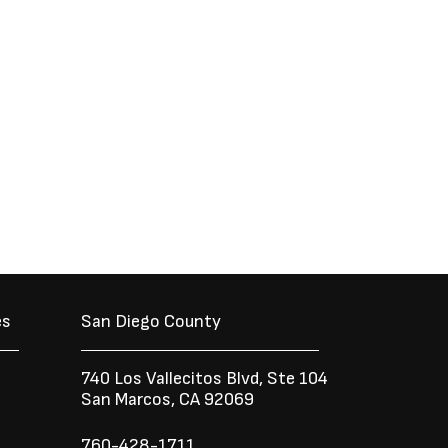
es
San Diego County
740 Los Vallecitos Blvd, Ste 104
San Marcos, CA 92069
760-428-1711