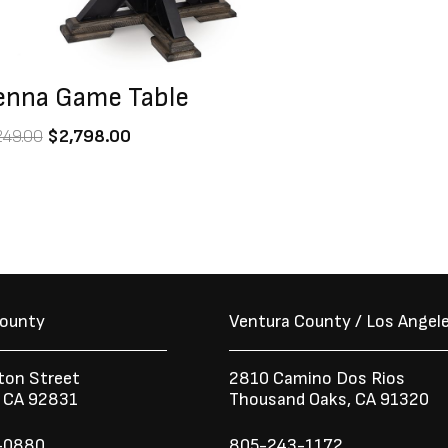
enna Game Table
249.00
$
2,798.00
County
Ventura County / Los Angel
ton Street
2810 Camino Dos Rios
n CA 92831
Thousand Oaks, CA 91320
-0880
805-243-1172