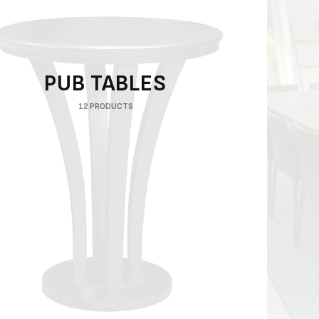
PUB TABLES
12 PRODUCTS