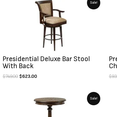
Original
Current
Sale!
price
price
was:
is:
$749.00.
$623.00.
Presidential Deluxe Bar Stool
Pr
With Back
Ch
$
749.00
$
623.00
$
93
Original
Current
Sale!
price
price
was:
is:
$1,039.00.
$923.00.