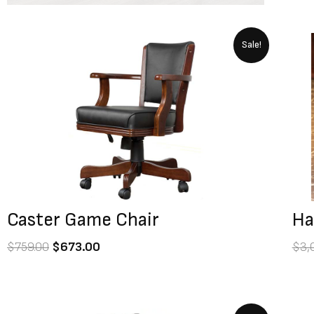
Original
Current
Sale!
price
price
was:
is:
$759.00.
$673.00.
Caster Game Chair
Ha
$
759.00
$
673.00
$
3,