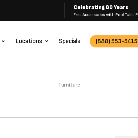
Celebrating 80 Years
Free Accessories with Pool Table
Locations
Specials
(888) 553-5415
Furniture