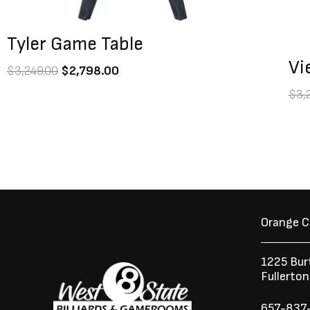
Tyler Game Table
Vi
$
3,249.00
$
2,798.00
$
3,
Orange 
1225 Bur
Fullerto
657-837