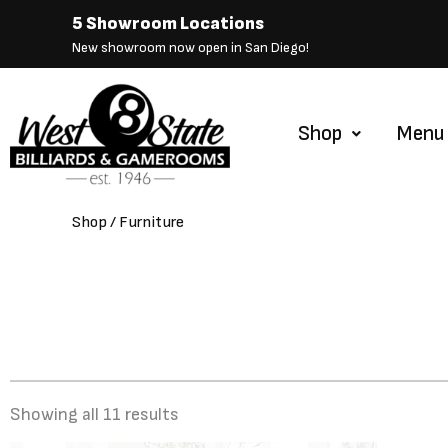
Skip
5 Showroom Locations
to
New showroom now open in San Diego!
content
Shop
Menu
Shop
/ Furniture
Showing all 11 results