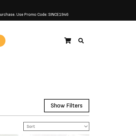
 Purchase. Use Promo Code: SINCE1946
Show Filters