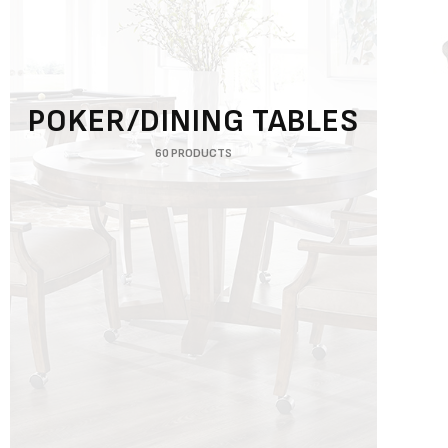
POKER/DINING TABLES
60 PRODUCTS