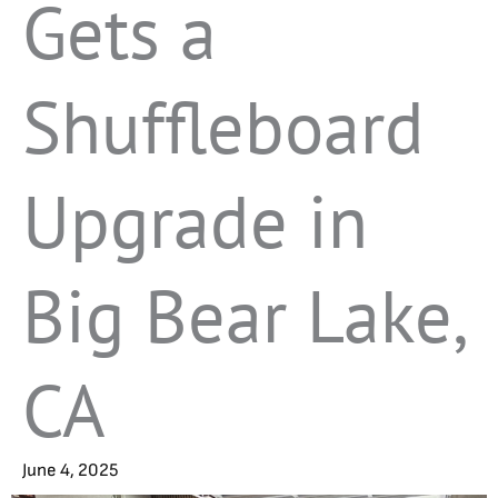
Gets a
Shuffleboard
Upgrade in
Big Bear Lake,
CA
June 4, 2025