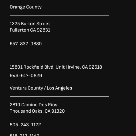
e
t
t
b
t
a
Orange County
o
e
g
o
r
r
1225 Burton Street
k
a
Fullerton CA 92831
-
m
f
657-837-0880
15801 Rockfield Blvd,
Unit I
Irvine, CA 92618
949-617-0829
Ventura County / Los Angeles
2810 Camino Dos Rios
Thousand Oaks, CA 91320
805-243-1172
818-217-1149