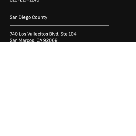
San Diego County
Ask a Question?
(888) 553-5415
740 Los Vallecitos Blvd, Ste 104
San Marcos, CA 92069
760-428-1711
7928 Miramar Rd
Irvine,
San Diego CA 92126
858-426-2588
Copyright © 1946-2026 West State Billiards & Gamerooms. All Rights
Reserved.
Trade-Rates
Financing
Shipping & Returns
Terms of Service