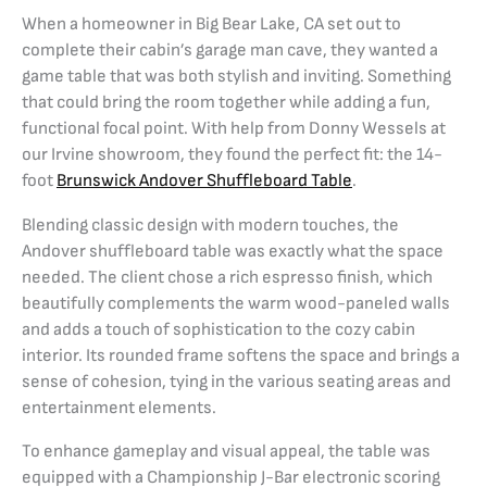
When a homeowner in Big Bear Lake, CA set out to
complete their cabin’s garage man cave, they wanted a
game table that was both stylish and inviting. Something
that could bring the room together while adding a fun,
functional focal point. With help from Donny Wessels at
our Irvine showroom, they found the perfect fit: the 14-
foot
Brunswick Andover Shuffleboard Table
.
Blending classic design with modern touches, the
Andover shuffleboard table was exactly what the space
needed. The client chose a rich espresso finish, which
beautifully complements the warm wood-paneled walls
and adds a touch of sophistication to the cozy cabin
interior. Its rounded frame softens the space and brings a
sense of cohesion, tying in the various seating areas and
entertainment elements.
To enhance gameplay and visual appeal, the table was
equipped with a Championship J-Bar electronic scoring