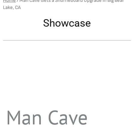
Home
/
Man Cave Gets a Shuffleboard Upgrade in Big Bear
Lake, CA
Showcase
Man Cave