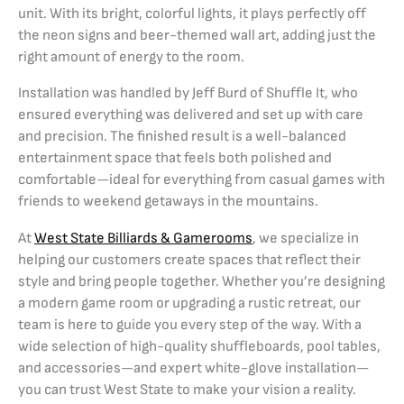
unit. With its bright, colorful lights, it plays perfectly off
the neon signs and beer-themed wall art, adding just the
right amount of energy to the room.
Installation was handled by Jeff Burd of Shuffle It, who
ensured everything was delivered and set up with care
and precision. The finished result is a well-balanced
entertainment space that feels both polished and
comfortable—ideal for everything from casual games with
friends to weekend getaways in the mountains.
At
West State Billiards & Gamerooms
, we specialize in
helping our customers create spaces that reflect their
style and bring people together. Whether you’re designing
a modern game room or upgrading a rustic retreat, our
team is here to guide you every step of the way. With a
wide selection of high-quality shuffleboards, pool tables,
and accessories—and expert white-glove installation—
you can trust West State to make your vision a reality.