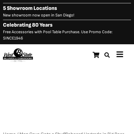
Skip
5 Showroom Locations
to
New showroom now open in San Diego!
content
Celebrating 80 Years
Free Accessories with Pool Table Purchase. Use Promo Code:
SINCE1946
Main
Menu