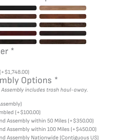
wer
*
(+
$
1,748.00
)
embly Options
*
d Assembly includes trash haul-away.
Assembly)
embled
(+
$
100.00
)
and Assembly within 50 Miles
(+
$
350.00
)
and Assembly within 100 Miles
(+
$
450.00
)
and Assembly Nationwide (Contiguous US)