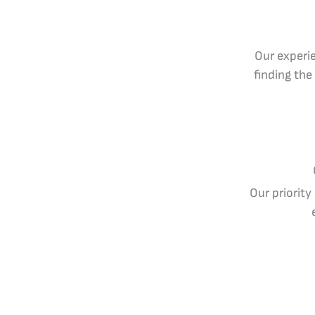
Our experie
finding the
Our priority