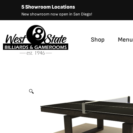
Skip
5 Showroom Locations
to
New showroom now open in San Diego!
content
Shop
Menu
Bridge Table Tennis
by
Canada Billiard
🔍