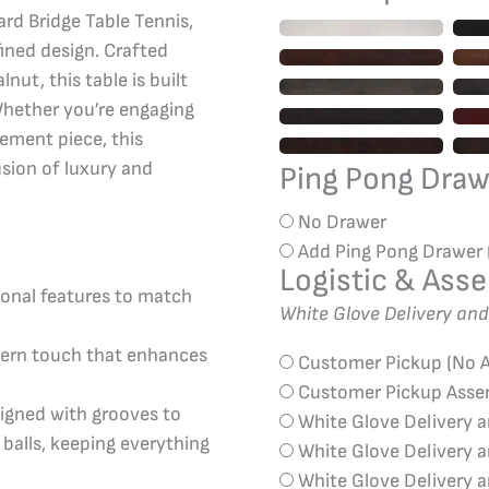
rd Bridge Table Tennis,
ined design. Crafted
ut, this table is built
Whether you’re engaging
tement piece, this
usion of luxury and
Ping Pong Dra
No Drawer
Add Ping Pong Drawer
Logistic & Ass
ional features to match
White Glove Delivery an
dern touch that enhances
Customer Pickup (No 
Customer Pickup Ass
igned with grooves to
White Glove Delivery 
balls, keeping everything
White Glove Delivery 
White Glove Delivery 