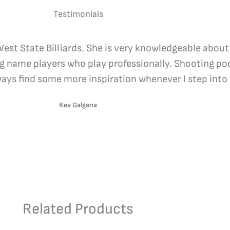
Testimonials
 West State Billiards. She is very knowledgeable about
ig name players who play professionally. Shooting poo
lways find some more inspiration whenever I step into 
Kev Galgana
Related Products