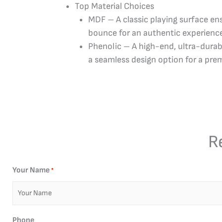
Top Material Choices
MDF – A classic playing surface ens
bounce for an authentic experienc
Phenolic – A high-end, ultra-durab
a seamless design option for a pre
R
Your Name
*
Phone