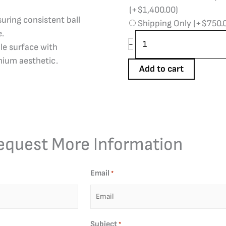
(+
$
1,400.00
)
uring consistent ball
Shipping Only
(+
$
750.
e.
-
le surface with
mium aesthetic.
Add to cart
equest More Information
Email
*
Subject
*