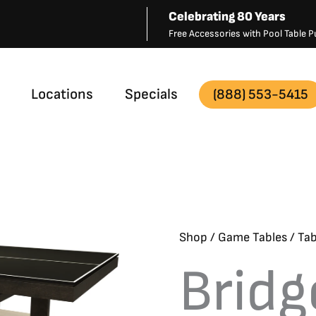
Celebrating 80 Years
Free Accessories with Pool Table
Locations
Specials
(888) 553-5415
Shop
/
Game Tables
/
Tab
Bridg