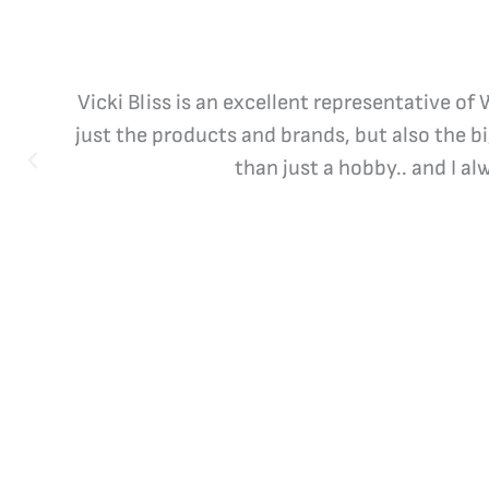
Vicki Bliss is an excellent representative of
just the products and brands, but also the b
than just a hobby.. and I a