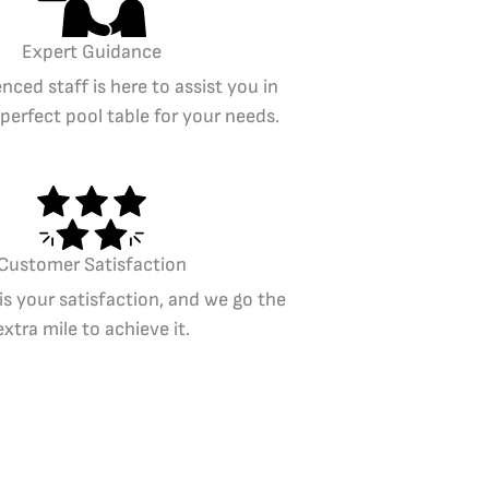
Expert Guidance
nced staff is here to assist you in
 perfect pool table for your needs.
Customer Satisfaction
 is your satisfaction, and we go the
extra mile to achieve it.