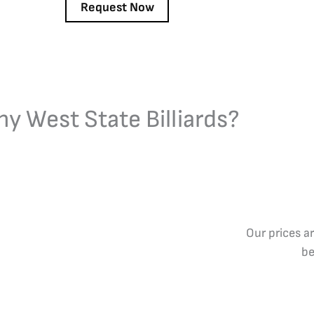
y West State Billiards?
Our prices a
be