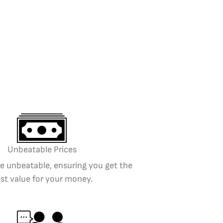
Unbeatable Prices
re unbeatable, ensuring you get the
st value for your money.