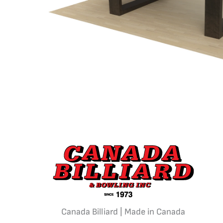
Canada Billiard | Made in Canada