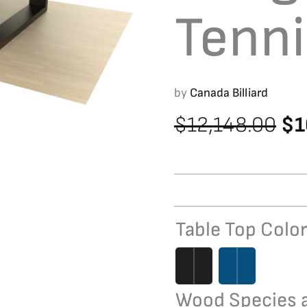
Tenni
by
Canada Billiard
Ori
$
12,148.00
$
1
pr
wa
$1
Table Top Colo
Bridge
Table
Tennis
quantity
Wood Species a