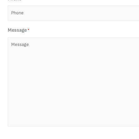
Message
*