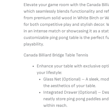
Elevate your game room with the Canada Billia
which seamlessly blends functionality and ref
from premium solid wood in White Birch or Waln
for both competitive play and stylish decor. 
in an intense match or showcasing it as a sta
customizable ping pong table is the perfect f
playability.
Canada Billiard Bridge Table Tennis
Enhance your table with exclusive opt
your lifestyle:
Glass Net (Optional) – A sleek, mo
the aesthetics of your table.
Integrated Drawer (Optional) – Des
neatly store ping pong paddles and 
within reach.