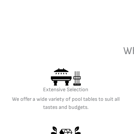
Wh
Extensive Selection
We offer a wide variety of pool tables to suit all
tastes and budgets.