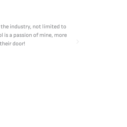
 the industry, not limited to
Vicki Bliss is the
l is a passion of mine, more
their door!