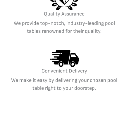
Quality Assurance
We provide top-notch, industry-leading pool
tables renowned for their quality.
Convenient Delivery
We make it easy by delivering your chosen pool
table right to your doorstep.