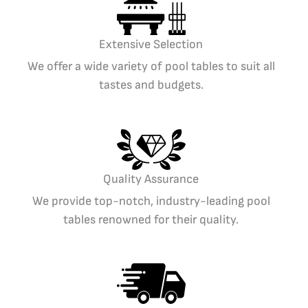
Extensive Selection
We offer a wide variety of pool tables to suit all
tastes and budgets.
Quality Assurance
We provide top-notch, industry-leading pool
tables renowned for their quality.