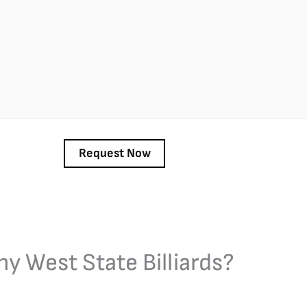
y West State Billiards?