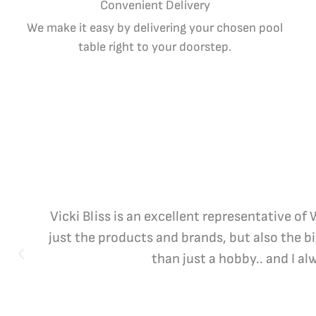
Convenient Delivery
We make it easy by delivering your chosen pool
table right to your doorstep.
Vicki Bliss is an excellent representative of
just the products and brands, but also the b
than just a hobby.. and I a