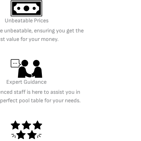
Unbeatable Prices
re unbeatable, ensuring you get the
st value for your money.
Expert Guidance
nced staff is here to assist you in
 perfect pool table for your needs.