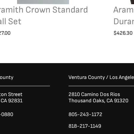
ramith Crown Standard
Aram
ll Set
Duram
27.00
$
426.30
County
Ventura County / Los Angel
ton Street
2810 Camino Dos Rios
n CA 92831
Thousand Oaks, CA 91320
-0880
805-243-1172
818-217-1149