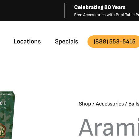
Celebrating 80 Years
Free Accessories with Pool Table
Locations
Specials
(888) 553-5415
Shop
/
Accessories
/
Ball
Aram