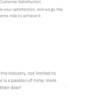
Customer Satisfaction
 is your satisfaction, and we go the
extra mile to achieve it.
 the industry, not limited to
Vicki Bliss is the
l is a passion of mine, more
their door!