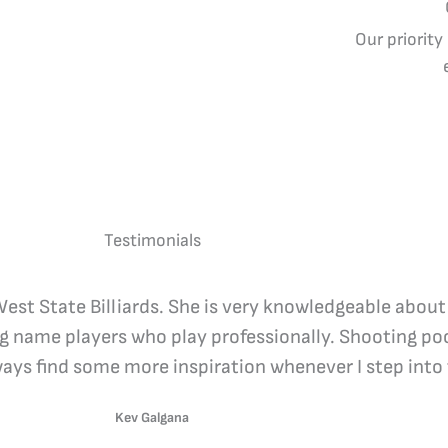
Our priority
Testimonials
 West State Billiards. She is very knowledgeable about
ig name players who play professionally. Shooting poo
lways find some more inspiration whenever I step into 
Kev Galgana