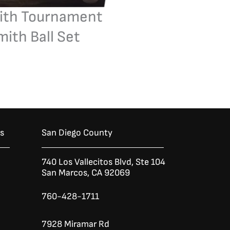
ith Tournament
ith Ball Set
es
San Diego County
740 Los Vallecitos Blvd, Ste 104
San Marcos, CA 92069
760-428-1711
7928 Miramar Rd