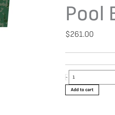
Pool 
$
261.00
Aramith
-
Camo
Pool
Add to cart
Ball
Set
quantity