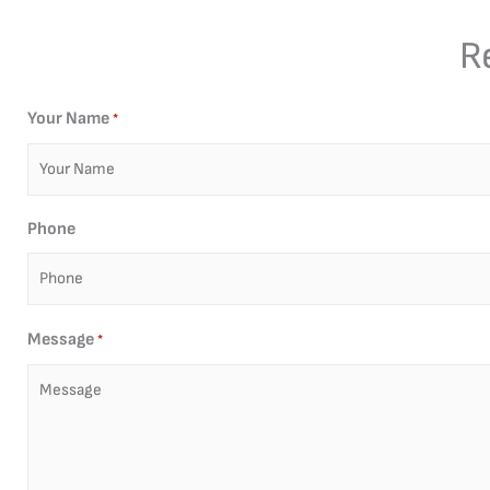
R
Your Name
*
Phone
Message
*