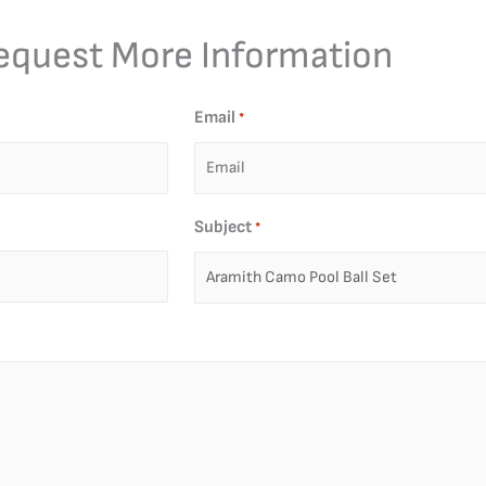
equest More Information
Email
*
Subject
*