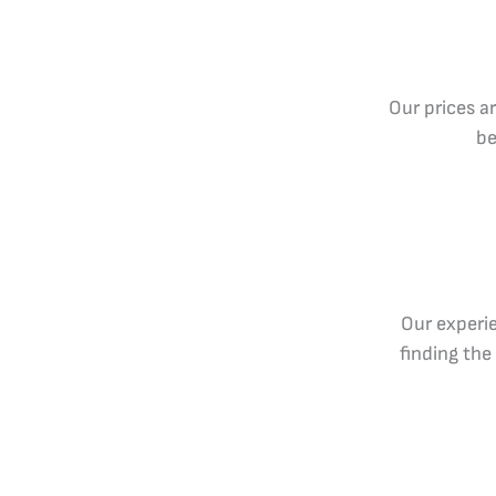
Our prices a
be
Our experie
finding the