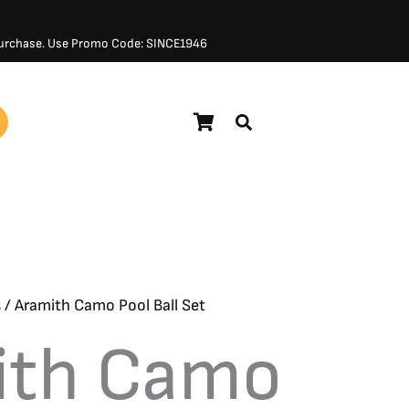
 Purchase. Use Promo Code: SINCE1946
$
261.00
s
/ Aramith Camo Pool Ball Set
ith Camo