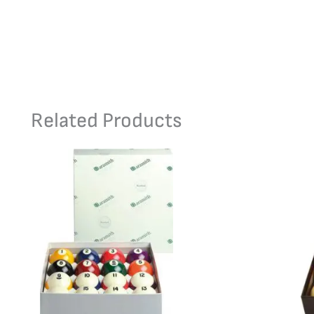
Related Products