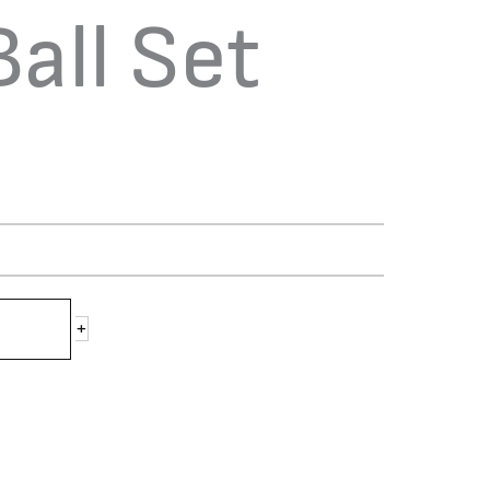
Ball Set
+