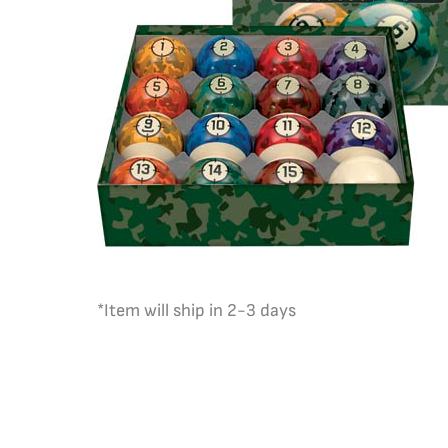
*Item will ship in 2-3 days