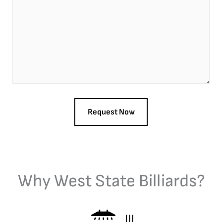
Why West State Billiards?