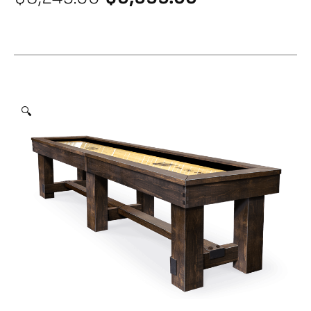
price
price
was:
is:
$8,249.00.
$6,599.00.
🔍