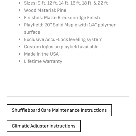
Sizes: 9 ft, 12 ft, 14 ft, 16 ft, 18 ft, & 22 ft
Wood Material: Pine
Finishes: Matte Breckenridge Finish
Playfield: 20” Solid Maple with 1/4” polymer
surface
Exclusive Accu-Lock leveling system
Custom logos on playfield available
Made in the USA
Lifetime Warranty
Shuffleboard Care Maintenance Instructions
Climatic Adjuster Instructions