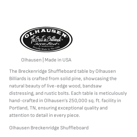
Olhausen | Made in USA
The Breckenridge Shuffleboard table by Olhausen
Billiards is crafted from solid pine, showcasing the
natural beauty of live-edge wood, bandsaw
distressing, and rustic bolts. Each table is meticulously
hand-crafted in Olhausen’s 250,000 sq. ft. facility in
Portland, TN, ensuring exceptional quality and
attention to detail in every piece.
Olhausen Breckenridge Shuffleboard