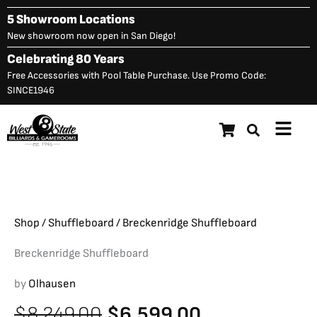
Skip
5 Showroom Locations
to
New showroom now open in San Diego!
content
Celebrating 80 Years
Free Accessories with Pool Table Purchase. Use Promo Code:
SINCE1946
Main
Breckenridge Shuffleboard
Original
C
$
8,249.00
$
6,599.00
Menu
price
p
was:
is
$8,249.00.
$
Shop
/
Shuffleboard
/ Breckenridge Shuffleboard
Breckenridge Shuffleboard
by
Olhausen
Original
Current
$
8,249.00
$
6,599.00