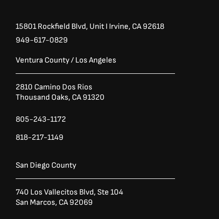
15801 Rockfield Blvd,
Unit I
Irvine, CA 92618
949-617-0829
Ventura County / Los Angeles
2810 Camino Dos Rios
Thousand Oaks, CA 91320
805-243-1172
818-217-1149
San Diego County
740 Los Vallecitos Blvd, Ste 104
San Marcos, CA 92069