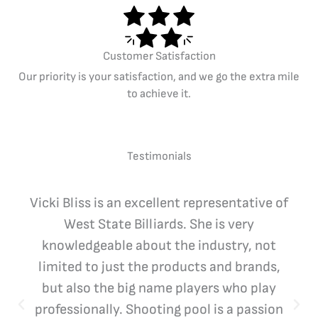
Customer Satisfaction
Our priority is your satisfaction, and we go the extra mile
to achieve it.
Testimonials
Vicki Bliss is an excellent representative of
West State Billiards. She is very
knowledgeable about the industry, not
limited to just the products and brands,
but also the big name players who play
professionally. Shooting pool is a passion