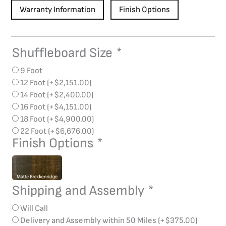
Warranty Information
Finish Options
Shuffleboard Size
*
Breckenridge
Shuffleboard
9 Foot
quantity
12 Foot
(+
$
2,151.00
)
14 Foot
(+
$
2,400.00
)
16 Foot
(+
$
4,151.00
)
18 Foot
(+
$
4,900.00
)
22 Foot
(+
$
6,676.00
)
Finish Options
*
Shipping and Assembly
*
Will Call
Delivery and Assembly within 50 Miles
(+
$
375.00
)