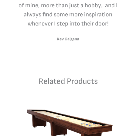
of mine, more than just a hobby.. and I
always find some more inspiration
whenever I step into their door!
Kev Galgana
Related Products