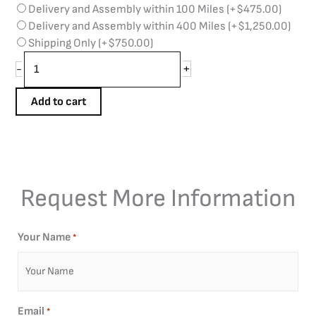
Delivery and Assembly within 100 Miles
(+
$
475.00
)
Delivery and Assembly within 400 Miles
(+
$
1,250.00
)
Shipping Only
(+
$
750.00
)
+
-
Add to cart
Request More Information
Your Name
*
Email
*