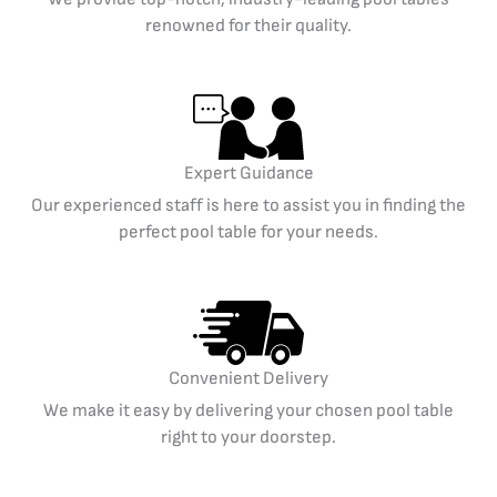
renowned for their quality.
Expert Guidance
Our experienced staff is here to assist you in finding the
perfect pool table for your needs.
Convenient Delivery
We make it easy by delivering your chosen pool table
right to your doorstep.