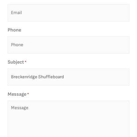
Phone
Subject
*
Message
*