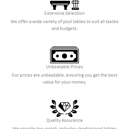
Extensive Selection
We offer a wide variety of pool tables to suit all tastes
and budgets.
Unbeatable Prices
Our prices are unbeatable, ensuring you get the best
value for your money.
Quality Assurance
We provide top-notch, industry-leading pool tables