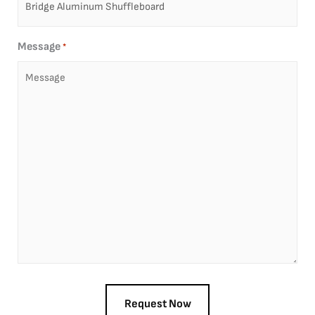
Message
*