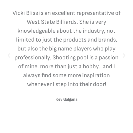
Vicki Bliss is an excellent representative of
West State Billiards. She is very
knowledgeable about the industry, not
limited to just the products and brands,
but also the big name players who play
professionally. Shooting pool is a passion
of mine, more than just a hobby.. and I
always find some more inspiration
whenever I step into their door!
Kev Galgana