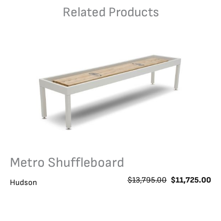
Related Products
Metro Shuffleboard
O
C
$
13,795.00
$
11,725.00
Hudson
r
u
i
r
g
r
i
e
n
n