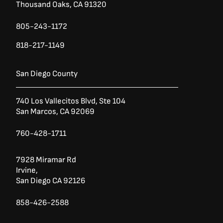
Thousand Oaks, CA 91320
805-243-1172
818-217-1149
San Diego County
740 Los Vallecitos Blvd, Ste 104
San Marcos, CA 92069
760-428-1711
7928 Miramar Rd
Irvine,
San Diego CA 92126
858-426-2588