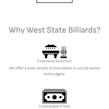
Why West State Billiards?
Extensive Selection
We offer a wide variety of pool tables to suit all tastes
and budgets.
Unbeatable Prices