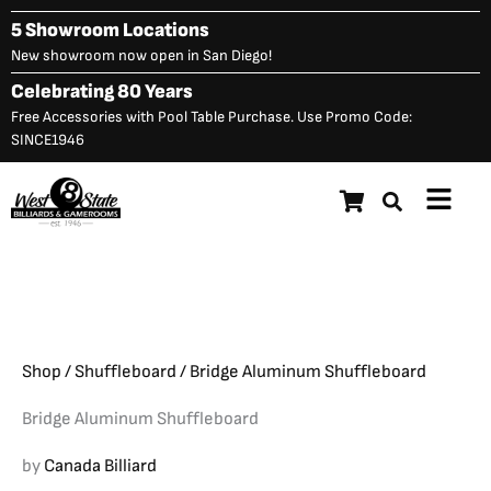
Skip
5 Showroom Locations
to
New showroom now open in San Diego!
content
Celebrating 80 Years
Free Accessories with Pool Table Purchase. Use Promo Code:
SINCE1946
Main
Bridge Aluminum
Menu
Original
C
$
22,348.00
$
18,623.00
Shuffleboard
price
p
was:
is
$22,348.00.
$
Shop
/
Shuffleboard
/ Bridge Aluminum Shuffleboard
Bridge Aluminum Shuffleboard
by
Canada Billiard