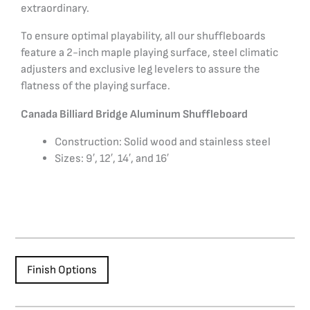
extraordinary.
To ensure optimal playability, all our shuffleboards
feature a 2-inch maple playing surface, steel climatic
adjusters and exclusive leg levelers to assure the
flatness of the playing surface.
Canada Billiard Bridge Aluminum Shuffleboard
Construction: Solid wood and stainless steel
Sizes: 9′, 12′, 14′, and 16′
Finish Options