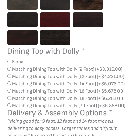
Dining Top with Dolly
*
None
Matching Dining Top with Dolly (9 Foot)
(+
$
3,016.00
)
Matching Dining Top with Dolly (12 Foot)
(+
$
4,221.00
)
Matching Dining Top with Dolly (14 Foot)
(+
$
5,073.00
)
Matching Dining Top with Dolly (16 Foot)
(+
$
5,678.00
)
Matching Dining Top with Dolly (18 Foot)
(+
$
6,288.00
)
Matching Dining Top with Dolly (20 Foot)
(+
$
6,888.00
)
Delivery & Assembly Options
*
Pricing good for 9 foot, 12 foot and 14 foot models
delivering to easy access. Larger tables and difficult
access will be quoted based on the details.