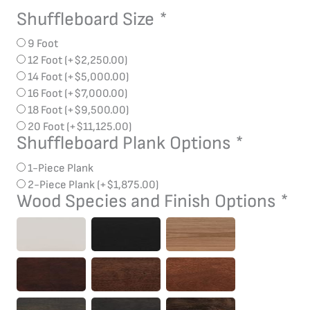
Shuffleboard Size
*
Bridge
Aluminum
9 Foot
Shuffleboard
12 Foot
(+
$
2,250.00
)
quantity
14 Foot
(+
$
5,000.00
)
16 Foot
(+
$
7,000.00
)
18 Foot
(+
$
9,500.00
)
20 Foot
(+
$
11,125.00
)
Shuffleboard Plank Options
*
1-Piece Plank
2-Piece Plank
(+
$
1,875.00
)
Wood Species and Finish Options
*