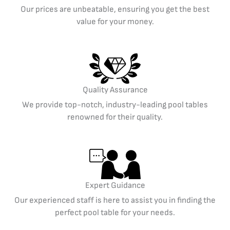
Our prices are unbeatable, ensuring you get the best
value for your money.
Quality Assurance
We provide top-notch, industry-leading pool tables
renowned for their quality.
Expert Guidance
Our experienced staff is here to assist you in finding the
perfect pool table for your needs.