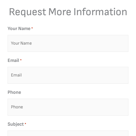
Request More Information
Your Name
*
Email
*
Phone
Subject
*