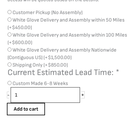
Customer Pickup (No Assembly)
White Glove Delivery and Assembly within 50 Miles
(+
$
450.00
)
White Glove Delivery and Assembly within 100 Miles
(+
$
600.00
)
White Glove Delivery and Assembly Nationwide
(Contiguous US)
(+
$
1,500.00
)
Shipping Only
(+
$
850.00
)
Current Estimated Lead Time:
*
Custom Made 6-8 Weeks
+
-
Add to cart