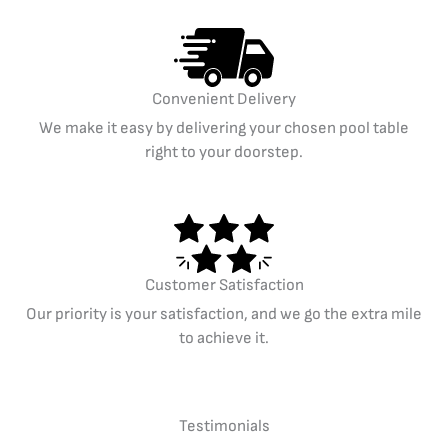
Convenient Delivery
We make it easy by delivering your chosen pool table
right to your doorstep.
Customer Satisfaction
Our priority is your satisfaction, and we go the extra mile
to achieve it.
Testimonials