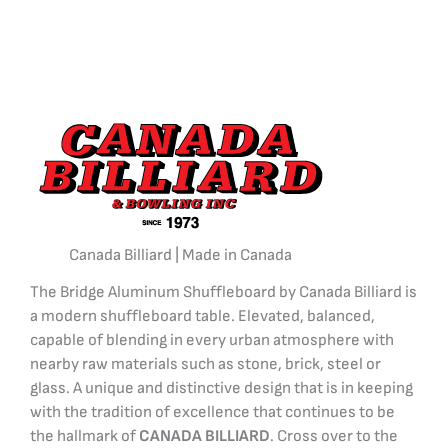
Canada Billiard | Made in Canada
The Bridge Aluminum Shuffleboard by Canada Billiard is
a modern shuffleboard table. Elevated, balanced,
capable of blending in every urban atmosphere with
nearby raw materials such as stone, brick, steel or
glass. A unique and distinctive design that is in keeping
with the tradition of excellence that continues to be
the hallmark of
CANADA BILLIARD
. Cross over to the