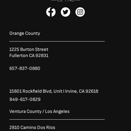
F
T
I
a
w
n
c
i
s
e
t
t
b
t
a
Orange County
o
e
g
o
r
r
1225 Burton Street
k
a
Fullerton CA 92831
-
m
f
657-837-0880
15801 Rockfield Blvd,
Unit I
Irvine, CA 92618
949-617-0829
Ventura County / Los Angeles
2810 Camino Dos Rios