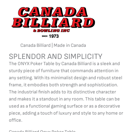
Canada Billiard | Made in Canada
SPLENDOR AND SIMPLICITY
The ONYX Poker Table by Canada Billiard is a sleek and
sturdy piece of furniture that commands attention in
any setting. With its minimalist design and robust steel
frame, it embodies both strength and sophistication.
The industrial finish adds to its distinctive character
and makes it a standout in any room. This table can be
used as a functional gaming surface or as a decorative
piece, adding a touch of luxury and style to any home or
office.