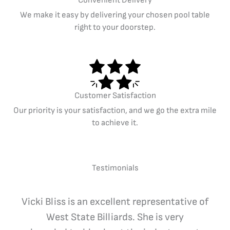
Convenient Delivery
We make it easy by delivering your chosen pool table
right to your doorstep.
Customer Satisfaction
Our priority is your satisfaction, and we go the extra mile
to achieve it.
Testimonials
Vicki Bliss is an excellent representative of
West State Billiards. She is very