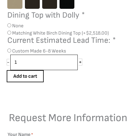
Dining Top with Dolly
*
None
Matching White Birch Dining Top
(+
$
2,518.00
)
Current Estimated Lead Time:
*
Custom Made 6-8 Weeks
+
-
Add to cart
Request More Information
Your Name
*