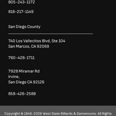
805-243-1172
818-217-1149
San Diego County
740 Los Vallecitos Blvd, Ste 104
San Marcos, CA 92069
760-428-1711
7928 Miramar Rd
Irvine,
San Diego CA 92126
858-426-2588
Copyright © 1946-2026 West State Billiards & Gamerooms. All Rights