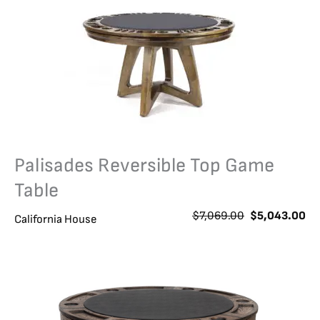
Palisades Reversible Top Game
Table
O
C
$
7,069.00
$
5,043.00
California House
r
u
i
r
g
r
i
e
n
n
a
t
l
p
p
r
r
i