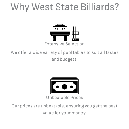
Why West State Billiards?
Extensive Selection
We offer a wide variety of pool tables to suit all tastes
and budgets.
Unbeatable Prices
Our prices are unbeatable, ensuring you get the best
value for your money.