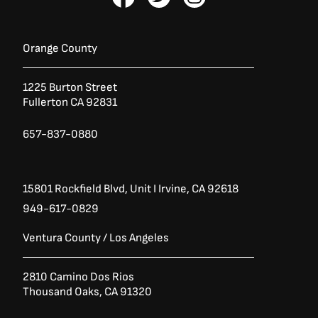
a
:
a
w
n
s
$
c
i
s
:
4
e
t
t
$
,
b
t
a
6
5
Orange County
,
8
o
e
g
4
6
o
r
r
3
.
1225 Burton Street
k
a
0
0
Fullerton CA 92831
-
m
.
0
0
.
f
0
657-837-0880
.
15801 Rockfield Blvd,
Unit I
Irvine, CA 92618
949-617-0829
Ventura County / Los Angeles
2810 Camino Dos Rios
Thousand Oaks, CA 91320