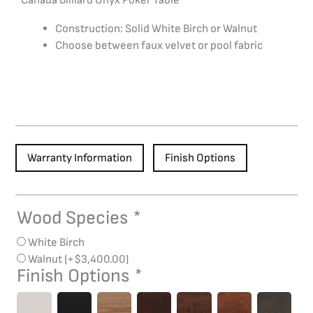
Canada Billiard Onyx Poker Table
Construction: Solid White Birch or Walnut
Choose between faux velvet or pool fabric
Warranty Information
Finish Options
Wood Species
*
Onyx
Poker
White Birch
Table
Walnut
(+
$
3,400.00
)
quantity
Finish Options
*