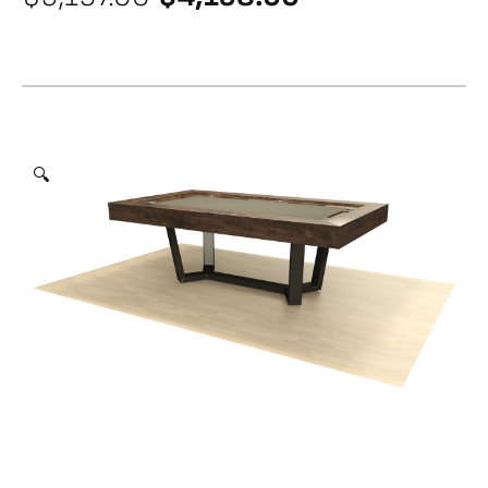
price
price
was:
is:
$5,197.00.
$4,158.00.
🔍