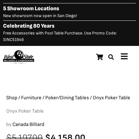
Skip
5 Showroom Locations
to
New showroom now open in San Diego!
content
Celebrating 80 Years
Free Accessories with Pool Table Purchase. Use Promo Code:
SINCE1946
Main
Onyx Poker Table
Original
C
$
5,197.00
$
4,158.00
Menu
price
p
was:
is
$5,197.00.
$
Shop
/
Furniture
/
Poker/Dining Tables
/ Onyx Poker Table
Onyx Poker Table
by
Canada Billiard
Original
Current
$
5,197.00
$
4,158.00