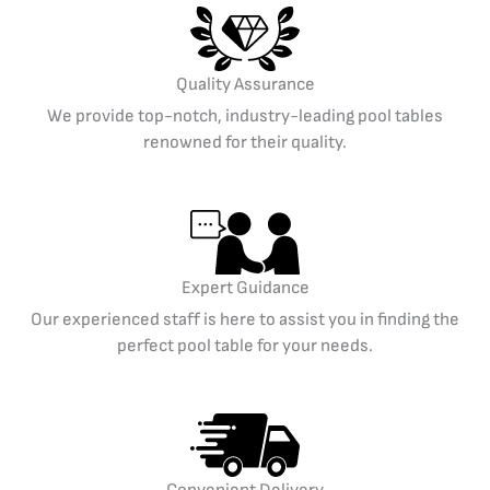
Quality Assurance
We provide top-notch, industry-leading pool tables
renowned for their quality.
Expert Guidance
Our experienced staff is here to assist you in finding the
perfect pool table for your needs.