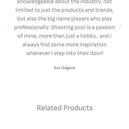
knowledgeable about the industry, not
limited to just the products and brands,
but also the big name players who play
professionally. Shooting pool is a passion
of mine, more than just a hobby.. and I
always find some more inspiration
whenever I step into their door!
Kev Galgana
Related Products