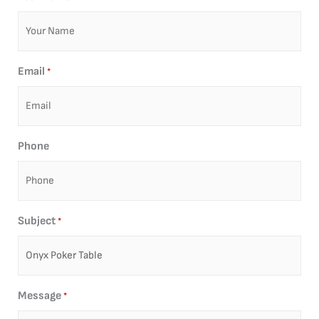
Email
*
Phone
Subject
*
Message
*