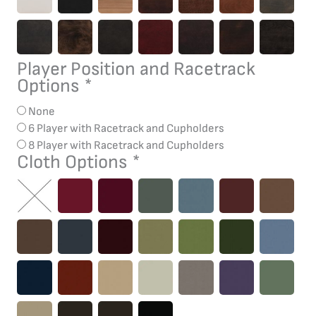
Player Position and Racetrack
Options
*
None
6 Player with Racetrack and Cupholders
8 Player with Racetrack and Cupholders
Cloth Options
*