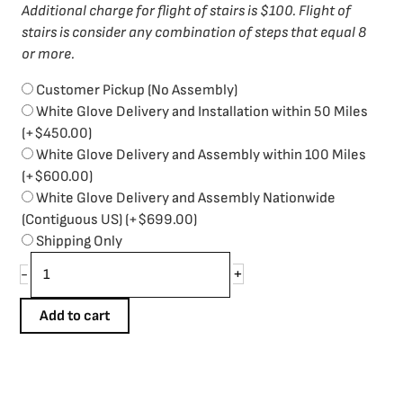
Additional charge for flight of stairs is $100. Flight of
stairs is consider any combination of steps that equal 8
or more.
Customer Pickup (No Assembly)
White Glove Delivery and Installation within 50 Miles
(+
$
450.00
)
White Glove Delivery and Assembly within 100 Miles
(+
$
600.00
)
White Glove Delivery and Assembly Nationwide
(Contiguous US)
(+
$
699.00
)
Shipping Only
+
-
Add to cart