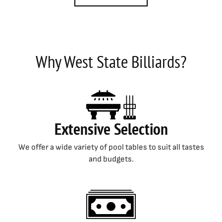
Why West State Billiards?
Extensive Selection
We offer a wide variety of pool tables to suit all tastes
and budgets.