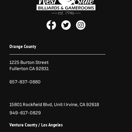
r
i
i
c
c
e
e
i
F
T
I
w
s
a
:
a
w
n
s
$
c
i
s
:
1
e
t
t
$
2
b
t
a
1
,
Orange County
6
1
o
e
g
,
5
o
r
r
5
0
1225 Burton Street
k
a
7
.
Fullerton CA 92831
-
m
0
0
.
0
f
0
.
657-837-0880
0
.
15801 Rockfield Blvd,
Unit I
Irvine, CA 92618
949-617-0829
Ventura County / Los Angeles