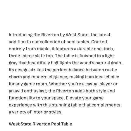
Introducing the Riverton by West State, the latest
addition to our collection of pool tables. Crafted
entirely from maple, it features a durable one-inch,
three-piece slate top. The table is finished in a light
gray that beautifully highlights the wood’s natural grain.
Its design strikes the perfect balance between rustic
charm and modern elegance, making it an ideal choice
for any game room. Whether you’re a casual player or
an avid enthusiast, the Riverton adds both style and
functionality to your space. Elevate your game
experience with this stunning table that complements
a variety of interior styles.
West State Riverton Pool Table