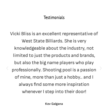
Testimonials
Vicki Bliss is an excellent representative of
West State Billiards. She is very
knowledgeable about the industry, not
limited to just the products and brands,
but also the big name players who play
professionally. Shooting pool is a passion
of mine, more than just a hobby.. and I
always find some more inspiration
whenever I step into their door!
Kev Galgana