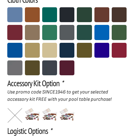
Accessory Kit Option
*
Use promo code SINCE1946 to get your selected
accessory kit FREE with your pool table purchase!
Logistic Options
*