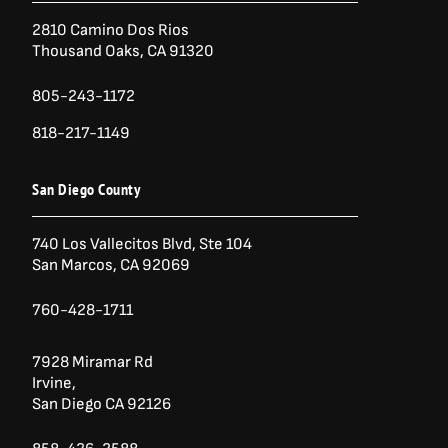
2810 Camino Dos Rios
Thousand Oaks, CA 91320
805-243-1172
818-217-1149
San Diego County
740 Los Vallecitos Blvd, Ste 104
San Marcos, CA 92069
760-428-1711
7928 Miramar Rd
Irvine,
San Diego CA 92126