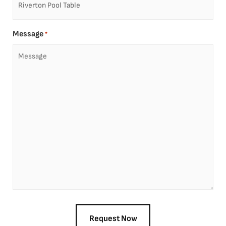
Message
*