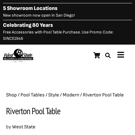
Skip
5 Showroom Locations
to
New showroom now open in San Diego!
content
Celebrating 80 Years
Free Accessories with Pool Table Purchase. Use Promo Code:
SINCE1946
Main
Riverton Pool Table
$
2,999.00
Menu
Shop
/
Pool Tables
/
Style
/
Modern
/ Riverton Pool Table
Riverton Pool Table
by
West State