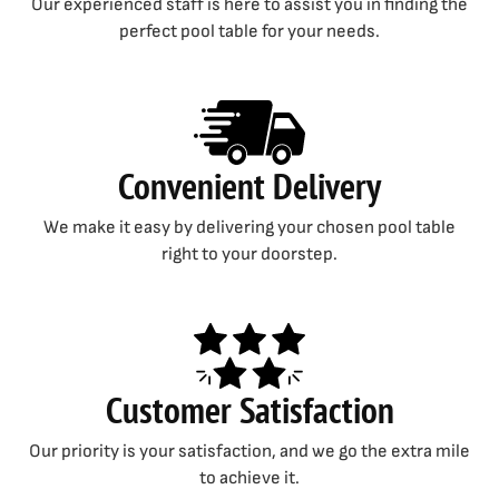
Our experienced staff is here to assist you in finding the
perfect pool table for your needs.
Convenient Delivery
We make it easy by delivering your chosen pool table
right to your doorstep.
Customer Satisfaction
Our priority is your satisfaction, and we go the extra mile
to achieve it.