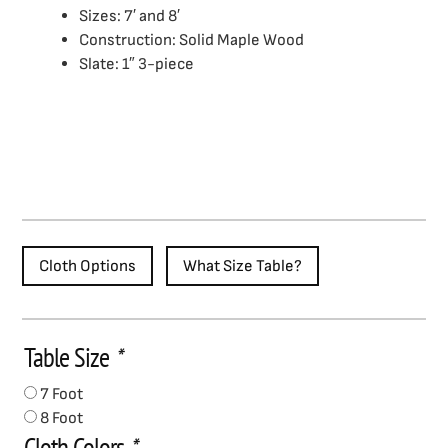
Sizes: 7′ and 8′
Construction: Solid Maple Wood
Slate: 1″ 3-piece
Cloth Options
What Size Table?
Table Size
*
Riverton
Pool
7 Foot
Table
8 Foot
quantity
Cloth Colors
*