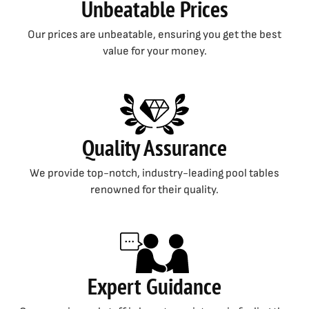
Unbeatable Prices
Our prices are unbeatable, ensuring you get the best
value for your money.
Quality Assurance
We provide top-notch, industry-leading pool tables
renowned for their quality.
Expert Guidance