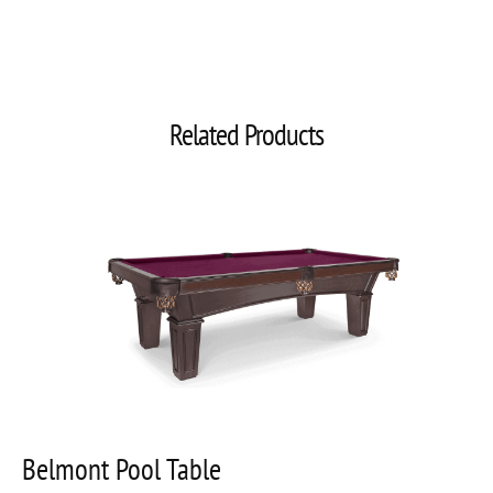
Related Products
Belmont Pool Table