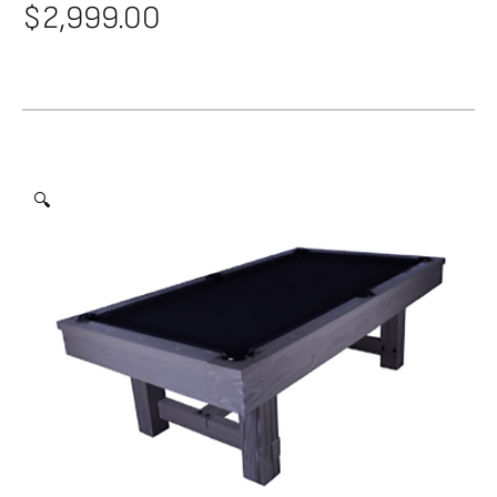
$
2,999.00
🔍