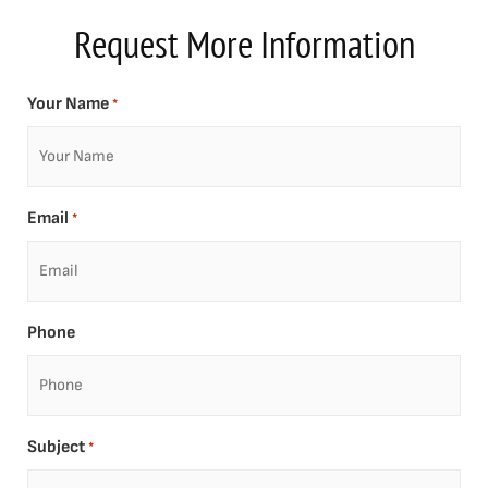
Request More Information
Your Name
*
Email
*
Phone
Subject
*