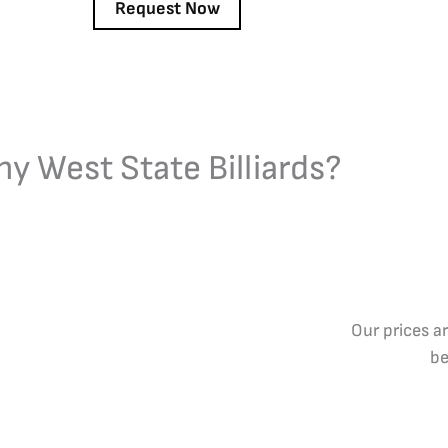
y West State Billiards?
Our prices a
be