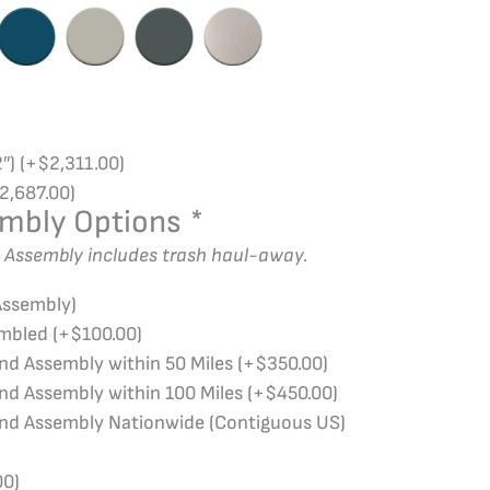
2″)
(+
$
2,311.00
)
2,687.00
)
embly Options
*
d Assembly includes trash haul-away.
Assembly)
embled
(+
$
100.00
)
and Assembly within 50 Miles
(+
$
350.00
)
and Assembly within 100 Miles
(+
$
450.00
)
and Assembly Nationwide (Contiguous US)
00
)