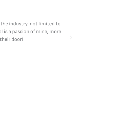
 the industry, not limited to
Vicki Bliss is the
l is a passion of mine, more
their door!