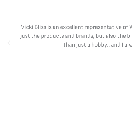
Vicki Bliss is an excellent representative of
just the products and brands, but also the b
than just a hobby.. and I a