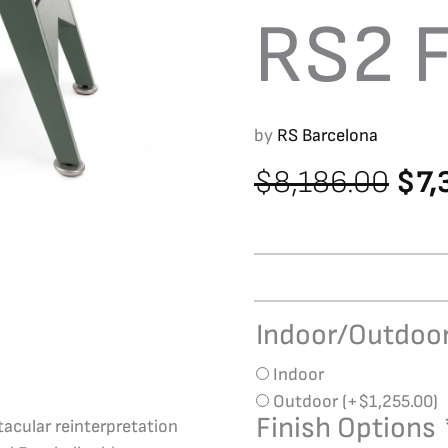
RS2 F
by
RS Barcelona
Orig
$
8,186.00
$
7,
pri
was
$8,
Indoor/Outdoo
RS
Barcelona
Indoor
RS2
Outdoor
(+
$
1,255.00
)
Foosball
Finish Options
tacular reinterpretation
quantity