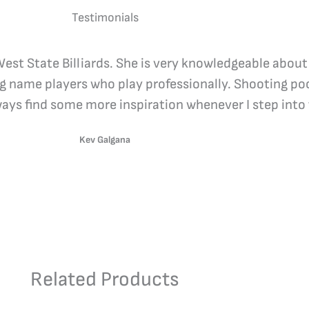
Testimonials
 West State Billiards. She is very knowledgeable about
ig name players who play professionally. Shooting poo
lways find some more inspiration whenever I step into 
Kev Galgana
Related Products