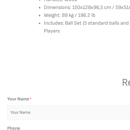
Dimensions: 150x128x96,5 cm / 59x51
Weight: 89 kg / 196.2 lb
Includes: Ball Set (5 standard balls and 
Players
R
Your Name
*
Phone