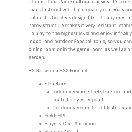
of one of our game cultural classics. It’s a met
manufactured with high-quality materials and
colors. Its timeless design fits into any envi
hardy structure makes it very resistant, stabl
To play to the highest level and enjoy it fr all 
indoor and outdoor Foosball table, so you can
dining room or in the game room, as well as on
garden.
RS Barcelona RS2 Foosball
Structure:
Indoor version: Steel structure an
coated polyester paint
Outdoor version: Shot blasted stain
Field: HPL
Players: Cast Aluminum
Handles: Wood