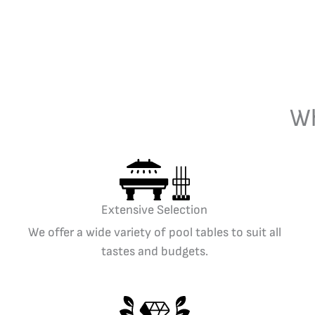
Wh
Extensive Selection
We offer a wide variety of pool tables to suit all
tastes and budgets.