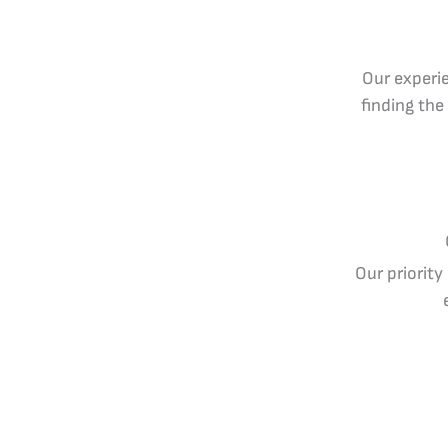
Our experie
finding the
Our priority