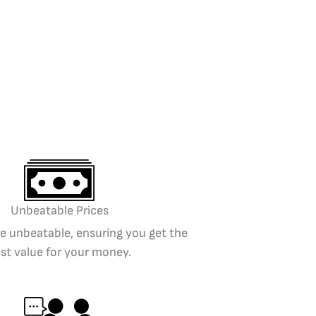
Unbeatable Prices
re unbeatable, ensuring you get the
st value for your money.