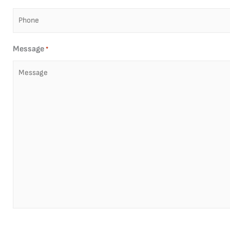
Message
*