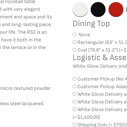
al Foosball table
 with very elegant
ronment and space and its
Dining Top
e and long-lasting piece.
your life. The RS2 is an
None
 have it both in the
Rectangular (63″ x 51.
 the terrace or in the
Oval (76.8″ x 51.2″)
(+
$
Logistic & Ass
White Glove Delivery an
Customer Pickup (No 
Customer Pickup Ass
d micro textured powder
White Glove Delivery 
White Glove Delivery 
less steel lacquered.
White Glove Delivery 
(+
$
1,400.00
)
Shipping Only
(+
$
750.