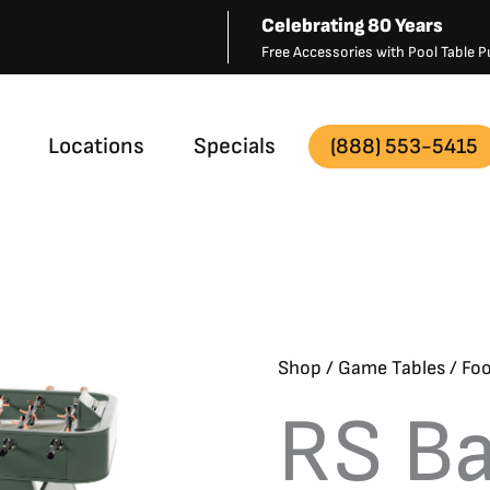
Celebrating 80 Years
Free Accessories with Pool Table
Locations
Specials
(888) 553-5415
Shop
/
Game Tables
/
Foo
RS Ba