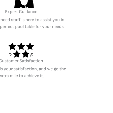
Expert Guidance
nced staff is here to assist you in
 perfect pool table for your needs.
Customer Satisfaction
 is your satisfaction, and we go the
extra mile to achieve it.