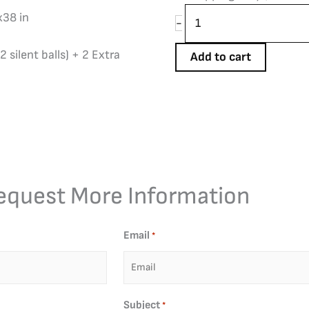
x38 in
-
2 silent balls) + 2 Extra
Add to cart
equest More Information
Email
*
Subject
*