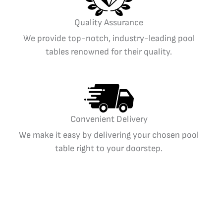
Quality Assurance
We provide top-notch, industry-leading pool
tables renowned for their quality.
Convenient Delivery
We make it easy by delivering your chosen pool
table right to your doorstep.