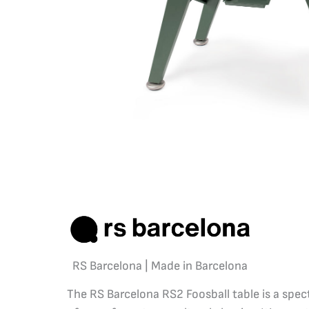
RS Barcelona | Made in Barcelona
The RS Barcelona RS2 Foosball table is a spec