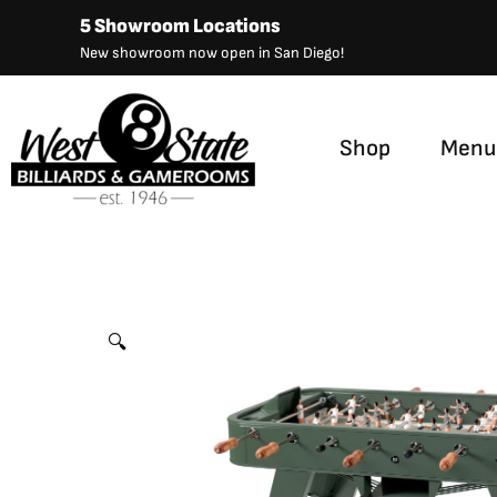
Skip
5 Showroom Locations
to
New showroom now open in San Diego!
content
Shop
Menu
RS Barcelona RS2 Foosball
by
RS Barcelona
🔍