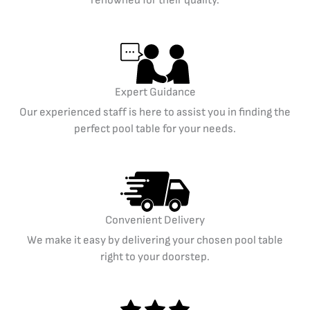
Expert Guidance
Our experienced staff is here to assist you in finding the
perfect pool table for your needs.
Convenient Delivery
We make it easy by delivering your chosen pool table
right to your doorstep.