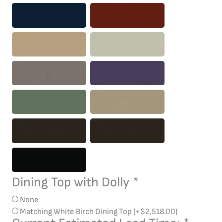
Dining Top with Dolly
*
None
Matching White Birch Dining Top
(+
$
2,518.00
)