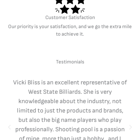
Customer Satisfaction
Our priority is your satisfaction, and we go the extra mile
to achieve it.
Testimonials
Vicki Bliss is an excellent representative of
West State Billiards. She is very
knowledgeable about the industry, not
limited to just the products and brands,
but also the big name players who play
professionally. Shooting pool is a passion
of mine, more than just a hobby.. and I