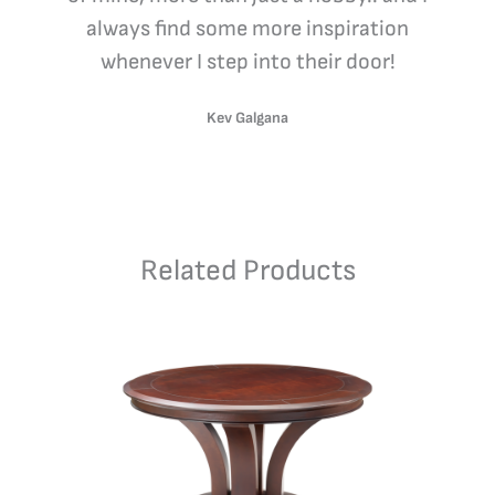
always find some more inspiration
whenever I step into their door!
Kev Galgana
Related Products