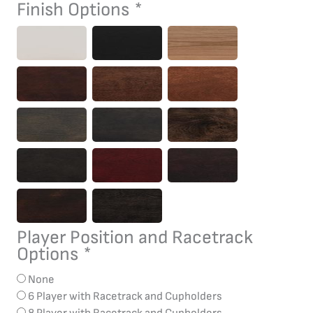
Table
Finish Options
*
quantity
Player Position and Racetrack
Options
*
None
6 Player with Racetrack and Cupholders
8 Player with Racetrack and Cupholders