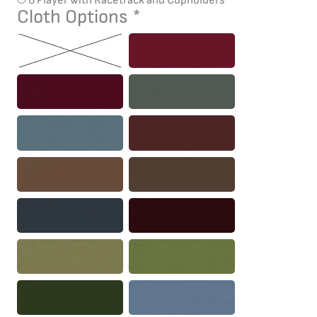
Cloth Options
*