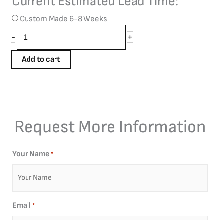
Current Estimated Lead Time:
*
Custom Made 6-8 Weeks
+
-
Add to cart
Request More Information
Your Name
*
Email
*