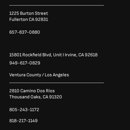
o
e
g
o
r
r
1225 Burton Street
k
a
Fullerton CA 92831
-
m
f
657-837-0880
15801 Rockfield Blvd,
Unit I
Irvine, CA 92618
949-617-0829
Ventura County / Los Angeles
2810 Camino Dos Rios
Thousand Oaks, CA 91320
805-243-1172
818-217-1149