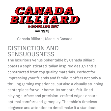
Canada Billiard | Made in Canada
DISTINCTION AND
SENSUOUSNESS
The luxurious Venus poker table by Canada Billiard
boasts a sophisticated Italian inspired design and is
constructed from top quality materials. Perfect for
impressing your friends and family, it offers not only a
thrilling gaming experience, but also a visually stunning
centerpiece for your home. Its smooth, felt-lined
playing surface and precision-crafted edges ensure
optimal comfort and gameplay. The table’s timeless
elegance and attention to detail make it a standout