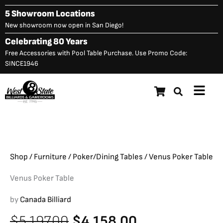
Skip
5 Showroom Locations
to
New showroom now open in San Diego!
content
Celebrating 80 Years
Free Accessories with Pool Table Purchase. Use Promo Code:
SINCE1946
Main
Venus Poker Table
Original
C
$
5,197.00
$
4,158.00
Menu
price
p
was:
is
$5,197.00.
$
Shop
/
Furniture
/
Poker/Dining Tables
/ Venus Poker Table
Venus Poker Table
by
Canada Billiard
Original
Current
$
5,197.00
$
4,158.00