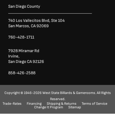
San Diego County
740 Los Vallecitos Blvd, Ste 104
San Marcos, CA 92069
760-428-1711
7928 Miramar Rd
Irvine,
San Diego CA 92126
858-426-2588
Copyright © 1946-2026 West State Billiards & Gamerooms. All Rights
Reserved.
Trade-Rates
Financing
Shipping & Returns
Terms of Service
Ask a Question?
(888) 553-5415
Change It Program
Sitemap