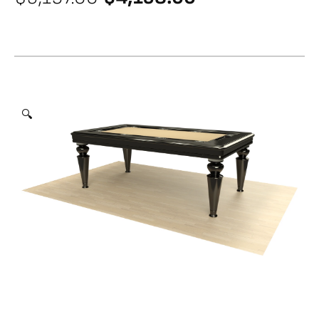
price
price
was:
is:
$5,197.00.
$4,158.00.
🔍