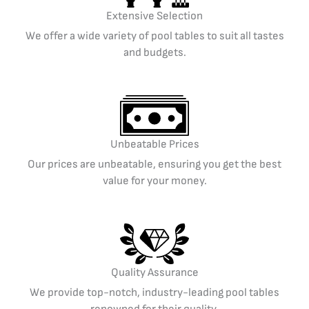
Extensive Selection
We offer a wide variety of pool tables to suit all tastes
and budgets.
Unbeatable Prices
Our prices are unbeatable, ensuring you get the best
value for your money.
Quality Assurance
We provide top-notch, industry-leading pool tables
renowned for their quality.