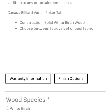
addition to any entertainment space.
Canada Billiard Venus Poker Table
Construction: Solid White Birch Wood
Choose between faux velvet or pool fabric
Warranty Information
Finish Options
Wood Species
*
Venus
Poker
White Birch