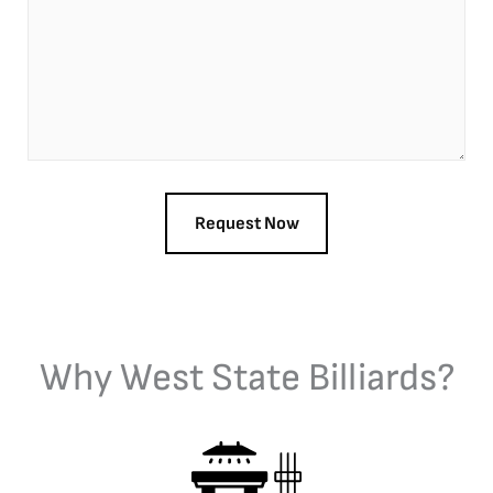
Why West State Billiards?