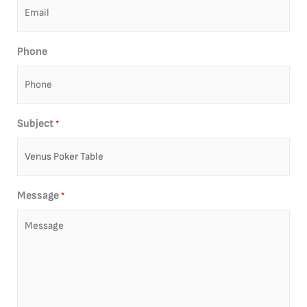
Phone
Subject
*
Message
*