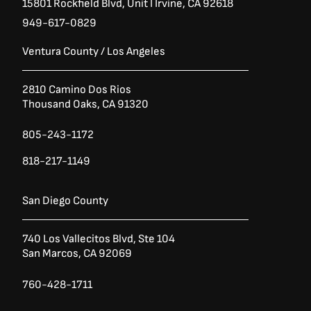
15801 Rockfield Blvd,
Unit I
Irvine, CA 92618
949-617-0829
Ventura County / Los Angeles
2810 Camino Dos Rios
Thousand Oaks, CA 91320
805-243-1172
818-217-1149
San Diego County
740 Los Vallecitos Blvd, Ste 104
San Marcos, CA 92069
760-428-1711