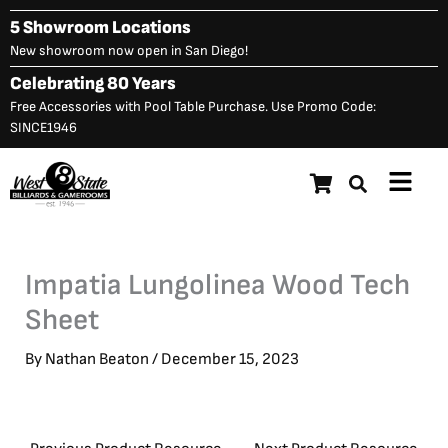
Skip
5 Showroom Locations
to
New showroom now open in San Diego!
content
Celebrating 80 Years
Free Accessories with Pool Table Purchase. Use Promo Code:
SINCE1946
Main
Menu
Impatia Lungolinea Wood Tech
Sheet
By
Nathan Beaton
/
December 15, 2023