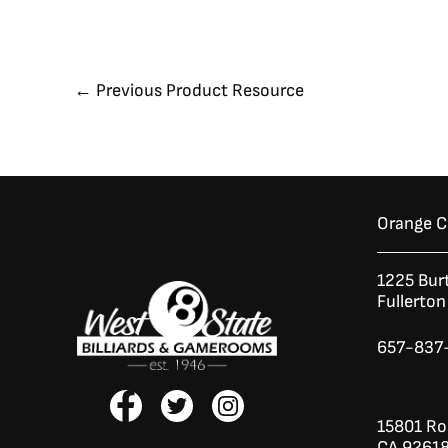
←
Previous Product Resource
Orange 
1225 Bur
Fullerto
657-837
F
T
I
a
w
n
15801 Roc
c
i
s
CA 9261