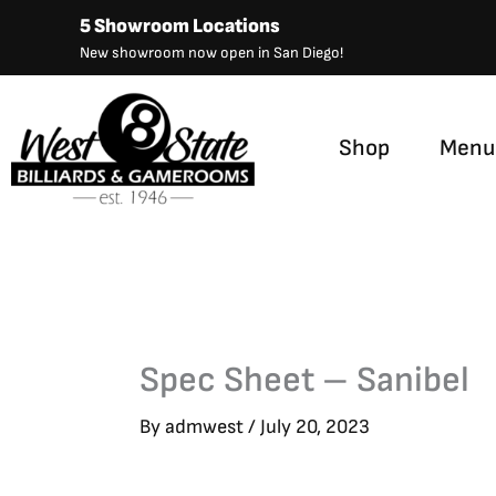
Skip
5 Showroom Locations
to
New showroom now open in San Diego!
content
Shop
Menu
Spec Sheet – Sanibel
By
admwest
/
July 20, 2023