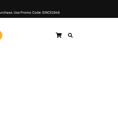
 Purchase. Use Promo Code: SINCE1946