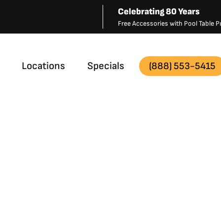
Celebrating 80 Years
Free Accessories with Pool Table
Locations
Specials
(888) 553-5415