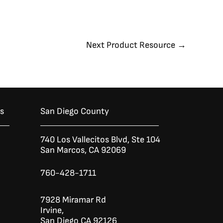
Next Product Resource
→
es
San Diego County
740 Los Vallecitos Blvd, Ste 104
San Marcos, CA 92069
760-428-1711
7928 Miramar Rd
Irvine,
San Diego CA 92126