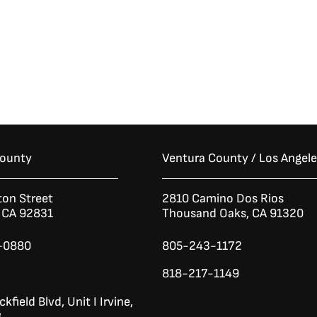
County
Ventura County / Los Angel
ton Street
2810 Camino Dos Rios
n CA 92831
Thousand Oaks, CA 91320
-0880
805-243-1172
818-217-1149
kfield Blvd,
Unit I
Irvine,
8