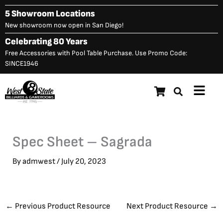
Skip
5 Showroom Locations
to
New showroom now open in San Diego!
content
Celebrating 80 Years
Free Accessories with Pool Table Purchase. Use Promo Code:
SINCE1946
Main
Menu
Spec Sheet – Sagrada
By
admwest
/
July 20, 2023
←
Previous Product Resource
Next Product Resource
→