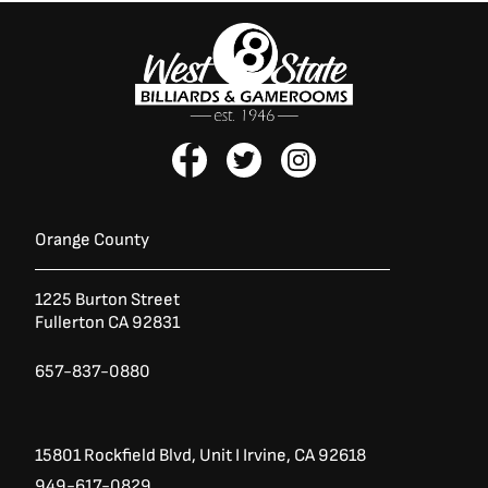
F
T
I
a
w
n
c
i
s
e
t
t
b
t
a
Orange County
o
e
g
o
r
r
1225 Burton Street
k
a
Fullerton CA 92831
-
m
f
657-837-0880
15801 Rockfield Blvd,
Unit I
Irvine, CA 92618
949-617-0829