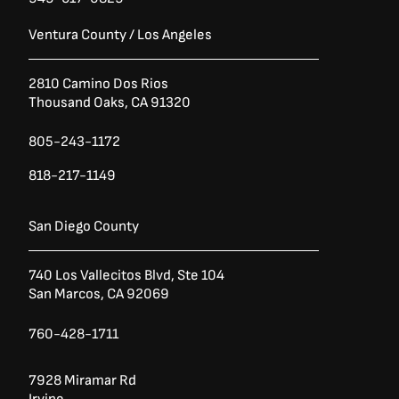
Ventura County / Los Angeles
2810 Camino Dos Rios
Thousand Oaks, CA 91320
805-243-1172
818-217-1149
San Diego County
740 Los Vallecitos Blvd, Ste 104
San Marcos, CA 92069
760-428-1711
7928 Miramar Rd