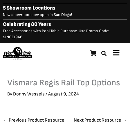
Skip
5 Showroom Locations
to
New showroom now open in San Diego!
content
Celebrating 80 Years
Free Accessories with Pool Table Purchase. Use Promo Code:
SINCE1946
Main
Menu
Vismara Regis Rail Top Options
By
Donny Wessels
/
August 9, 2024
←
Previous Product Resource
Next Product Resource
→