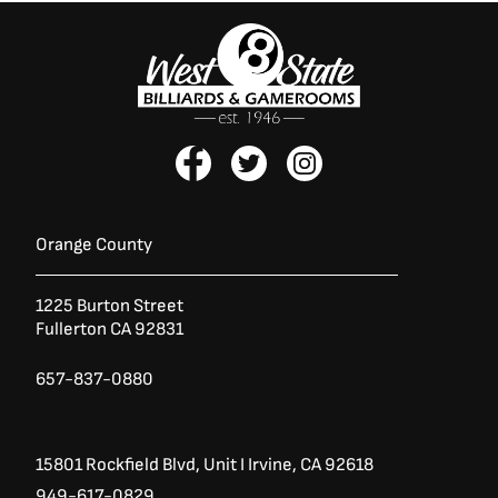
F
T
I
a
w
n
c
i
s
e
t
t
b
t
a
Orange County
o
e
g
o
r
r
1225 Burton Street
k
a
Fullerton CA 92831
-
m
f
657-837-0880
15801 Rockfield Blvd,
Unit I
Irvine, CA 92618
949-617-0829