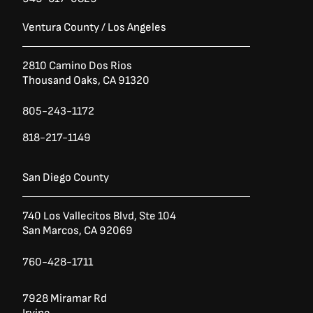
Ventura County / Los Angeles
2810 Camino Dos Rios
Thousand Oaks, CA 91320
805-243-1172
818-217-1149
San Diego County
740 Los Vallecitos Blvd, Ste 104
San Marcos, CA 92069
760-428-1711
7928 Miramar Rd