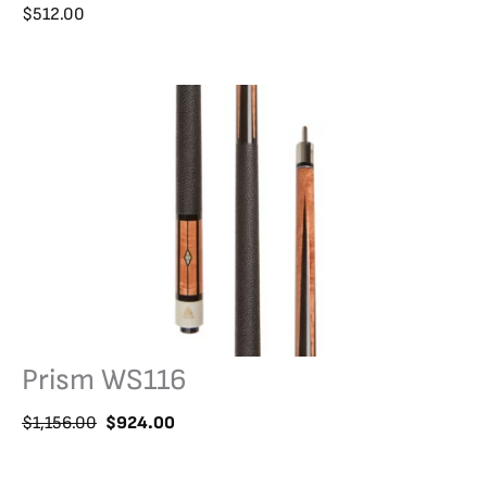
$
512.00
Prism WS116
O
C
$
1,156.00
$
924.00
r
u
i
r
g
r