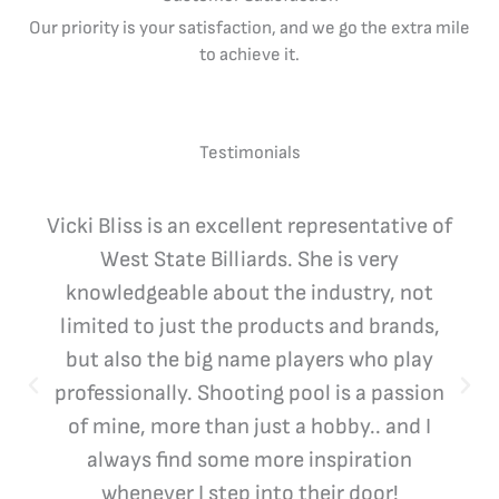
Our priority is your satisfaction, and we go the extra mile
to achieve it.
Testimonials
Vicki Bliss is an excellent representative of
West State Billiards. She is very
knowledgeable about the industry, not
limited to just the products and brands,
but also the big name players who play
professionally. Shooting pool is a passion
of mine, more than just a hobby.. and I
always find some more inspiration
whenever I step into their door!