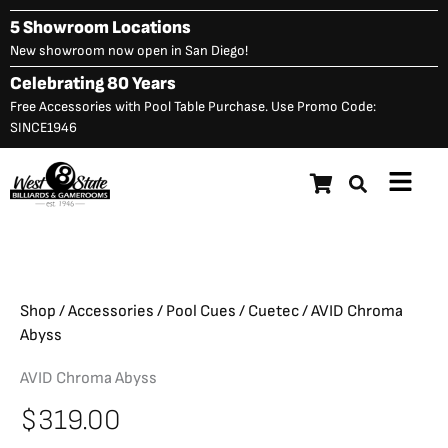
Skip
5 Showroom Locations
to
New showroom now open in San Diego!
content
Celebrating 80 Years
Free Accessories with Pool Table Purchase. Use Promo Code:
SINCE1946
Main
$
319.00
AVID Chroma Abyss
Menu
Shop
/
Accessories
/
Pool Cues
/
Cuetec
/ AVID Chroma
Abyss
AVID Chroma Abyss
$
319.00