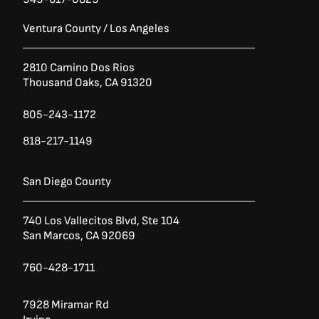
Ventura County / Los Angeles
2810 Camino Dos Rios
Thousand Oaks, CA 91320
805-243-1172
818-217-1149
San Diego County
740 Los Vallecitos Blvd, Ste 104
San Marcos, CA 92069
760-428-1711
7928 Miramar Rd