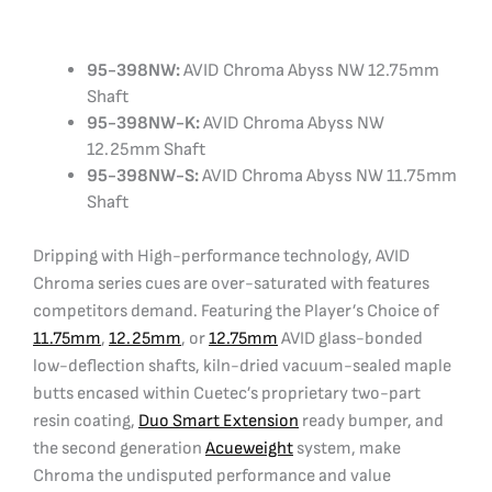
95-398NW:
AVID Chroma Abyss NW 12.75mm
Shaft
95-398NW-K:
AVID Chroma Abyss NW
12.25mm Shaft
95-398NW-S:
AVID Chroma Abyss NW 11.75mm
Shaft
Dripping with High-performance technology, AVID
Chroma series cues are over-saturated with features
competitors demand. Featuring the Player’s Choice of
11.75mm
,
12.25mm
, or
12.75mm
AVID glass-bonded
low-deflection shafts, kiln-dried vacuum-sealed maple
butts encased within Cuetec’s proprietary two-part
resin coating,
Duo Smart Extension
ready bumper, and
the second generation
Acueweight
system, make
Chroma the undisputed performance and value