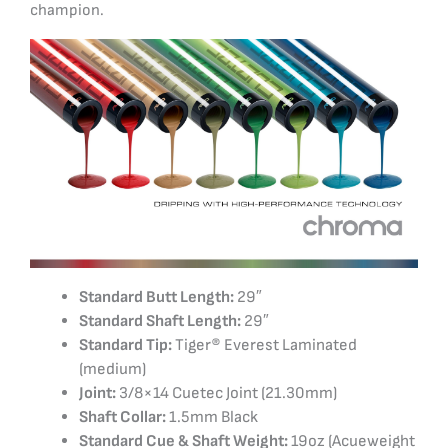
champion.
Standard Butt Length:
29″
Standard Shaft Length:
29″
Standard Tip:
Tiger® Everest Laminated
(medium)
Joint:
3/8×14 Cuetec Joint (21.30mm)
Shaft Collar:
1.5mm Black
Standard Cue & Shaft Weight:
19oz (Acueweight