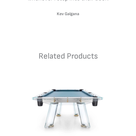
Kev Galgana
Related Products