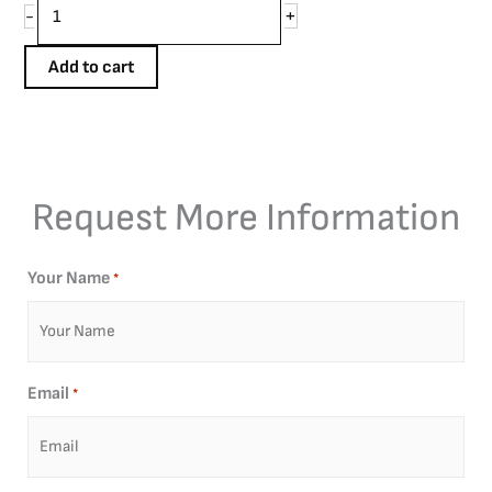
+
-
Add to cart
Request More Information
Your Name
*
Email
*