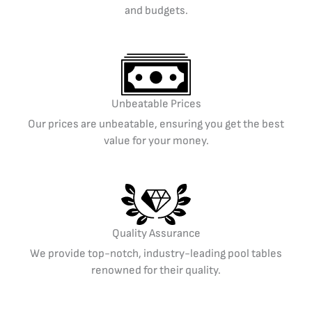
and budgets.
Unbeatable Prices
Our prices are unbeatable, ensuring you get the best
value for your money.
Quality Assurance
We provide top-notch, industry-leading pool tables
renowned for their quality.