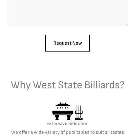
Why West State Billiards?
Extensive Selection
We offer a wide variety of pool tables to suit all tastes