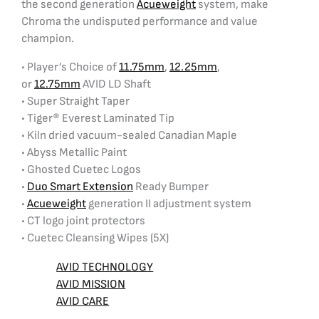
the second generation
Acueweight
system, make
Chroma the undisputed performance and value
champion.
• Player’s Choice of
11.75mm
,
12.25mm
,
or
12.75mm
AVID LD Shaft
• Super Straight Taper
• Tiger® Everest Laminated Tip
• Kiln dried vacuum-sealed Canadian Maple
• Abyss Metallic Paint
• Ghosted Cuetec Logos
•
Duo Smart Extension
Ready Bumper
•
Acueweight
generation II adjustment system
• CT logo joint protectors
• Cuetec Cleansing Wipes (5X)
AVID TECHNOLOGY
AVID MISSION
AVID CARE