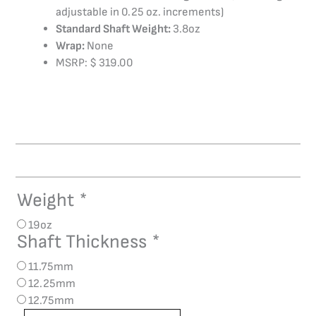
adjustable in 0.25 oz. increments)
Standard Shaft Weight:
3.8oz
Wrap:
None
MSRP: $ 319.00
Weight
*
AVID
Chroma
19oz
Abyss
Shaft Thickness
*
quantity
11.75mm
12.25mm
12.75mm