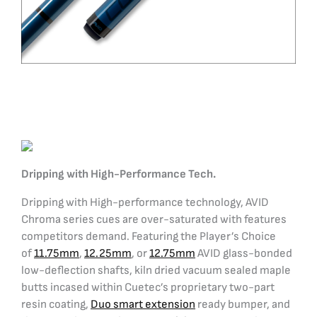
Dripping with High-Performance Tech.
Dripping with High-performance technology, AVID
Chroma series cues are over-saturated with features
competitors demand. Featuring the Player’s Choice
of
11.75mm
,
12.25mm
, or
12.75mm
AVID glass-bonded
low-deflection shafts, kiln dried vacuum sealed maple
butts incased within Cuetec’s proprietary two-part
resin coating,
Duo smart extension
ready bumper, and