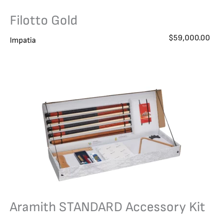
Filotto Gold
$
59,000.00
Impatia
Aramith STANDARD Accessory Kit