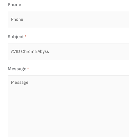
Phone
Subject
*
Message
*