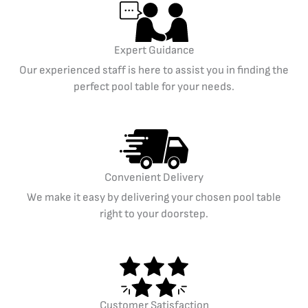
Expert Guidance
Our experienced staff is here to assist you in finding the
perfect pool table for your needs.
Convenient Delivery
We make it easy by delivering your chosen pool table
right to your doorstep.
Customer Satisfaction