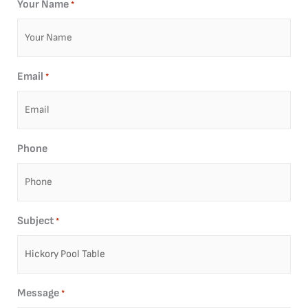
Your Name
*
Email
*
Phone
Subject
*
Message
*