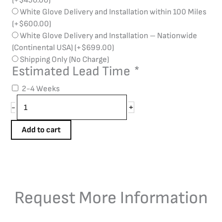
(+
$
450.00
)
White Glove Delivery and Installation within 100 Miles
(+
$
600.00
)
White Glove Delivery and Installation – Nationwide
(Continental USA)
(+
$
699.00
)
Shipping Only (No Charge)
Estimated Lead Time
*
2-4 Weeks
+
-
Add to cart
Request More Information