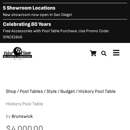
Skip
5 Showroom Locations
to
New showroom now open in San Diego!
content
Celebrating 80 Years
Free Accessories with Pool Table Purchase. Use Promo Code:
SINCE1946
Main
Hickory Pool Table
$
4,000.00
Menu
Shop
/
Pool Tables
/
Style
/
Budget
/ Hickory Pool Table
Hickory Pool Table
by
Brunswick
$
4,000.00