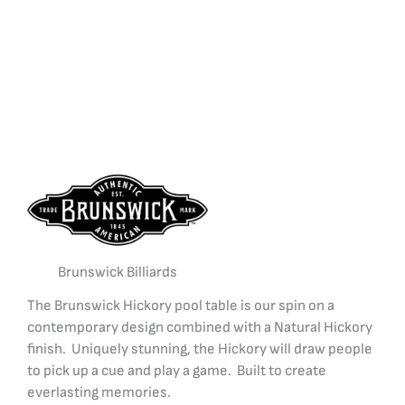
Brunswick Billiards
The Brunswick Hickory pool table is our spin on a
contemporary design combined with a Natural Hickory
finish. Uniquely stunning, the Hickory will draw people
to pick up a cue and play a game. Built to create
everlasting memories.