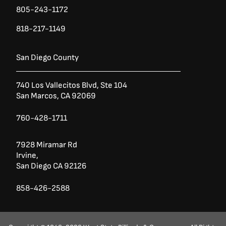
805-243-1172
818-217-1149
San Diego County
740 Los Vallecitos Blvd, Ste 104
San Marcos, CA 92069
760-428-1711
7928 Miramar Rd
Irvine,
San Diego CA 92126
858-426-2588