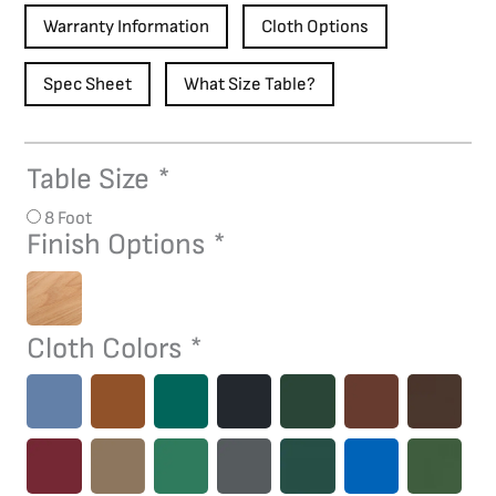
Warranty Information
Cloth Options
Spec Sheet
What Size Table?
Table Size
*
Hickory
Pool
8 Foot
Table
Finish Options
*
quantity
Cloth Colors
*