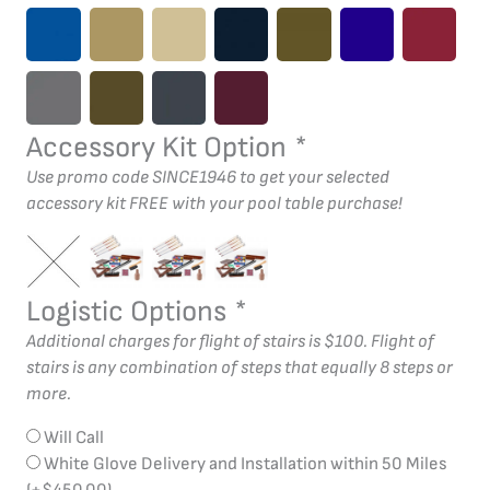
Accessory Kit Option
*
Use promo code SINCE1946 to get your selected
accessory kit FREE with your pool table purchase!
Logistic Options
*
Additional charges for flight of stairs is $100. Flight of
stairs is any combination of steps that equally 8 steps or
more.
Will Call
White Glove Delivery and Installation within 50 Miles