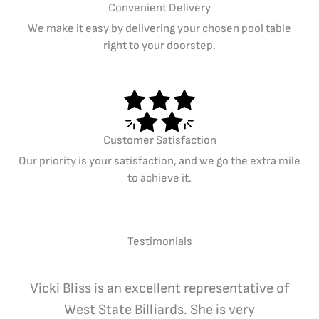
Convenient Delivery
We make it easy by delivering your chosen pool table
right to your doorstep.
Customer Satisfaction
Our priority is your satisfaction, and we go the extra mile
to achieve it.
Testimonials
Vicki Bliss is an excellent representative of
West State Billiards. She is very