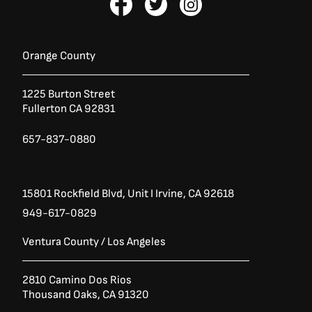
a
:
a
w
n
s
$
c
i
s
:
9
e
t
t
$
,
1
9
b
t
a
Orange County
2
9
o
e
g
,
5
o
r
r
3
.
1225 Burton Street
k
a
7
0
Fullerton CA 92831
0
0
-
m
.
.
f
0
657-837-0880
0
.
15801 Rockfield Blvd,
Unit I
Irvine, CA 92618
949-617-0829
Ventura County / Los Angeles
2810 Camino Dos Rios
Thousand Oaks, CA 91320