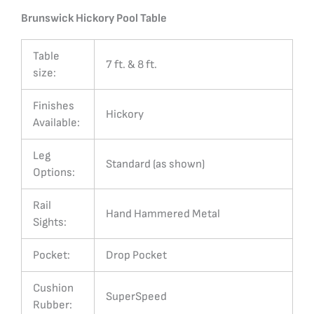
Brunswick Hickory Pool Table
Table
7 ft. & 8 ft.
size:
Finishes
Hickory
Available:
Leg
Standard (as shown)
Options:
Rail
Hand Hammered Metal
Sights:
Pocket:
Drop Pocket
Cushion
SuperSpeed
Rubber: