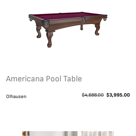
Americana Pool Table
O
C
$
4,688.00
$
3,995.00
Olhausen
r
u
i
r
g
r
i
e
n
n
a
t
l
p
p
r