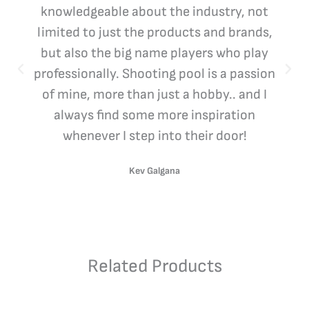
knowledgeable about the industry, not
limited to just the products and brands,
but also the big name players who play
professionally. Shooting pool is a passion
of mine, more than just a hobby.. and I
always find some more inspiration
whenever I step into their door!
Kev Galgana
Related Products