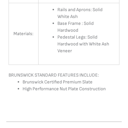
Rails and Aprons: Solid
White Ash
Base Frame : Solid
Hardwood
Materials:
Pedestal Legs: Solid
Hardwood with White Ash
Veneer
BRUNSWICK STANDARD FEATURES INCLUDE:
Brunswick Certified Premium Slate
High Performance Nut Plate Construction