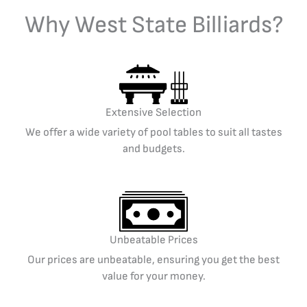
Why West State Billiards?
Extensive Selection
We offer a wide variety of pool tables to suit all tastes
and budgets.
Unbeatable Prices
Our prices are unbeatable, ensuring you get the best
value for your money.