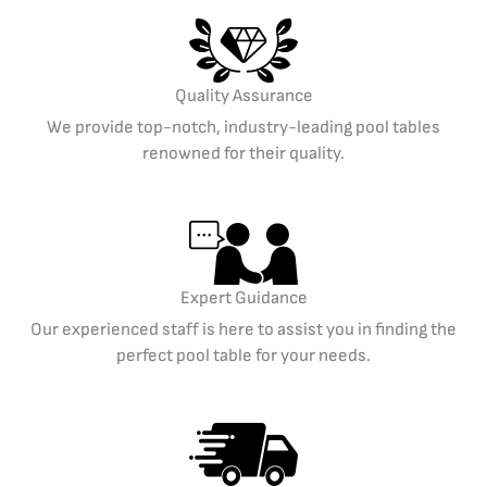
Quality Assurance
We provide top-notch, industry-leading pool tables
renowned for their quality.
Expert Guidance
Our experienced staff is here to assist you in finding the
perfect pool table for your needs.