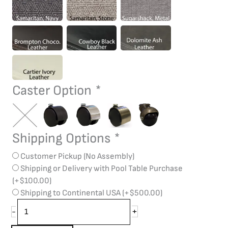
Caster Option
*
Shipping Options
*
Customer Pickup (No Assembly)
Shipping or Delivery with Pool Table Purchase
(+
$
100.00
)
Shipping to Continental USA
(+
$
500.00
)
+
-