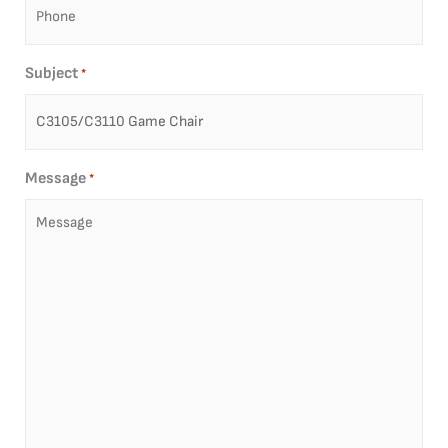
Subject
*
Message
*