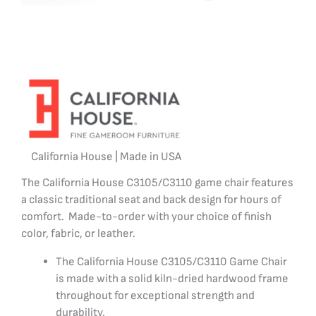
California House | Made in USA
The California House C3105/C3110 game chair features
a classic traditional seat and back design for hours of
comfort. Made-to-order with your choice of finish
color, fabric, or leather.
The California House C3105/C3110 Game Chair
is made with a solid kiln-dried hardwood frame
throughout for exceptional strength and
durability.