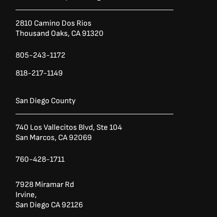
2810 Camino Dos Rios
Thousand Oaks, CA 91320
805-243-1172
818-217-1149
San Diego County
740 Los Vallecitos Blvd, Ste 104
San Marcos, CA 92069
760-428-1711
7928 Miramar Rd
Irvine,
San Diego CA 92126