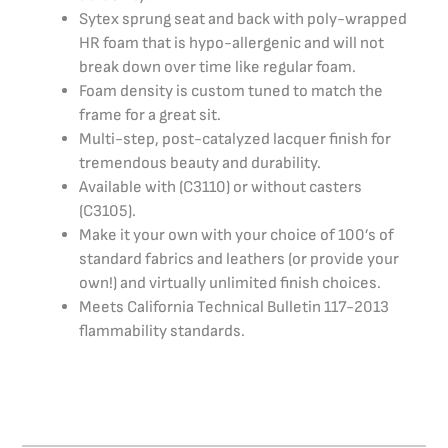
Sytex sprung seat and back with poly-wrapped
HR foam that is hypo-allergenic and will not
break down over time like regular foam.
Foam density is custom tuned to match the
frame for a great sit.
Multi-step, post-catalyzed lacquer finish for
tremendous beauty and durability.
Available with (C3110) or without casters
(C3105).
Make it your own with your choice of 100’s of
standard fabrics and leathers (or provide your
own!) and virtually unlimited finish choices.
Meets California Technical Bulletin 117-2013
flammability standards.