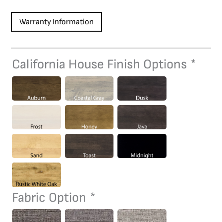
Warranty Information
California House Finish Options
*
C3105/C3110
Game
Chair
quantity
Fabric Option
*