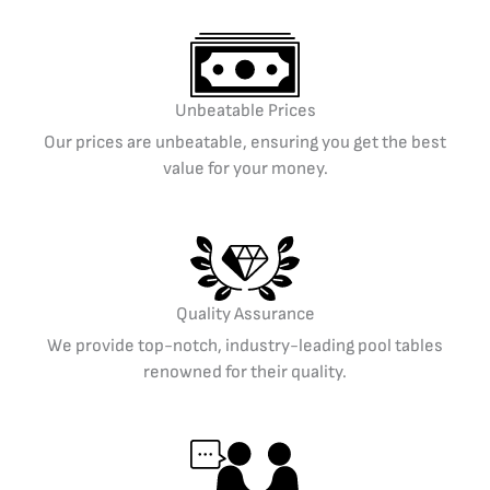
Unbeatable Prices
Our prices are unbeatable, ensuring you get the best
value for your money.
Quality Assurance
We provide top-notch, industry-leading pool tables
renowned for their quality.