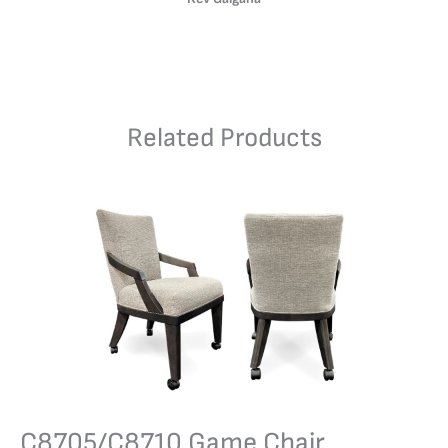
Related Products
C8705/C8710 Game Chair