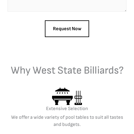
Why West State Billiards?
Extensive Selection
We offer a wide variety of pool tables to suit all tastes
and budgets.