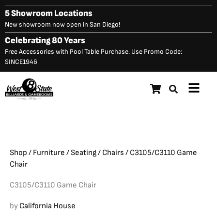
Skip
5 Showroom Locations
to
New showroom now open in San Diego!
content
Celebrating 80 Years
Free Accessories with Pool Table Purchase. Use Promo Code:
SINCE1946
Main
C3105/C3110 Game Chair
Original
C
$
1,557.00
$
1,110.00
Menu
price
p
was:
is
$1,557.00.
$
Shop
/
Furniture
/
Seating
/
Chairs
/ C3105/C3110 Game
Chair
C3105/C3110 Game Chair
by
California House