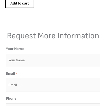
Add to cart
Request More Information
Your Name
*
Email
*
Phone