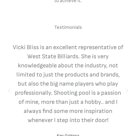
to achieve it.
Testimonials
Vicki Bliss is an excellent representative of
West State Billiards. She is very
knowledgeable about the industry, not
limited to just the products and brands,
but also the big name players who play
professionally. Shooting pool is a passion
of mine, more than just a hobby.. and I
always find some more inspiration
whenever I step into their door!
Kev Galgana