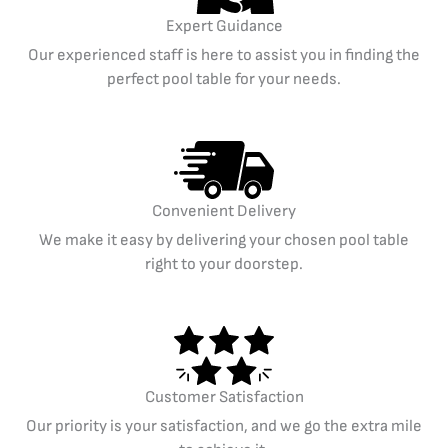
Expert Guidance
Our experienced staff is here to assist you in finding the
perfect pool table for your needs.
Convenient Delivery
We make it easy by delivering your chosen pool table
right to your doorstep.
Customer Satisfaction
Our priority is your satisfaction, and we go the extra mile