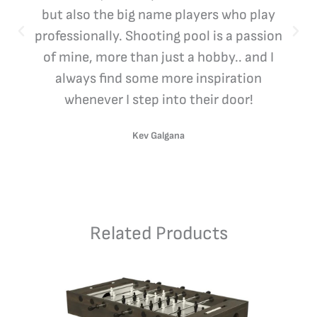
but also the big name players who play
professionally. Shooting pool is a passion
of mine, more than just a hobby.. and I
always find some more inspiration
whenever I step into their door!
Kev Galgana
Related Products