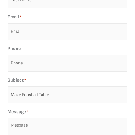
Email
*
Phone
Subject
*
Message
*