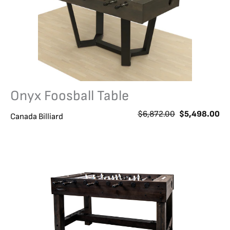
Onyx Foosball Table
O
C
$
6,872.00
$
5,498.00
Canada Billiard
r
u
i
r
g
r
i
e
n
n
a
t
l
p
p
r
r
i
i
c
c
e
e
i
w
s
a
: