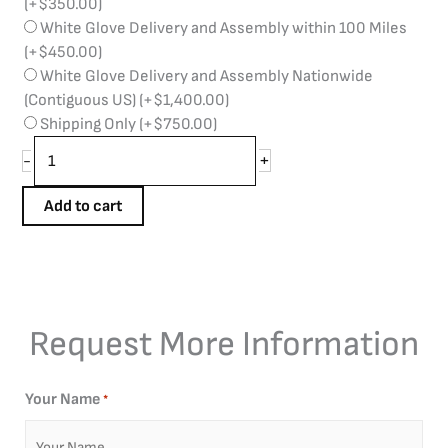
(+
$
350.00
)
White Glove Delivery and Assembly within 100 Miles
(+
$
450.00
)
White Glove Delivery and Assembly Nationwide
(Contiguous US)
(+
$
1,400.00
)
Shipping Only
(+
$
750.00
)
+
-
Add to cart
Request More Information
Your Name
*