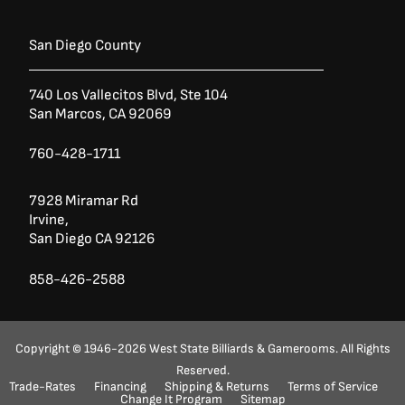
San Diego County
740 Los Vallecitos Blvd, Ste 104
San Marcos, CA 92069
760-428-1711
7928 Miramar Rd
Irvine,
San Diego CA 92126
858-426-2588
Copyright © 1946-2026 West State Billiards & Gamerooms. All Rights
Reserved.
Ask a Question?
(888) 553-5415
Trade-Rates
Financing
Shipping & Returns
Terms of Service
Change It Program
Sitemap