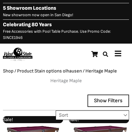
Skip
5 Showroom Locations
to
New showroom now open in San Diego!
content
Celebrating 80 Years
Free Accessories with Pool Table Purchase. Use Promo Code:
SINCE1946
Main
Menu
Shop
/ Product Stain options olhausen / Heritage Maple
Heritage Maple
Show Filters
Original
Current
Original
Current
Sale!
Sale!
Showing 1–12 of 23 results
price
price
price
price
was:
is:
was:
is: