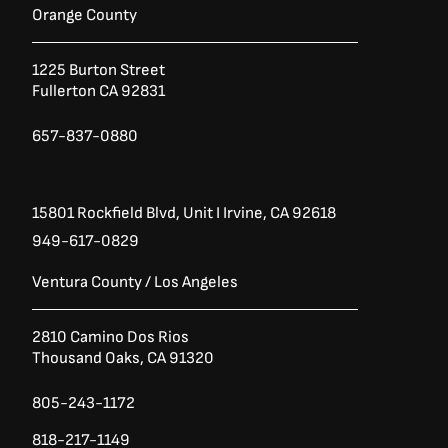
b
t
a
Orange County
o
e
g
o
r
r
1225 Burton Street
k
a
Fullerton CA 92831
-
m
f
657-837-0880
15801 Rockfield Blvd,
Unit I
Irvine, CA 92618
949-617-0829
Ventura County / Los Angeles
2810 Camino Dos Rios
Thousand Oaks, CA 91320
805-243-1172
818-217-1149