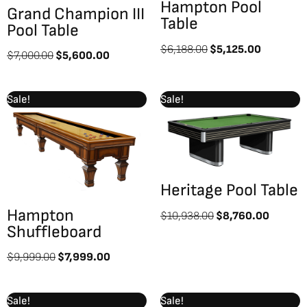
Hampton Pool
Grand Champion III
Table
Pool Table
$
6,188.00
$
5,125.00
$
7,000.00
$
5,600.00
Original
Current
Original
Curren
Sale!
Sale!
price
price
price
price
was:
is:
was:
is:
$9,999.00.
$7,999.00.
$10,938.00.
$8,760
Heritage Pool Table
Hampton
$
10,938.00
$
8,760.00
Shuffleboard
$
9,999.00
$
7,999.00
Original
Current
Original
Curre
Sale!
Sale!