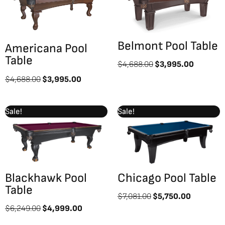
$4,688.00.
$3,995.00.
$4,688.00.
$3,995.
Belmont Pool Table
Americana Pool
Table
$
4,688.00
$
3,995.00
$
4,688.00
$
3,995.00
Original
Current
Original
Current
Sale!
Sale!
price
price
price
price
was:
is:
was:
is:
$6,249.00.
$4,999.00.
$7,081.00.
$5,750.0
Blackhawk Pool
Chicago Pool Table
Table
$
7,081.00
$
5,750.00
$
6,249.00
$
4,999.00