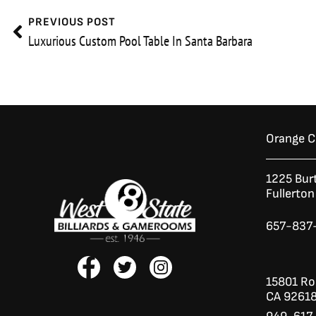
Prev
PREVIOUS POST
Luxurious Custom Pool Table In Santa Barbara
Orange 
1225 Bur
Fullerto
657-837
F
T
I
a
w
n
15801 Roc
c
i
s
CA 9261
e
t
t