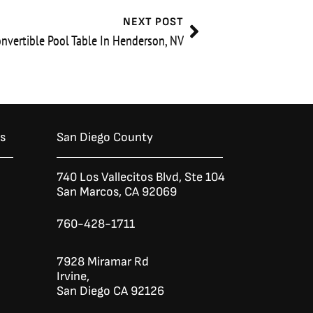
Next
NEXT POST
nvertible Pool Table In Henderson, NV
es
San Diego County
740 Los Vallecitos Blvd, Ste 104
San Marcos, CA 92069
760-428-1711
7928 Miramar Rd
Irvine,
San Diego CA 92126