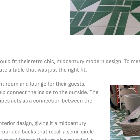
uld fit their retro chic, midcentury modern design. To mee
te a table that was just the right fit.
nt room and lounge for their guests.
elp connect the inside to the outside. The
hapes acts as a connection between the
nterior design, giving it a midcentury
rounded backs that recall a semi-circle