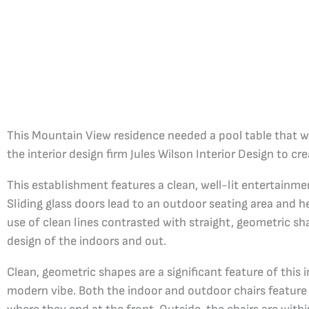
This Mountain View residence needed a pool table that wo
the interior design firm Jules Wilson Interior Design to crea
This establishment features a clean, well-lit entertainme
Sliding glass doors lead to an outdoor seating area and h
use of clean lines contrasted with straight, geometric s
design of the indoors and out.
Clean, geometric shapes are a significant feature of this i
modern vibe. Both the indoor and outdoor chairs feature 