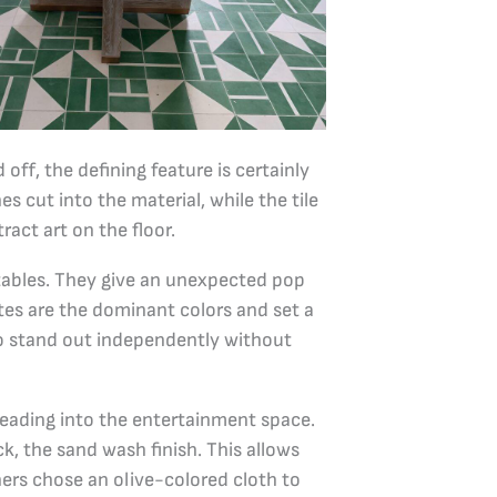
off, the defining feature is certainly
es cut into the material, while the tile
act art on the floor.
 tables. They give an unexpected pop
ites are the dominant colors and set a
to stand out independently without
 leading into the entertainment space.
ck, the sand wash finish. This allows
ners chose an olive-colored cloth to