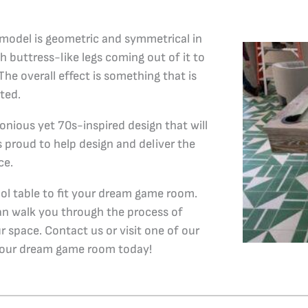
k model is geometric and symmetrical in
h buttress-like legs coming out of it to
The overall effect is something that is
ted.
onious yet 70s-inspired design that will
s proud to help design and deliver the
ce.
ool table to fit your dream game room.
an walk you through the process of
ur space. Contact us or visit one of our
 your dream game room today!