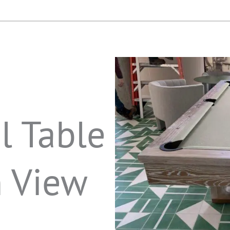
l Table
n View