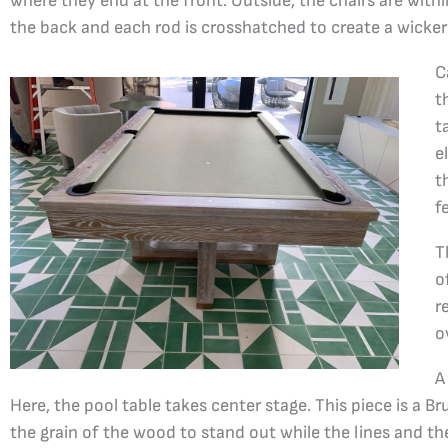
where they end at the front. Outside, the chairs are with
the back and each rod is crosshatched to create a wicker
C
t
t
e
t
f
T
o
r
o
A
Here, the pool table takes center stage. This piece is a B
the grain of the wood to stand out while the lines and th