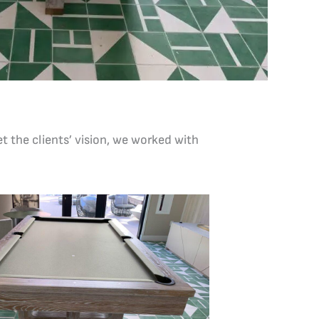
t the clients’ vision, we worked with