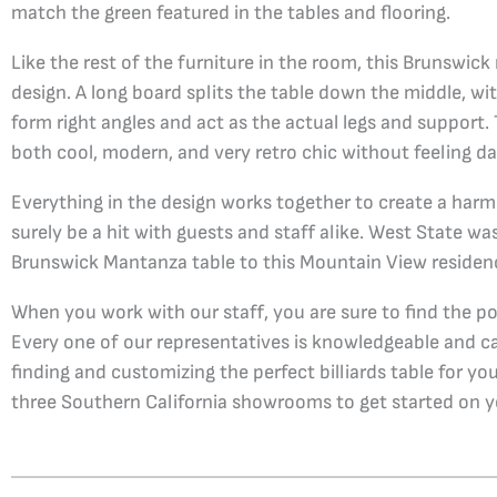
match the green featured in the tables and flooring.
Like the rest of the furniture in the room, this Brunswic
design. A long board splits the table down the middle, wit
form right angles and act as the actual legs and support. 
both cool, modern, and very retro chic without feeling da
Everything in the design works together to create a harm
surely be a hit with guests and staff alike. West State wa
Brunswick Mantanza table to this Mountain View residen
When you work with our staff, you are sure to find the p
Every one of our representatives is knowledgeable and c
finding and customizing the perfect billiards table for yo
three Southern California showrooms to get started on