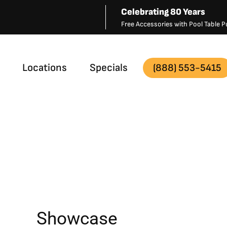
Celebrating 80 Years
Free Accessories with Pool Table
Locations
Specials
(888) 553-5415
Showcase