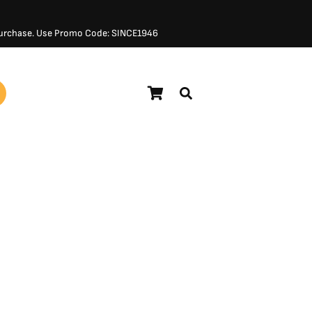
 Purchase. Use Promo Code: SINCE1946