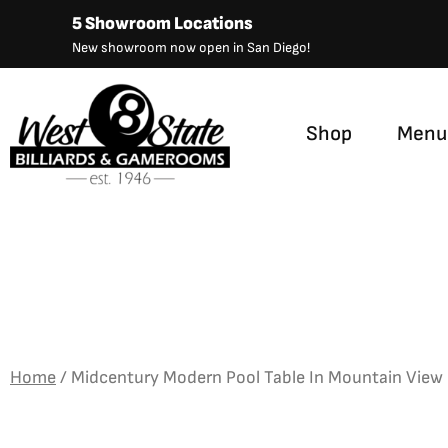
Skip
5 Showroom Locations
to
New showroom now open in San Diego!
content
Shop
Menu
Home
/
Midcentury Modern Pool Table In Mountain View