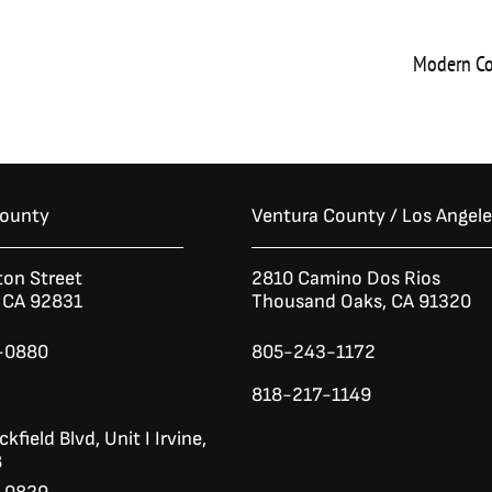
Modern Co
County
Ventura County / Los Angel
ton Street
2810 Camino Dos Rios
n CA 92831
Thousand Oaks, CA 91320
-0880
805-243-1172
818-217-1149
kfield Blvd,
Unit I
Irvine,
8