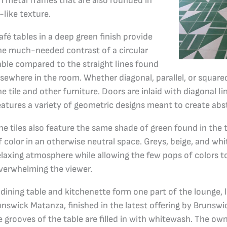
in metal frames that are also rounded in
-like texture.
afé tables in a deep green finish provide
he much-needed contrast of a circular
able compared to the straight lines found
lsewhere in the room. Whether diagonal, parallel, or squared 
he tile and other furniture. Doors are inlaid with diagonal lin
eatures a variety of geometric designs meant to create abstr
he tiles also feature the same shade of green found in the
f color in an otherwise neutral space. Greys, beige, and wh
elaxing atmosphere while allowing the few pops of colors 
verwhelming the viewer.
 dining table and kitchenette form one part of the lounge,
runswick Matanza, finished in the latest offering by Brunswi
e grooves of the table are filled in with whitewash. The ow