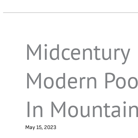
Midcentury
Modern Poo
In Mountai
May 15, 2023