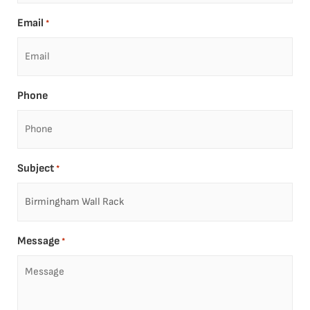
Email
*
Phone
Subject
*
Message
*