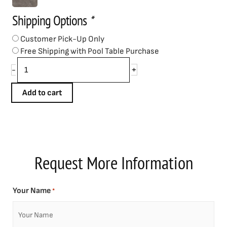
quantity
Shipping Options
*
Customer Pick-Up Only
Free Shipping with Pool Table Purchase
+
-
Add to cart
Request More Information
Your Name
*