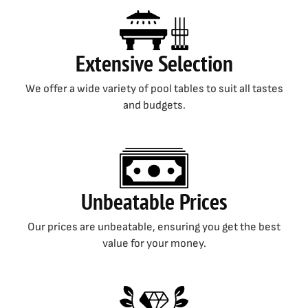
Extensive Selection
We offer a wide variety of pool tables to suit all tastes
and budgets.
Unbeatable Prices
Our prices are unbeatable, ensuring you get the best
value for your money.