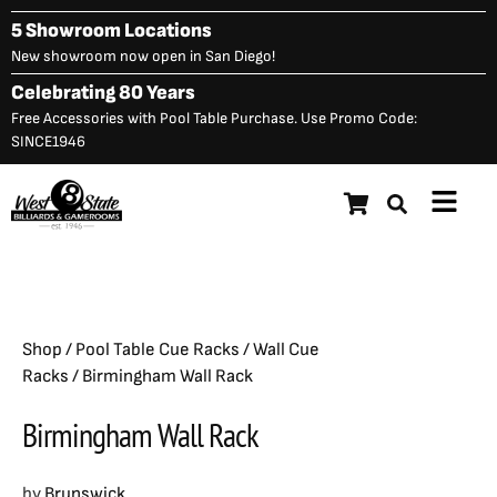
Skip
5 Showroom Locations
to
New showroom now open in San Diego!
content
Celebrating 80 Years
Free Accessories with Pool Table Purchase. Use Promo Code:
SINCE1946
Main
Birmingham Wall Rack
$
1,325.00
Menu
Shop
/
Pool Table Cue Racks
/
Wall Cue
Racks
/ Birmingham Wall Rack
Birmingham Wall Rack
by
Brunswick