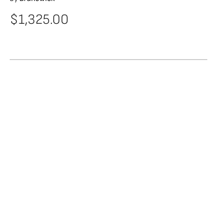
$
1,325.00