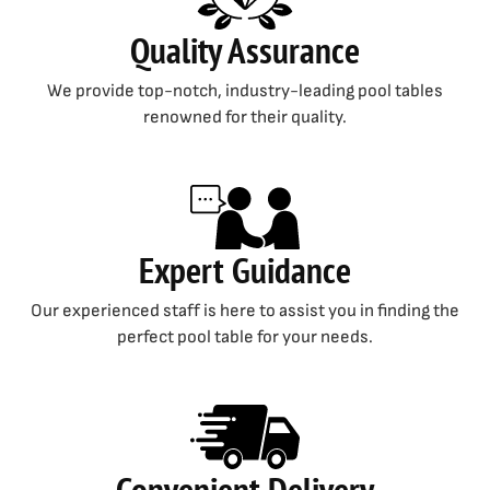
Quality Assurance
We provide top-notch, industry-leading pool tables
renowned for their quality.
Expert Guidance
Our experienced staff is here to assist you in finding the
perfect pool table for your needs.
Convenient Delivery