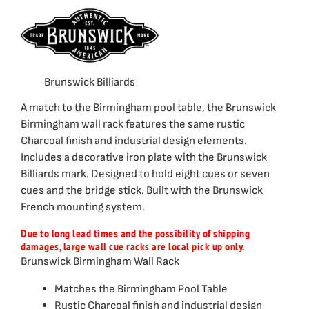
Brunswick Billiards
A match to the Birmingham pool table, the Brunswick
Birmingham wall rack features the same rustic
Charcoal finish and industrial design elements.
Includes a decorative iron plate with the Brunswick
Billiards mark. Designed to hold eight cues or seven
cues and the bridge stick. Built with the Brunswick
French mounting system.
Due to long lead times and the possibility of shipping
damages, large wall cue racks are local pick up only.
Brunswick Birmingham Wall Rack
Matches the Birmingham Pool Table
Rustic Charcoal finish and industrial design