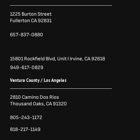
3
.
o
e
g
9
0
o
r
r
.
0
1225 Burton Street
k
a
0
.
Fullerton CA 92831
-
m
0
.
f
657-837-0880
15801 Rockfield Blvd,
Unit I
Irvine, CA 92618
949-617-0829
Ventura County / Los Angeles
2810 Camino Dos Rios
Thousand Oaks, CA 91320
805-243-1172
818-217-1149