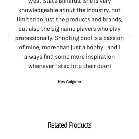
West State Billiards. She is very
knowledgeable about the industry, not
limited to just the products and brands,
but also the big name players who play
professionally. Shooting pool is a passion
of mine, more than just a hobby.. and I
always find some more inspiration
whenever I step into their door!
Kev Galgana
Related Products