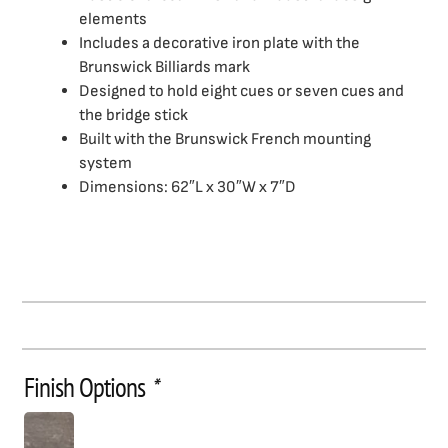
elements
Includes a decorative iron plate with the
Brunswick Billiards mark
Designed to hold eight cues or seven cues and
the bridge stick
Built with the Brunswick French mounting
system
Dimensions: 62″L x 30″W x 7″D
Finish Options
*
Birmingham
Wall
Rack