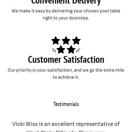
We make it easy by delivering your chosen pool table
right to your doorstep.
Customer Satisfaction
Our priority is your satisfaction, and we go the extra mile
to achieve it.
Testimonials
Vicki Bliss is an excellent representative of