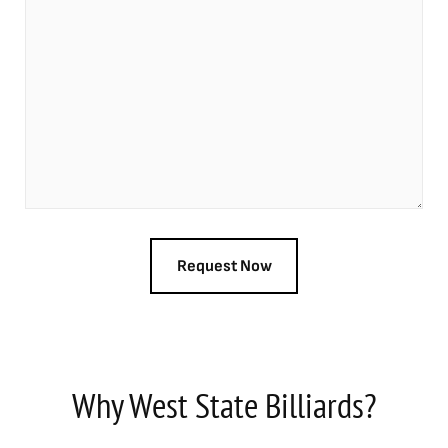
Why West State Billiards?