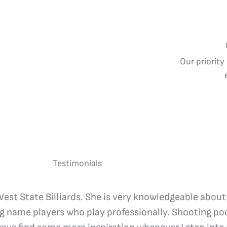
Our priority
Testimonials
 West State Billiards. She is very knowledgeable about
ig name players who play professionally. Shooting poo