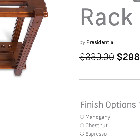
Rack
by
Presidential
Origin
$
339.00
$
298
price
was:
$339.
Finish Options
Straight
Floor
Mahogany
Rack
Chestnut
quantity
Espresso