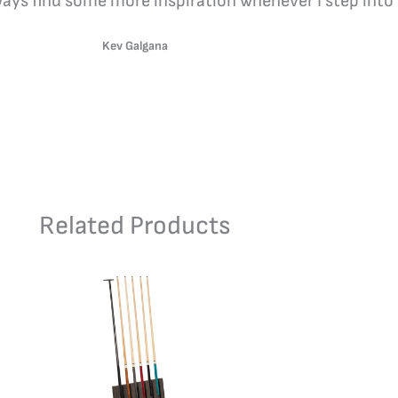
lways find some more inspiration whenever I step into 
Kev Galgana
Related Products