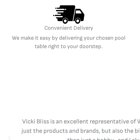
Convenient Delivery
We make it easy by delivering your chosen pool
table right to your doorstep.
Vicki Bliss is an excellent representative of
just the products and brands, but also the b