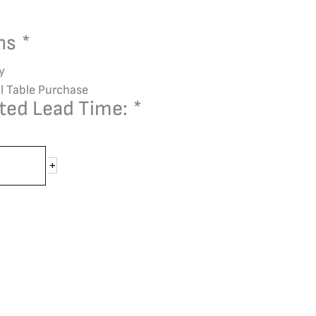
ons
*
y
l Table Purchase
ted Lead Time:
*
+