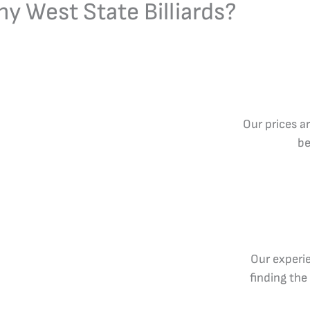
y West State Billiards?
Our prices a
be
Our experie
finding the