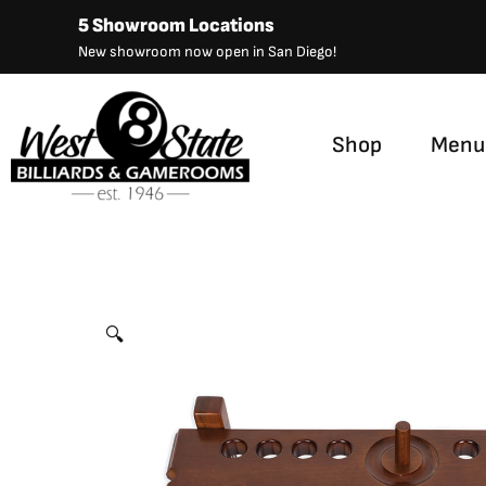
Skip
5 Showroom Locations
to
New showroom now open in San Diego!
content
Shop
Menu
Straight Floor Rack
by
Presidential
🔍