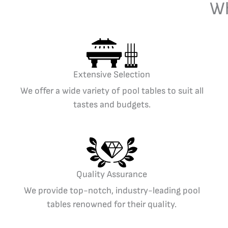
Wh
Extensive Selection
We offer a wide variety of pool tables to suit all
tastes and budgets.
Quality Assurance
We provide top-notch, industry-leading pool
tables renowned for their quality.