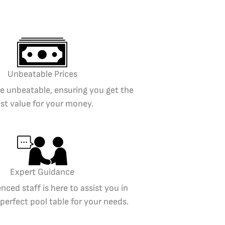
Unbeatable Prices
re unbeatable, ensuring you get the
st value for your money.
Expert Guidance
nced staff is here to assist you in
 perfect pool table for your needs.