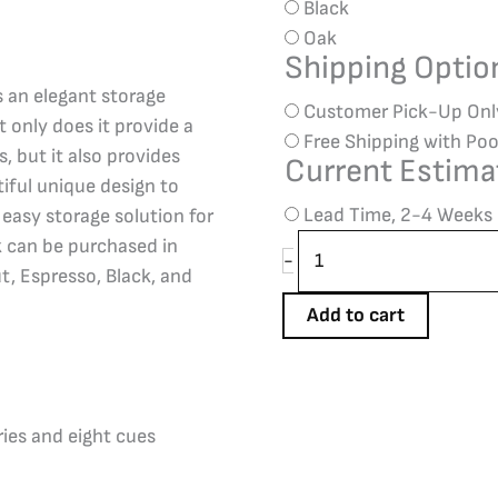
Black
Oak
Shipping Opti
is an elegant storage
Customer Pick-Up Onl
t only does it provide a
Free Shipping with Poo
s, but it also provides
Current Estima
tiful unique design to
Lead Time, 2-4 Weeks
n easy storage solution for
k can be purchased in
-
t, Espresso, Black, and
Add to cart
ries and eight cues