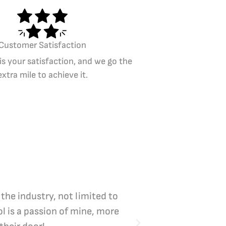
Customer Satisfaction
 is your satisfaction, and we go the
extra mile to achieve it.
 the industry, not limited to
Vicki Bliss is the
l is a passion of mine, more