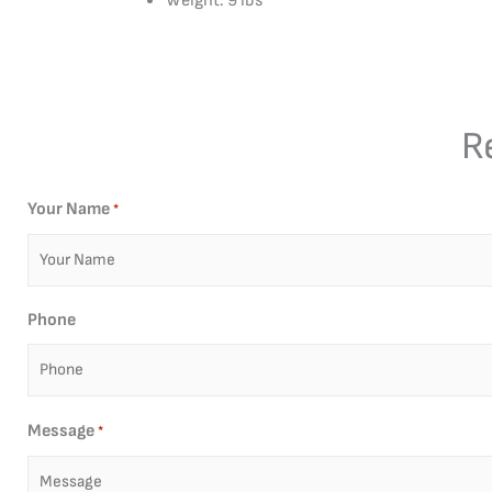
Weight: 9 lbs
R
Your Name
*
Phone
Message
*