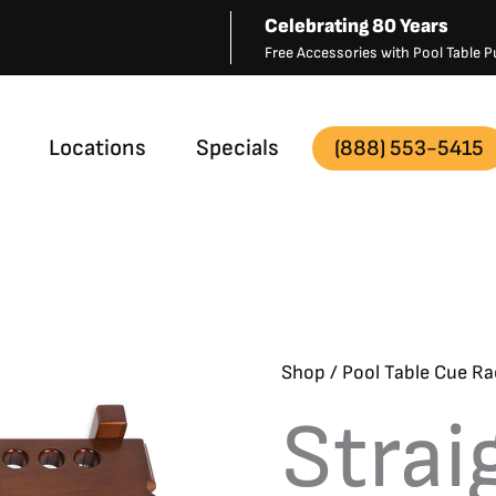
Celebrating 80 Years
Free Accessories with Pool Table
Locations
Specials
(888) 553-5415
Shop
/
Pool Table Cue Ra
Strai