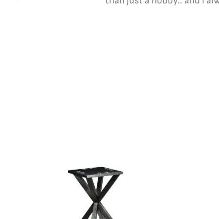
than just a hobby.. and I a