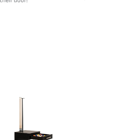
their door!