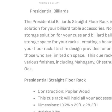
Presidential Billiards
The Presidential Billiards Straight Floor Rack 
solution for your billiard table accessories. No
storage solution for your cues and billiard ball
storage space for your racks- creating a beau
your floor rack. Its slim design provides for a
those who are limited on space. This cue rac
various finishes, including Mahogany, Chestnu
Oak.
Presidential Straight Floor Rack
Construction: Poplar Wood
This cue rack will hold all your accesso
Dimensions: 10.2W x 29″L x 28.2″H