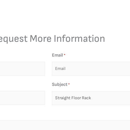
equest More Information
Email
*
Subject
*