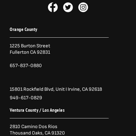
F
T
I
a
w
n
c
i
s
e
t
t
b
t
a
Orange County
o
e
g
o
r
r
1225 Burton Street
k
a
Fullerton CA 92831
-
m
f
657-837-0880
15801 Rockfield Blvd,
Unit I
Irvine, CA 92618
949-617-0829
Ventura County / Los Angeles
2810 Camino Dos Rios
Thousand Oaks, CA 91320