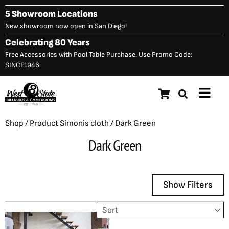
Skip
5 Showroom Locations
to
New showroom now open in San Diego!
content
Celebrating 80 Years
Free Accessories with Pool Table Purchase. Use Promo Code:
SINCE1946
Main
Menu
Shop
/ Product Simonis cloth / Dark Green
Dark Green
Show Filters
Showing the single result