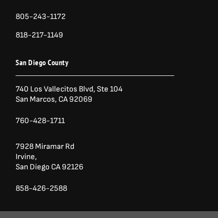
805-243-1172
818-217-1149
San Diego County
740 Los Vallecitos Blvd, Ste 104
San Marcos, CA 92069
760-428-1711
7928 Miramar Rd
Irvine,
San Diego CA 92126
858-426-2588