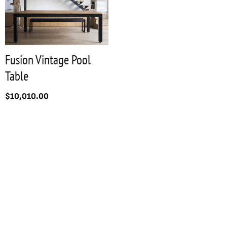
Fusion Vintage Pool
Table
$
10,010.00