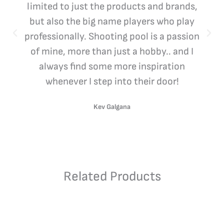
limited to just the products and brands,
but also the big name players who play
professionally. Shooting pool is a passion
of mine, more than just a hobby.. and I
always find some more inspiration
whenever I step into their door!
Kev Galgana
Related Products