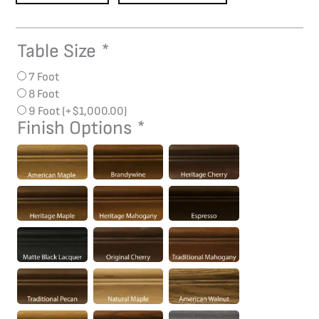
Table Size
*
Monarch
Pool
7 Foot
Table
8 Foot
quantity
9 Foot
(+
$
1,000.00
)
Finish Options
*