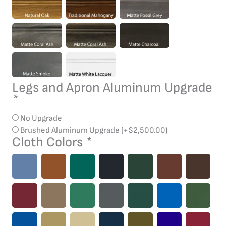
Legs and Apron Aluminum Upgrade
*
No Upgrade
Brushed Aluminum Upgrade
(+
$
2,500.00
)
Cloth Colors
*