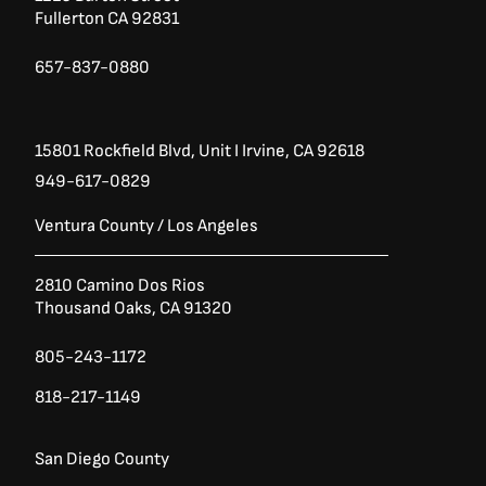
k
a
7
.
Fullerton CA 92831
-
m
0
0
.
0
f
0
.
657-837-0880
0
.
15801 Rockfield Blvd,
Unit I
Irvine, CA 92618
949-617-0829
Ventura County / Los Angeles
2810 Camino Dos Rios
Thousand Oaks, CA 91320
805-243-1172
818-217-1149
San Diego County