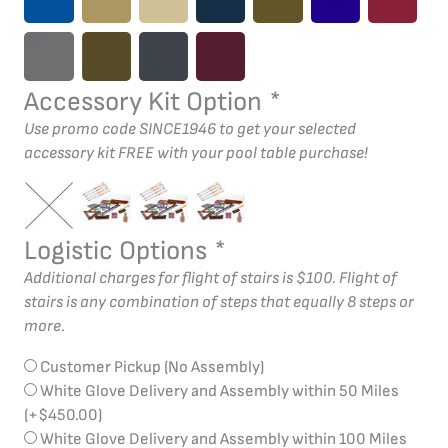
Accessory Kit Option
*
Use promo code SINCE1946 to get your selected
accessory kit FREE with your pool table purchase!
Logistic Options
*
Additional charges for flight of stairs is $100. Flight of
stairs is any combination of steps that equally 8 steps or
more.
Customer Pickup (No Assembly)
White Glove Delivery and Assembly within 50 Miles
(+
$
450.00
)
White Glove Delivery and Assembly within 100 Miles