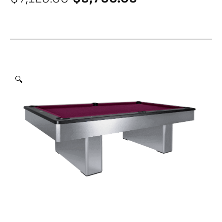
price
price
was:
is:
$7,125.00.
$5,700.00.
🔍