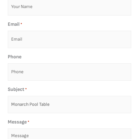
Email
*
Phone
Subject
*
Message
*