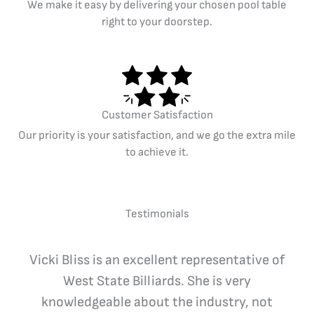
We make it easy by delivering your chosen pool table
right to your doorstep.
Customer Satisfaction
Our priority is your satisfaction, and we go the extra mile
to achieve it.
Testimonials
Vicki Bliss is an excellent representative of
West State Billiards. She is very
knowledgeable about the industry, not