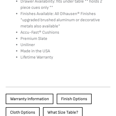
Drawer Availability: fits under table ** holds 2
piece cues only **
Finishes Available: All Olhausen® Finishes
*upgraded brushed aluminum or decorative
metals also available*
Accu-Fast® Cushions
Premium Slate
Uniliner
Made in the USA
Lifetime Warranty
Warranty Information
Finish Options
Cloth Options
What Size Table?