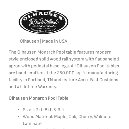
Olhausen | Made in USA
The Olhausen Monarch Pool table features modern
style enclosed solid wood rail system with flat paneled
apron with pedestal base legs. All Olhausen Pool tables
are hand-crafted at the 250,000 sq. ft. manufacturing
facility in Portland, TN and feature Accu-Fast Cushions
and a Lifetime Warranty.
Olhausen Monarch Pool Table
Sizes: 7 ft, 8 ft, & 9 ft
Wood Material: Maple, Oak, Cherry, Walnut or
Laminate