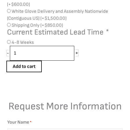
(+
$
600.00
)
White Glove Delivery and Assembly Nationwide
(Contiguous US)
(+
$
1,500.00
)
Shipping Only
(+
$
850.00
)
Current Estimated Lead Time
*
4-8 Weeks
+
-
Add to cart
Request More Information
Your Name
*