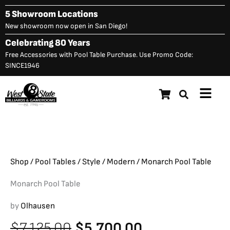
Skip
5 Showroom Locations
to
New showroom now open in San Diego!
content
Celebrating 80 Years
Free Accessories with Pool Table Purchase. Use Promo Code:
SINCE1946
Main
Monarch Pool Table
Original
C
$
7,125.00
$
5,700.00
Menu
price
p
was:
is
$7,125.00.
$
Shop
/
Pool Tables
/
Style
/
Modern
/ Monarch Pool Table
Monarch Pool Table
by
Olhausen
Original
Current
$
7,125.00
$
5,700.00