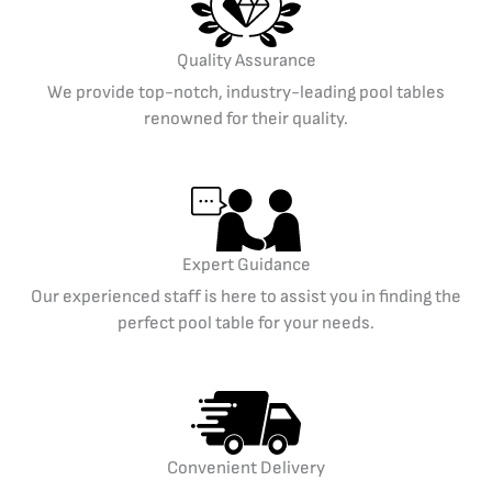
Quality Assurance
We provide top-notch, industry-leading pool tables
renowned for their quality.
Expert Guidance
Our experienced staff is here to assist you in finding the
perfect pool table for your needs.
Convenient Delivery