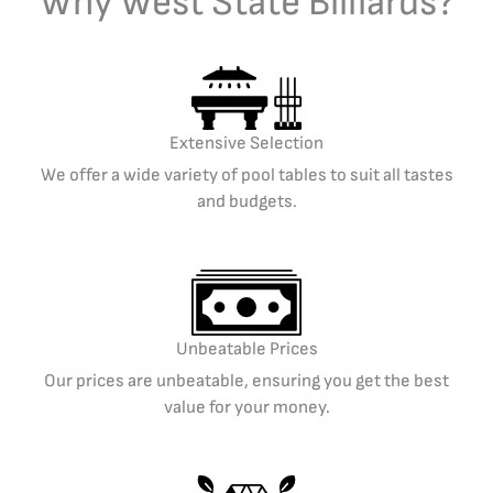
Why West State Billiards?
Extensive Selection
We offer a wide variety of pool tables to suit all tastes
and budgets.
Unbeatable Prices
Our prices are unbeatable, ensuring you get the best
value for your money.